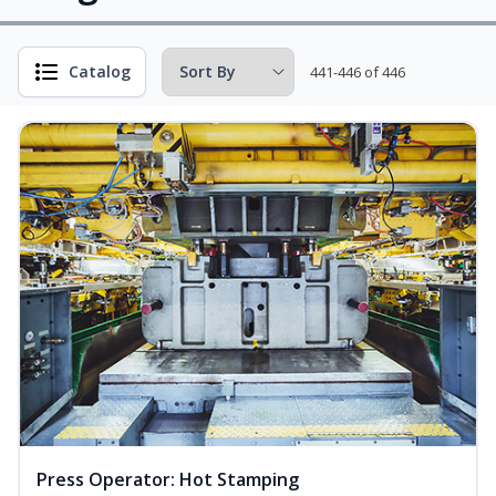
Catalog
441-446 of 446
Press Operator: Hot Stamping