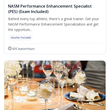
NASM Performance Enhancement Specialist
(PES) (Exam Included)
Behind every top athlete, there's a great trainer. Get your
NASM Performance Enhancement Specialization and get
the opportuni...
Voucher Included
60 Course Hours