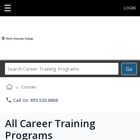
☰
LOGIN
Search
Go
Career
Training
›
Programs
Courses
phone
Call Us: 855.520.6806
All Career Training
Programs