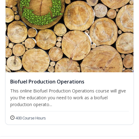
Biofuel Production Operations
This online Biofuel Production Operations course will give
you the education you need to work as a biofuel
production operato...
400 Course Hours