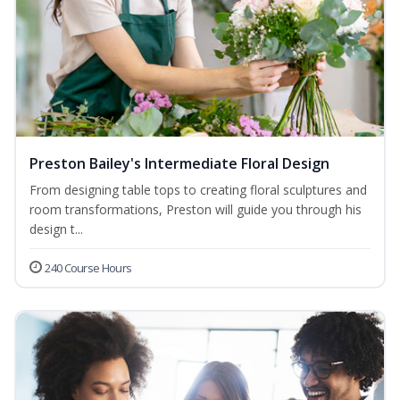
Preston Bailey's Intermediate Floral Design
From designing table tops to creating floral sculptures and
room transformations, Preston will guide you through his
design t...
240 Course Hours