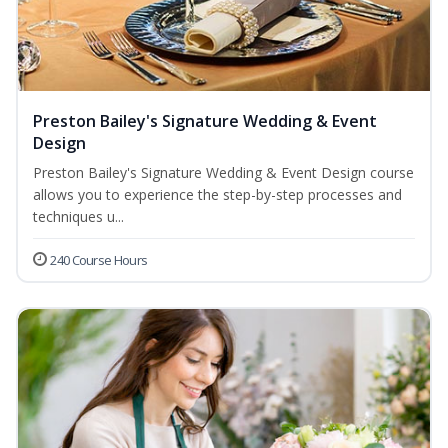
Preston Bailey's Signature Wedding & Event
Design
Preston Bailey's Signature Wedding & Event Design course
allows you to experience the step-by-step processes and
techniques u...
240 Course Hours