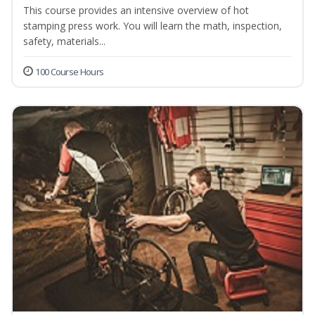
This course provides an intensive overview of hot
stamping press work. You will learn the math, inspection,
safety, materials...
100 Course Hours