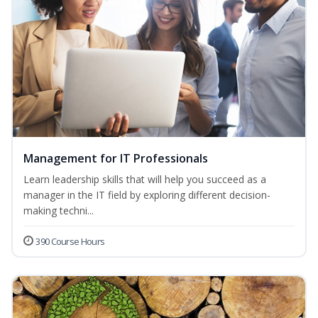
Management for IT Professionals
Learn leadership skills that will help you succeed as a
manager in the IT field by exploring different decision-
making techni...
390 Course Hours