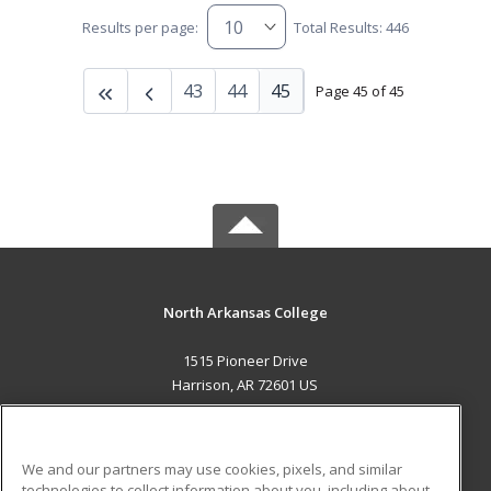
Results per page:
Total Results: 446
43
44
45
Page 45 of 45
North Arkansas College
1515 Pioneer Drive
Harrison, AR 72601 US
MAIN CONTENT
Career Training
We and our partners may use cookies, pixels, and similar
technologies to collect information about you, including about