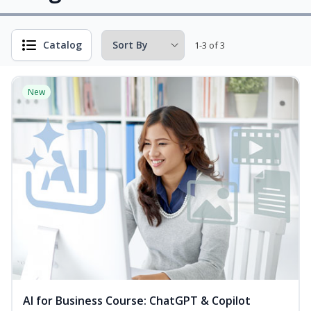
Catalog
1-3 of 3
New
AI for Business Course: ChatGPT & Copilot