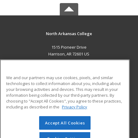
North Arkansas College
1515 Pioneer Drive
Harrison, AR 72601 US
MAIN CONTENT
Career Training
We and our partners may use cookies, pixels, and similar
technologies to collect information about you, including about
ADDITIONAL RESOURCES
your browsing activities and devices. This may result in your
information being collected by our third-party partners. By
Military
Student Blog
choosing to "Accept All Cookies", you agree to these practices,
Financial Assistance
including as described in the
Privacy Policy
Help
Accept All Cookies
© 2026 ed2go, a division of Cengage Learning. All rights
reserved. The material on this site cannot be reproduced or