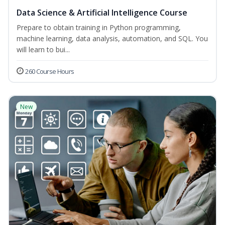
Data Science & Artificial Intelligence Course
Prepare to obtain training in Python programming,
machine learning, data analysis, automation, and SQL. You
will learn to bui...
260 Course Hours
New