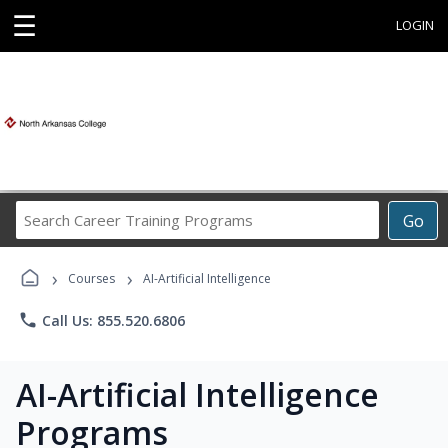
☰
LOGIN
Search
Go
Career
Training
›
›
Programs
Courses
AI-Artificial Intelligence
phone
Call Us: 855.520.6806
AI-Artificial Intelligence
Programs