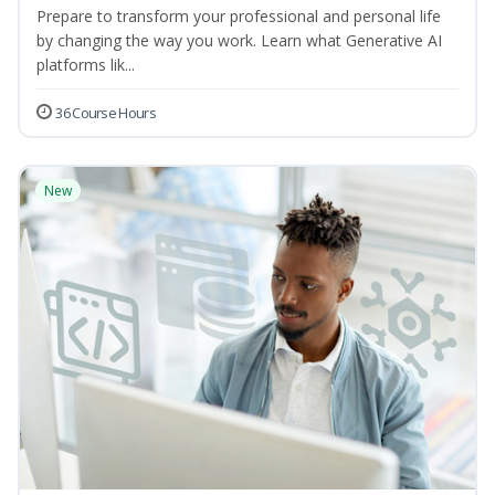
Prepare to transform your professional and personal life
by changing the way you work. Learn what Generative AI
platforms lik...
36 Course Hours
New