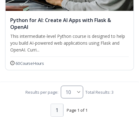
Python for AI: Create AI Apps with Flask &
OpenAI
This intermediate-level Python course is designed to help
you build AI-powered web applications using Flask and
OpenAI. Curri...
60 Course Hours
Results per page:
Total Results: 3
1
Page 1 of 1