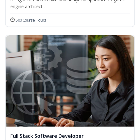
engine architect...
500 Course Hours
Full Stack Software Developer