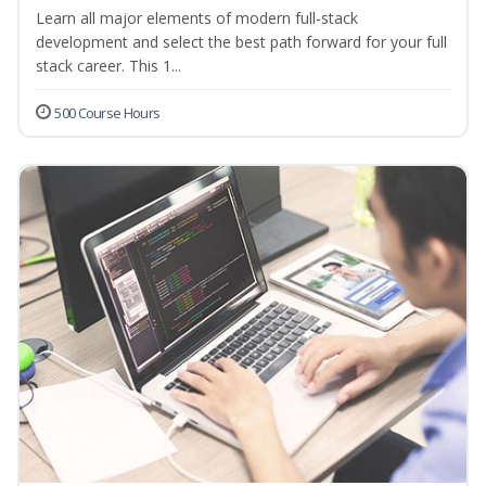
Learn all major elements of modern full-stack
development and select the best path forward for your full
stack career. This 1...
500 Course Hours