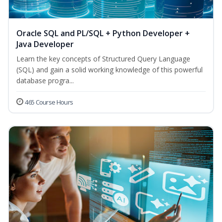
Oracle SQL and PL/SQL + Python Developer +
Java Developer
Learn the key concepts of Structured Query Language
(SQL) and gain a solid working knowledge of this powerful
database progra...
465 Course Hours