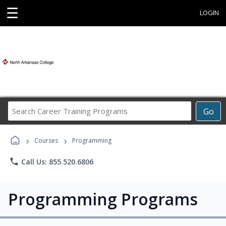
☰
LOGIN
Search
Go
Career
Training
›
›
Programs
Courses
Programming
phone
Call Us: 855.520.6806
Programming Programs