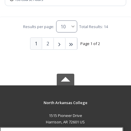
Results per page:
Total Results: 14
1
2
Page 1 of 2
North Arkansas College
1515 Pioneer Drive
Harrison, AR 72601 US