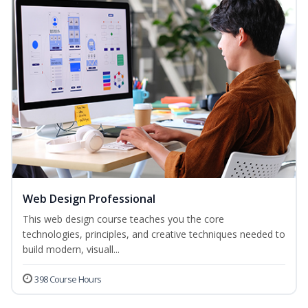
Web Design Professional
This web design course teaches you the core
technologies, principles, and creative techniques needed to
build modern, visuall...
398 Course Hours