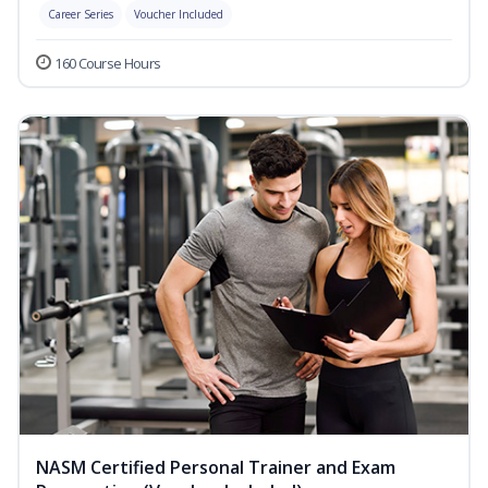
Career Series
Voucher Included
160 Course Hours
NASM Certified Personal Trainer and Exam