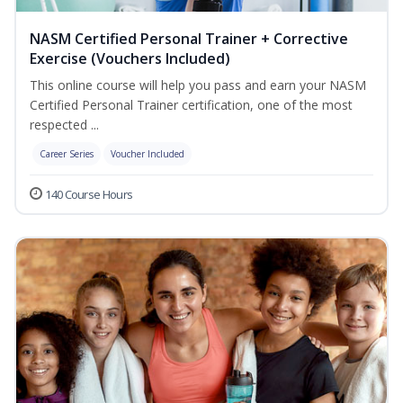
NASM Certified Personal Trainer + Corrective
Exercise (Vouchers Included)
This online course will help you pass and earn your NASM
Certified Personal Trainer certification, one of the most
respected ...
Career Series
Voucher Included
140 Course Hours