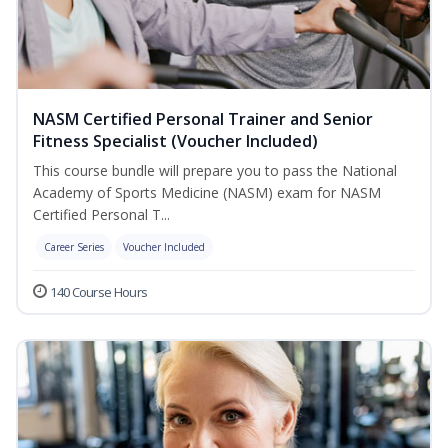
NASM Certified Personal Trainer and Senior
Fitness Specialist (Voucher Included)
This course bundle will prepare you to pass the National
Academy of Sports Medicine (NASM) exam for NASM
Certified Personal T...
Career Series
Voucher Included
140 Course Hours