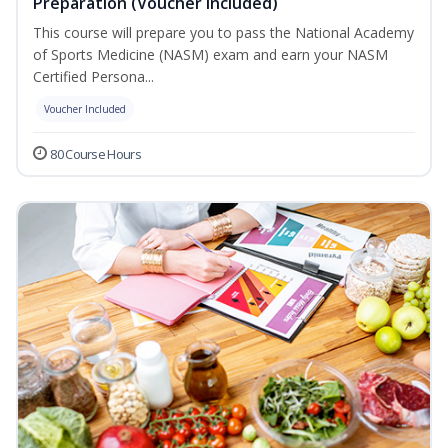
Preparation (Voucher Included)
This course will prepare you to pass the National Academy
of Sports Medicine (NASM) exam and earn your NASM
Certified Persona...
Voucher Included
80 Course Hours