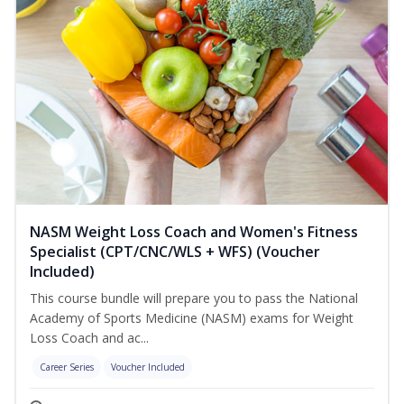
NASM Weight Loss Coach and Women's Fitness
Specialist (CPT/CNC/WLS + WFS) (Voucher
Included)
This course bundle will prepare you to pass the National
Academy of Sports Medicine (NASM) exams for Weight
Loss Coach and ac...
Career Series
Voucher Included