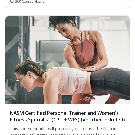
300 Course Hours
NASM Certified Personal Trainer and Women's
Fitness Specialist (CPT + WFS) (Voucher Included)
This course bundle will prepare you to pass the National