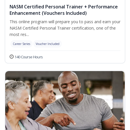
NASM Certified Personal Trainer + Performance
Enhancement (Vouchers Included)
This online program will prepare you to pass and earn your
NASM Certified Personal Trainer certification, one of the
most res...
Career Series
Voucher Included
140 Course Hours