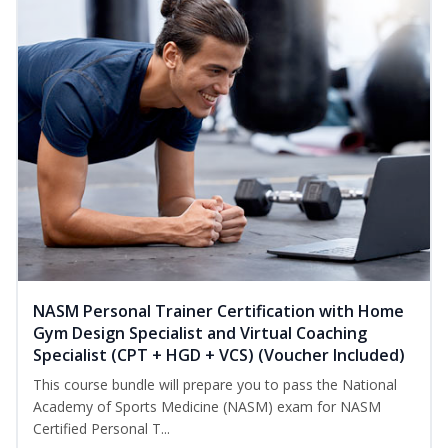
NASM Personal Trainer Certification with Home
Gym Design Specialist and Virtual Coaching
Specialist (CPT + HGD + VCS) (Voucher Included)
This course bundle will prepare you to pass the National
Academy of Sports Medicine (NASM) exam for NASM
Certified Personal T...