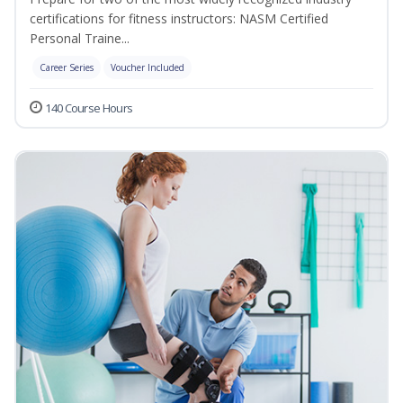
certifications for fitness instructors: NASM Certified
Personal Traine...
Career Series
Voucher Included
140 Course Hours