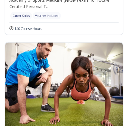
Academy of Sports Medicine (NASM) exam for NASM
Certified Personal T...
Career Series
Voucher Included
140 Course Hours