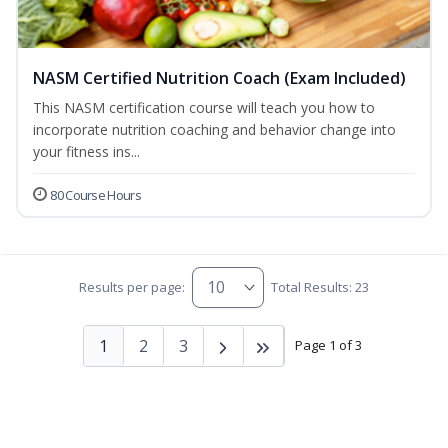
NASM Certified Nutrition Coach (Exam Included)
This NASM certification course will teach you how to
incorporate nutrition coaching and behavior change into
your fitness ins...
80 Course Hours
Results per page:
Total Results: 23
1
2
3
Page 1 of 3