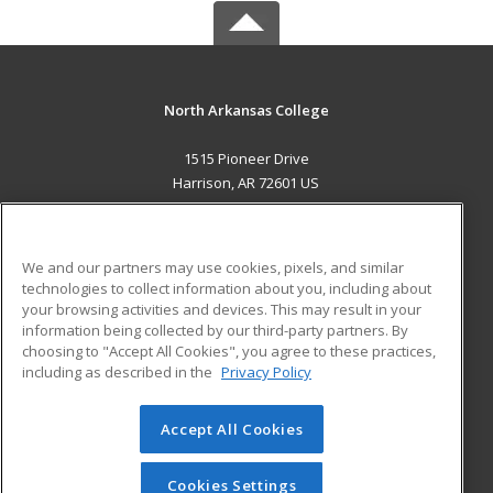
North Arkansas College
1515 Pioneer Drive
Harrison, AR 72601 US
MAIN CONTENT
Career Training
We and our partners may use cookies, pixels, and similar
technologies to collect information about you, including about
ADDITIONAL RESOURCES
your browsing activities and devices. This may result in your
information being collected by our third-party partners. By
Military
Student Blog
choosing to "Accept All Cookies", you agree to these practices,
Financial Assistance
including as described in the
Privacy Policy
Help
Accept All Cookies
© 2026 ed2go, a division of Cengage Learning. All rights
reserved. The material on this site cannot be reproduced or
redistributed unless you have obtained prior written
Cookies Settings