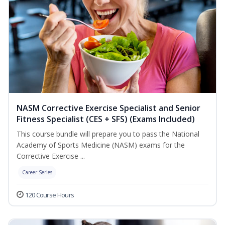
NASM Corrective Exercise Specialist and Senior
Fitness Specialist (CES + SFS) (Exams Included)
This course bundle will prepare you to pass the National
Academy of Sports Medicine (NASM) exams for the
Corrective Exercise ...
Career Series
120 Course Hours