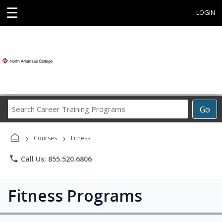
☰
LOGIN
Search
Go
Career
Training
›
›
Programs
Courses
Fitness
phone
Call Us: 855.520.6806
Fitness Programs