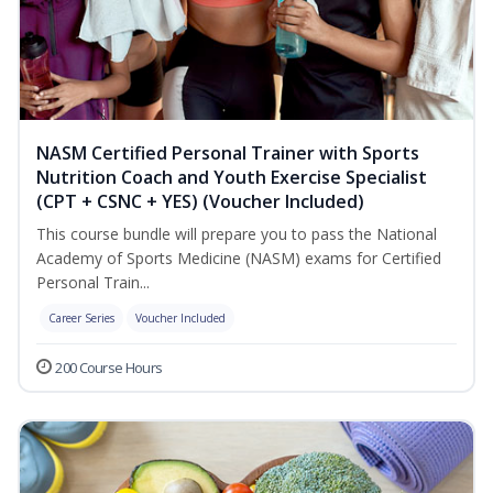
NASM Certified Personal Trainer with Sports
Nutrition Coach and Youth Exercise Specialist
(CPT + CSNC + YES) (Voucher Included)
This course bundle will prepare you to pass the National
Academy of Sports Medicine (NASM) exams for Certified
Personal Train...
Career Series
Voucher Included
200 Course Hours