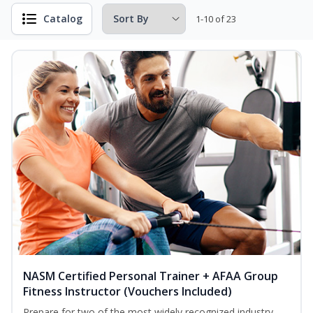
Catalog
1-10 of 23
NASM Certified Personal Trainer + AFAA Group
Fitness Instructor (Vouchers Included)
Prepare for two of the most widely recognized industry