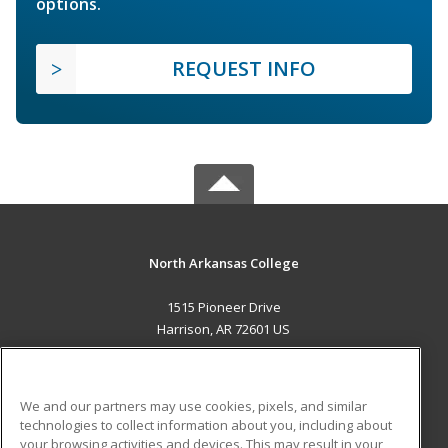
options.
REQUEST INFO
North Arkansas College
1515 Pioneer Drive
Harrison, AR 72601 US
MAIN CONTENT
Career Training
We and our partners may use cookies, pixels, and similar
technologies to collect information about you, including about
ADDITIONAL RESOURCES
your browsing activities and devices. This may result in your