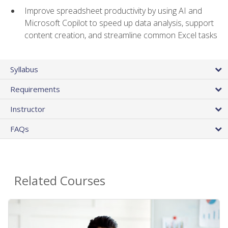
Improve spreadsheet productivity by using AI and
Microsoft Copilot to speed up data analysis, support
content creation, and streamline common Excel tasks
Syllabus
Requirements
Instructor
FAQs
Related Courses