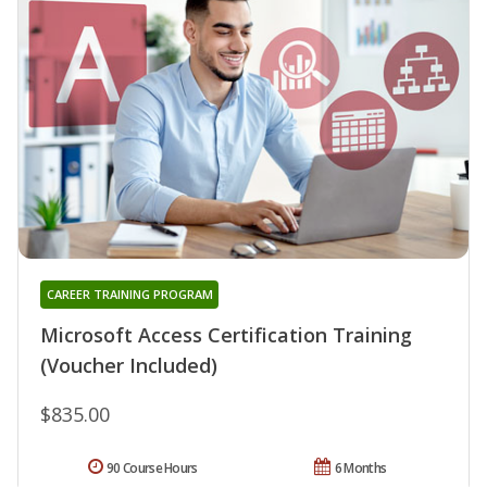
CAREER TRAINING PROGRAM
Microsoft Access Certification Training
(Voucher Included)
$835.00
90 Course Hours
6 Months