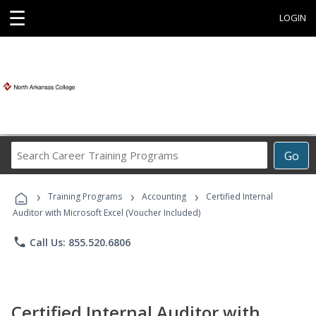
☰
LOGIN
Search
Go
Career
Training
›
›
›
Programs
Training Programs
Accounting
Certified Internal
Auditor with Microsoft Excel (Voucher Included)
phone
Call Us: 855.520.6806
Certified Internal Auditor with