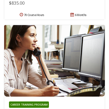
$835.00
70 Course Hours
6 Months
CAREER TRAINING PROGRAM