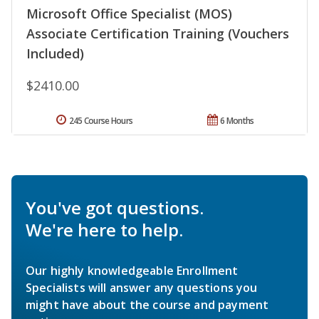
Microsoft Office Specialist (MOS)
Associate Certification Training (Vouchers
Included)
$2410.00
245 Course Hours
6 Months
You've got questions.
We're here to help.
Our highly knowledgeable Enrollment
Specialists will answer any questions you
might have about the course and payment