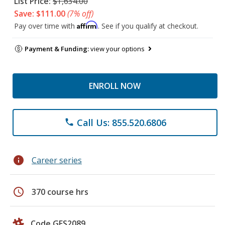
List Price:
$1,634.00
Save: $111.00
(7% off)
Affirm
Pay over time with
. See if you qualify at checkout.
Payment & Funding:
view your options
ENROLL NOW
Call Us: 855.520.6806
phone
info
Career series
schedule
370 course hrs
Code GES2089