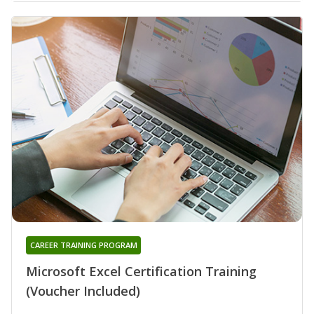
CAREER TRAINING PROGRAM
Microsoft Excel Certification Training
(Voucher Included)