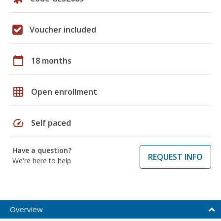
Voucher included
calendar_today
18 months
grid_on
Open enrollment
speed
Self paced
Have a question?
REQUEST INFO
We're here to help
Overview