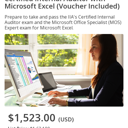
Microsoft Excel (Voucher Included)
Prepare to take and pass the IIA's Certified Internal
Auditor exam and the Microsoft Office Specialist (MOS)
Expert exam for Microsoft Excel.
$1,523.00
(USD)