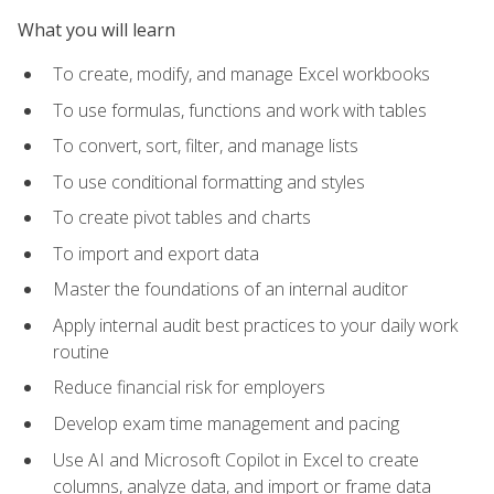
What you will learn
To create, modify, and manage Excel workbooks
To use formulas, functions and work with tables
To convert, sort, filter, and manage lists
To use conditional formatting and styles
To create pivot tables and charts
To import and export data
Master the foundations of an internal auditor
Apply internal audit best practices to your daily work
routine
Reduce financial risk for employers
Develop exam time management and pacing
Use AI and Microsoft Copilot in Excel to create
columns, analyze data, and import or frame data