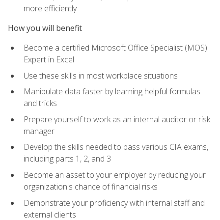
more efficiently
How you will benefit
Become a certified Microsoft Office Specialist (MOS)
Expert in Excel
Use these skills in most workplace situations
Manipulate data faster by learning helpful formulas
and tricks
Prepare yourself to work as an internal auditor or risk
manager
Develop the skills needed to pass various CIA exams,
including parts 1, 2, and 3
Become an asset to your employer by reducing your
organization's chance of financial risks
Demonstrate your proficiency with internal staff and
external clients