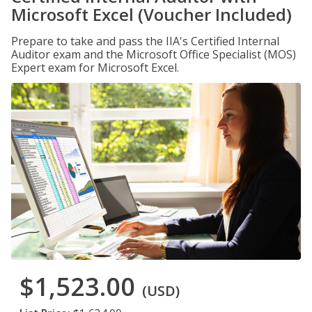
Microsoft Excel (Voucher Included)
Prepare to take and pass the IIA's Certified Internal
Auditor exam and the Microsoft Office Specialist (MOS)
Expert exam for Microsoft Excel.
$1,523.00
(USD)