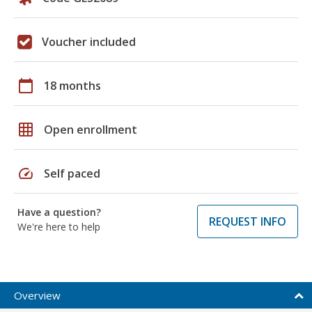
Voucher included
calendar_today
18 months
grid_on
Open enrollment
speed
Self paced
Have a question?
REQUEST INFO
We're here to help
Overview