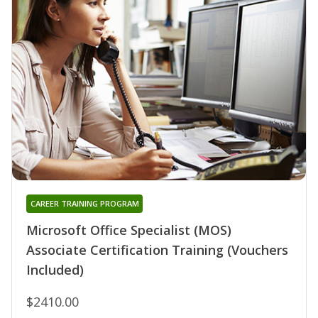
CAREER TRAINING PROGRAM
Microsoft Office Specialist (MOS)
Associate Certification Training (Vouchers
Included)
$2410.00