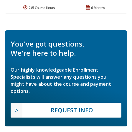
245 Course Hours
6 Months
You've got questions.
We're here to help.
Our highly knowledgeable Enrollment
Specialists will answer any questions you
might have about the course and payment
options.
REQUEST INFO