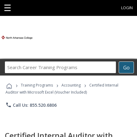
☰
LOGIN
Search
Go
Career
Training
›
›
›
Programs
Training Programs
Accounting
Certified Internal
Auditor with Microsoft Excel (Voucher Included)
phone
Call Us: 855.520.6806
Certified Internal Auditor with