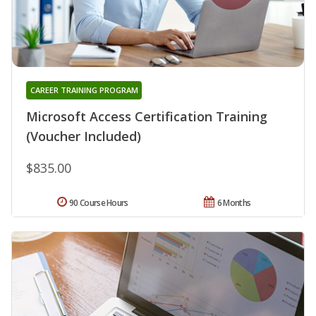
CAREER TRAINING PROGRAM
Microsoft Access Certification Training
(Voucher Included)
$835.00
90 Course Hours
6 Months