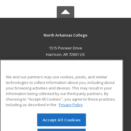
North Arkansas College
1515 Pioneer Drive
Harrison, AR 72601 US
MAIN CONTENT
Career Training
We and our partners may use cookies, pixels, and similar
technologies to collect information about you, including about
ADDITIONAL RESOURCES
your browsing activities and devices. This may result in your
information being collected by our third-party partners. By
Military
Student Blog
choosing to "Accept All Cookies", you agree to these practices,
Financial Assistance
including as described in the
Privacy Policy
Help
Accept All Cookies
© 2026 ed2go, a division of Cengage Learning. All rights
reserved. The material on this site cannot be reproduced or