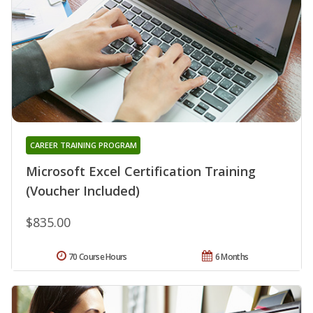
CAREER TRAINING PROGRAM
Microsoft Excel Certification Training
(Voucher Included)
$835.00
70 Course Hours
6 Months