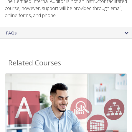
The Certified Internal Auditor is not an instructor facilitated
course; however, support will be provided through email,
online forms, and phone.
FAQs
Related Courses