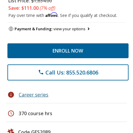
List Price:
$1,634.00
Save: $111.00
(7% off)
Affirm
Pay over time with
. See if you qualify at checkout.
Payment & Funding:
view your options
ENROLL NOW
Call Us: 855.520.6806
phone
info
Career series
schedule
370 course hrs
Code GES2089