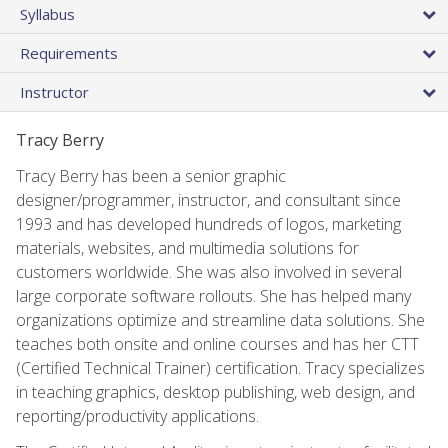
Syllabus
Requirements
Instructor
Tracy Berry
Tracy Berry has been a senior graphic
designer/programmer, instructor, and consultant since
1993 and has developed hundreds of logos, marketing
materials, websites, and multimedia solutions for
customers worldwide. She was also involved in several
large corporate software rollouts. She has helped many
organizations optimize and streamline data solutions. She
teaches both onsite and online courses and has her CTT
(Certified Technical Trainer) certification. Tracy specializes
in teaching graphics, desktop publishing, web design, and
reporting/productivity applications.