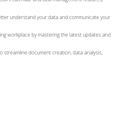
 better understand your data and communicate your
lving workplace by mastering the latest updates and
to streamline document creation, data analysis,