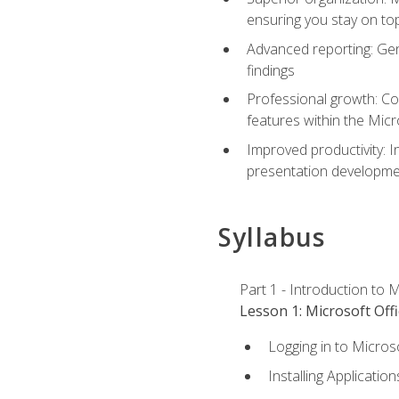
ensuring you stay on t
Advanced reporting: Gen
findings
Professional growth: Con
features within the Micr
Improved productivity: I
presentation developmen
Syllabus
Part 1 - Introduction to M
Lesson 1: Microsoft Offi
Logging in to Micros
Installing Application