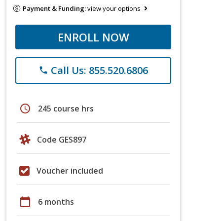
Payment & Funding:
view your options
ENROLL NOW
Call Us: 855.520.6806
phone
schedule
245 course hrs
Code GES897
Voucher included
calendar_today
6 months