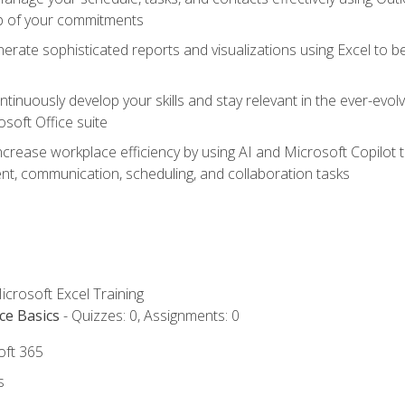
op of your commitments
erate sophisticated reports and visualizations using Excel to
tinuously develop your skills and stay relevant in the ever-evo
osoft Office suite
ncrease workplace efficiency by using AI and Microsoft Copilot 
t, communication, scheduling, and collaboration tasks
icrosoft Excel Training
ce Basics
- Quizzes: 0, Assignments: 0
oft 365
s