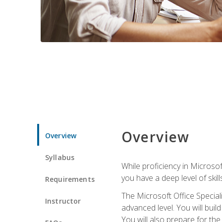
Overview
Overview
Syllabus
While proficiency in Microsoft
you have a deep level of skil
Requirements
The Microsoft Office Speciali
Instructor
advanced level. You will bui
You will also prepare for th