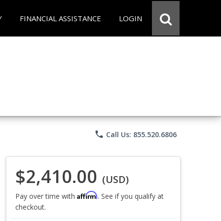
Y
FINANCIAL ASSISTANCE
LOGIN
phone
Call Us: 855.520.6806
$2,410.00
(USD)
Affirm
Pay over time with
. See if you qualify at
checkout.