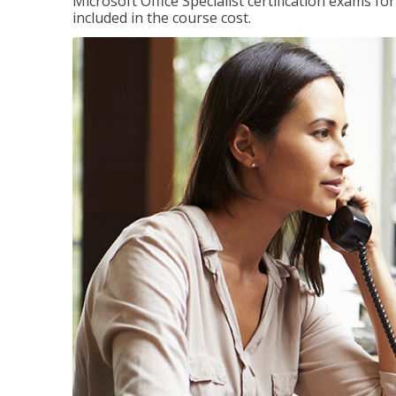
Microsoft Office Specialist certification exams f
included in the course cost.