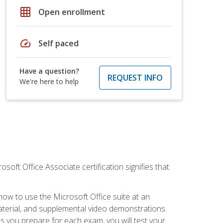
grid_on
Open enrollment
speed
Self paced
Have a question?
REQUEST INFO
We're here to help
osoft Office Associate certification signifies that
how to use the Microsoft Office suite at an
aterial, and supplemental video demonstrations.
As you prepare for each exam, you will test your