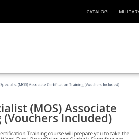
CATALOG
MILITAR
 Specialist (MOS) Associate Certification Training (Vouchers Included)
ialist (MOS) Associate
g (Vouchers Included)
ertification Training course will prepare you to take the