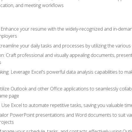
cation, and meeting workflows
: Enhance your resume with the widely-recognized and in-demand
employers
reamline your daily tasks and processes by utilizing the various 
 Craft professional and visually appealing documents, present
s
ing: Leverage Excel's powerful data analysis capabilities to m
 Utilize Outlook and other Office applications to seamlessly co
same page
Use Excel to automate repetitive tasks, saving you valuable tim
ailor PowerPoint presentations and Word documents to suit va
rojects
Manage your schedule, tasks, and contacts effectively using Ou