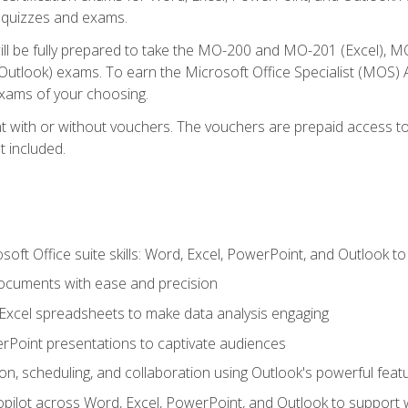
th quizzes and exams.
will be fully prepared to take the MO-200 and MO-201 (Excel
tlook) exams. To earn the Microsoft Office Specialist (MOS) As
exams of your choosing.
 with or without vouchers. The vouchers are prepaid access to si
t included.
soft Office suite skills: Word, Excel, PowerPoint, and Outlook t
ocuments with ease and precision
g Excel spreadsheets to make data analysis engaging
rPoint presentations to captivate audiences
n, scheduling, and collaboration using Outlook's powerful feat
ilot across Word, Excel, PowerPoint, and Outlook to support wri