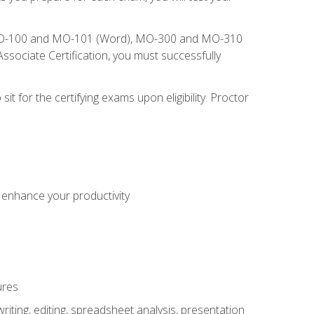
), MO-100 and MO-101 (Word), MO-300 and MO-310
sociate Certification, you must successfully
t for the certifying exams upon eligibility. Proctor
o enhance your productivity
ures
ting, editing, spreadsheet analysis, presentation