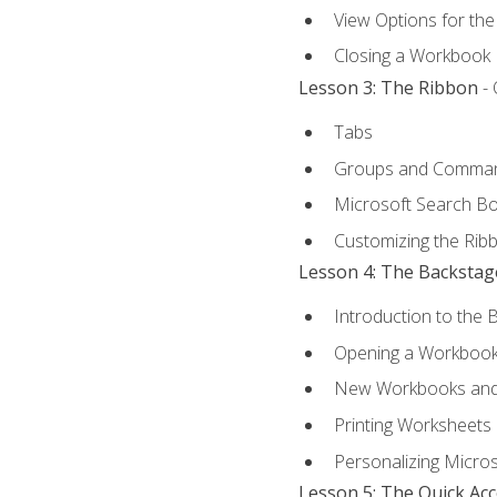
View Options for th
Closing a Workbook
Lesson 3: The Ribbon
- 
Tabs
Groups and Comma
Microsoft Search B
Customizing the Rib
Lesson 4: The Backstag
Introduction to the 
Opening a Workboo
New Workbooks and 
Printing Worksheets
Personalizing Micros
Lesson 5: The Quick Ac