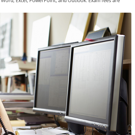
or Word, Excel, PowerPoint, and Outlook. Exam fees are