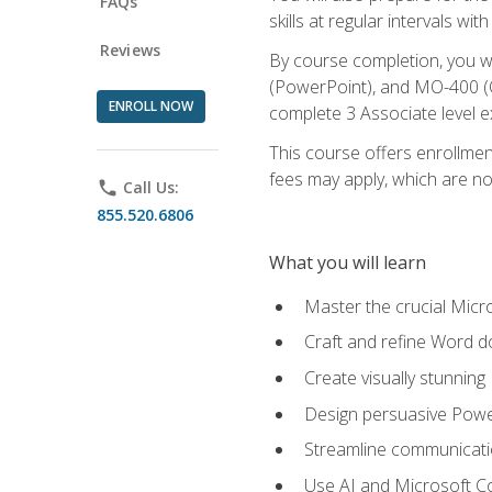
FAQs
skills at regular intervals wi
Reviews
By course completion, you 
(PowerPoint), and MO-400 (Ou
ENROLL NOW
complete 3 Associate level 
This course offers enrollment
fees may apply, which are no
phone
Call Us:
855.520.6806
What you will learn
Master the crucial Micro
Craft and refine Word d
Create visually stunnin
Design persuasive Powe
Streamline communicatio
Use AI and Microsoft Cop