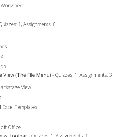
e Worksheet
Quizzes: 1, Assignments: 0
nds
ox
bon
e View (The File Menu)
- Quizzes: 1, Assignments: 3
Backstage View
k
Excel Templates
oft Office
cess Toolbar
- Quizzes: 1, Assignments: 1