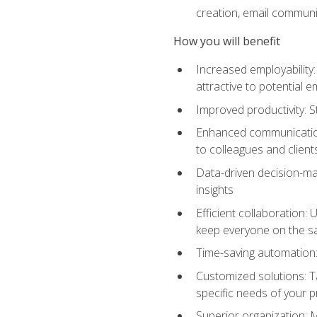
creation, email communi
How you will benefit
Increased employability
attractive to potential 
Improved productivity: St
Enhanced communication:
to colleagues and client
Data-driven decision-mak
insights
Efficient collaboration:
keep everyone on the 
Time-saving automation: 
Customized solutions: T
specific needs of your p
Superior organization: 