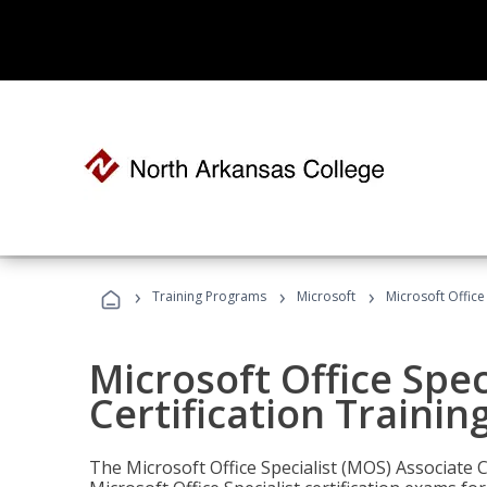
›
›
›
Training Programs
Microsoft
Microsoft Office
Microsoft Office Spec
Certification Trainin
The Microsoft Office Specialist (MOS) Associate C