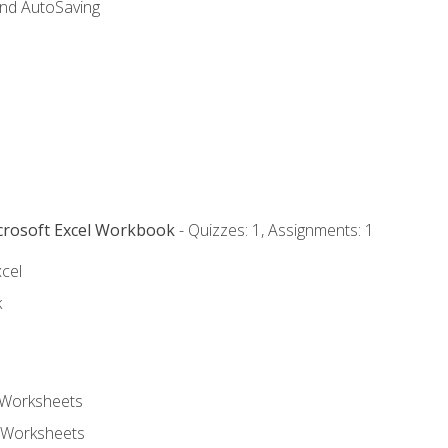
and AutoSaving
icrosoft Excel Workbook
- Quizzes: 1, Assignments: 1
xcel
k
 Worksheets
 Worksheets