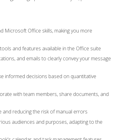
 Microsoft Office skills, making you more
tools and features available in the Office suite
ations, and emails to clearly convey your message
ake informed decisions based on quantitative
llaborate with team members, share documents, and
e and reducing the risk of manual errors
rious audiences and purposes, adapting to the
tlook's calendar and task management features,