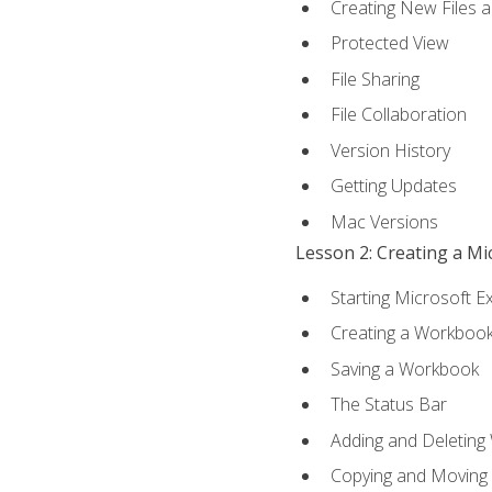
Creating New Files 
Protected View
File Sharing
File Collaboration
Version History
Getting Updates
Mac Versions
Lesson 2: Creating a M
Starting Microsoft E
Creating a Workboo
Saving a Workbook
The Status Bar
Adding and Deleting
Copying and Moving