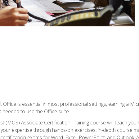
 Office is essential in most professional settings, earning a Micr
ls needed to use the Office suite.
st (MOS) Associate Certification Training course will teach you 
ld your expertise through hands-on exercises, in-depth course m
e certification exams for Word, Excel, PowerPoint, and Outlook. 