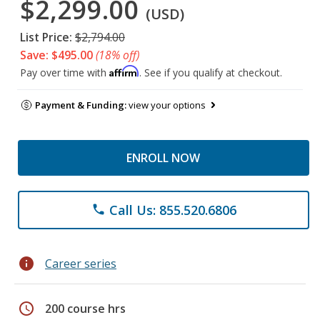
$2,299.00
(USD)
List Price:
$2,794.00
Save: $495.00
(18% off)
Affirm
Pay over time with
. See if you qualify at checkout.
Payment & Funding:
view your options
ENROLL NOW
Call Us: 855.520.6806
phone
info
Career series
schedule
200 course hrs