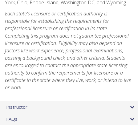
York, Ohio, Rhode Island, Washington DC, and Wyoming.
Each state's licensure or certification authority is
responsible for establishing the requirements for
professional licensure or certification in its state.
Completing this program does not guarantee professional
licensure or certification. Eligibility may also depend on
factors like work experience, professional examinations,
passing a background check, and other criteria. Students
are encouraged to contact the appropriate state licensing
authority to confirm the requirements for licensure or a
certificate in the state where they live, work, or intend to live
or work.
Instructor
FAQs