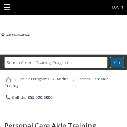
☰
LOGIN
Search
Go
Career
Training
›
›
›
Programs
Training Programs
Medical
Personal Care Aide
Training
phone
Call Us: 855.520.6806
Personal Care Aide Training