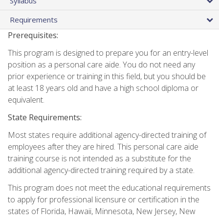
Syllabus
Requirements
Prerequisites:
This program is designed to prepare you for an entry-level
position as a personal care aide. You do not need any
prior experience or training in this field, but you should be
at least 18 years old and have a high school diploma or
equivalent.
State Requirements:
Most states require additional agency-directed training of
employees after they are hired. This personal care aide
training course is not intended as a substitute for the
additional agency-directed training required by a state.
This program does not meet the educational requirements
to apply for professional licensure or certification in the
states of Florida, Hawaii, Minnesota, New Jersey, New