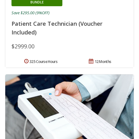
BUNDLE
Save $295.00 (9%OFF)
Patient Care Technician (Voucher
Included)
$2999.00
325 Course Hours
12 Months