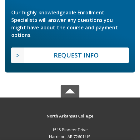
Our highly knowledgeable Enrollment
Specialists will answer any questions you
might have about the course and payment
options.
REQUEST INFO
North Arkansas College
1515 Pioneer Drive
Harrison, AR 72601 US