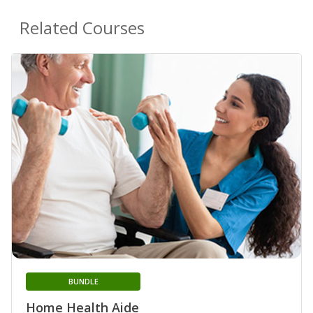
Related Courses
BUNDLE
Home Health Aide