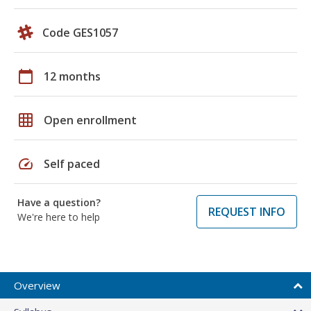
Code GES1057
calendar_today
12 months
grid_on
Open enrollment
speed
Self paced
Have a question?
REQUEST INFO
We're here to help
Overview