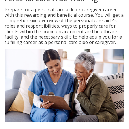
Prepare for a personal care aide or caregiver career
with this rewarding and beneficial course. You will get a
comprehensive overview of the personal care aide's
roles and responsibilities, ways to properly care for
clients within the home environment and healthcare
facility, and the necessary skills to help equip you for a
fulfilling career as a personal care aide or caregiver.