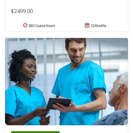
$2499.00
280 Course Hours
12 Months