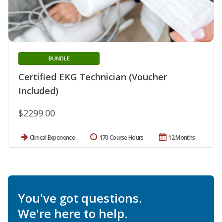
BUNDLE
Certified EKG Technician (Voucher
Included)
$2299.00
Clinical Experience
170 Course Hours
12 Months
You've got questions.
We're here to help.