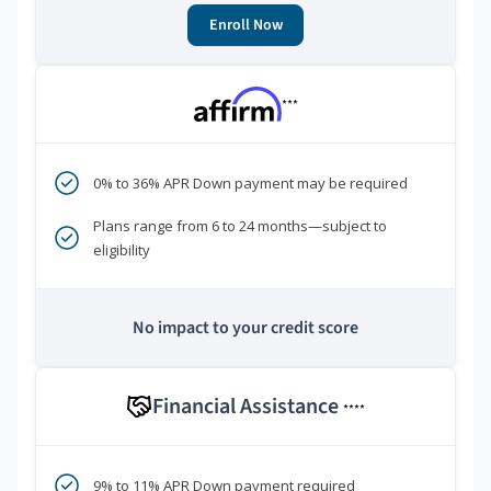
Enroll Now
***
0% to 36% APR Down payment may be required
Plans range from 6 to 24 months—subject to
eligibility
No impact to your credit score
Financial Assistance
****
9% to 11% APR Down payment required