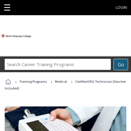
☰
LOGIN
Search
Go
Career
Training
›
›
›
Programs
Training Programs
Medical
Certified EKG Technician (Voucher
Included)