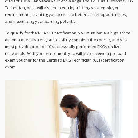
credentials will enhance your knowledge and skills as a working EKG
Technician, but it will also help you by fulfilling your employer
requirements, granting you access to better career opportunities,
and maximizing your earning potential.
To qualify for the NHA CET certification, you must have a high school
diploma or equivalent, successfully complete the course, and you
must provide proof of 10 successfully performed EKGs on live
individuals. With your enrollment, you will also receive a pre-paid
exam voucher for the Certified EKG Technician (CET) certification
exam.