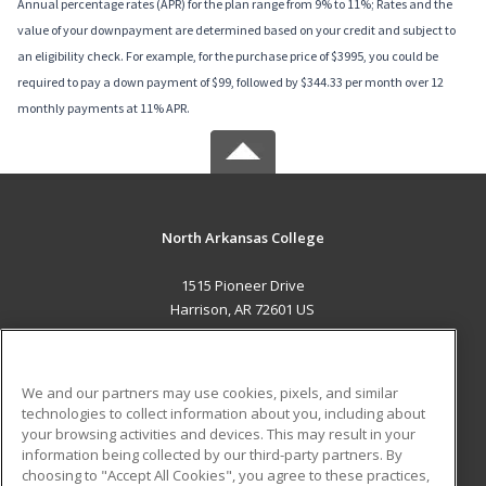
Annual percentage rates (APR) for the plan range from 9% to 11%; Rates and the
value of your downpayment are determined based on your credit and subject to
an eligibility check. For example, for the purchase price of $3995, you could be
required to pay a down payment of $99, followed by $344.33 per month over 12
monthly payments at 11% APR.
North Arkansas College
1515 Pioneer Drive
Harrison, AR 72601 US
MAIN CONTENT
Career Training
We and our partners may use cookies, pixels, and similar
technologies to collect information about you, including about
ADDITIONAL RESOURCES
your browsing activities and devices. This may result in your
information being collected by our third-party partners. By
Military
Student Blog
choosing to "Accept All Cookies", you agree to these practices,
Financial Assistance