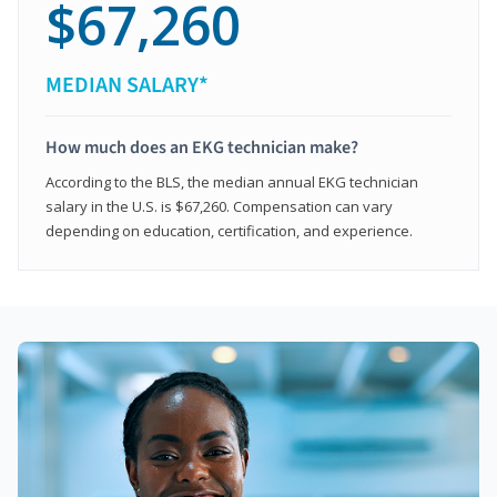
$67,260
MEDIAN SALARY*
How much does an EKG technician make?
According to the BLS, the median annual EKG technician
salary in the U.S. is $67,260. Compensation can vary
depending on education, certification, and experience.