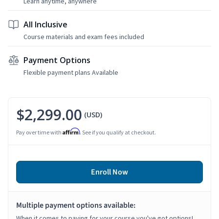
Learn anytime, anywhere
All Inclusive
Course materials and exam fees included
Payment Options
Flexible payment plans Available
$2,299.00
(USD)
Affirm
Pay over time with
. See if you qualify at checkout.
Enroll Now
Multiple payment options available:
When it comes to paying for your course you've got options!