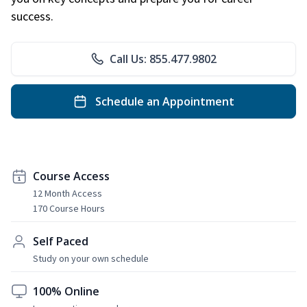
success.
Call Us: 855.477.9802
Schedule an Appointment
Course Access
12 Month Access
170 Course Hours
Self Paced
Study on your own schedule
100% Online