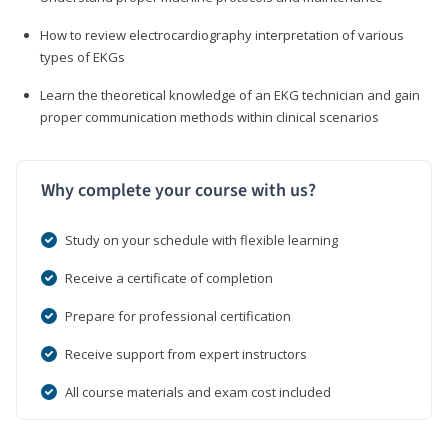
How to review electrocardiography interpretation of various
types of EKGs
Learn the theoretical knowledge of an EKG technician and gain
proper communication methods within clinical scenarios
Why complete your course with us?
Study on your schedule with flexible learning
Receive a certificate of completion
Prepare for professional certification
Receive support from expert instructors
All course materials and exam cost included