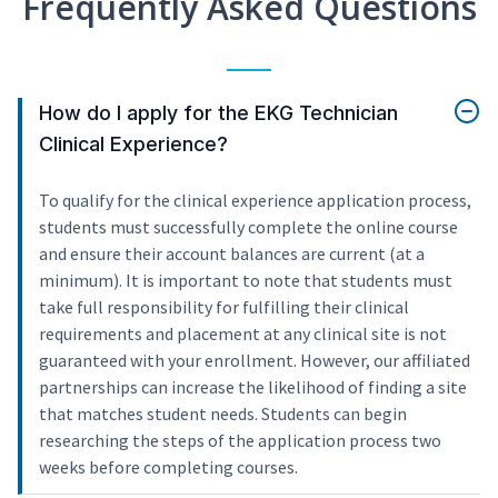
Frequently Asked Questions
How do I apply for the EKG Technician
Clinical Experience?
To qualify for the clinical experience application process,
students must successfully complete the online course
and ensure their account balances are current (at a
minimum). It is important to note that students must
take full responsibility for fulfilling their clinical
requirements and placement at any clinical site is not
guaranteed with your enrollment. However, our affiliated
partnerships can increase the likelihood of finding a site
that matches student needs. Students can begin
researching the steps of the application process two
weeks before completing courses.