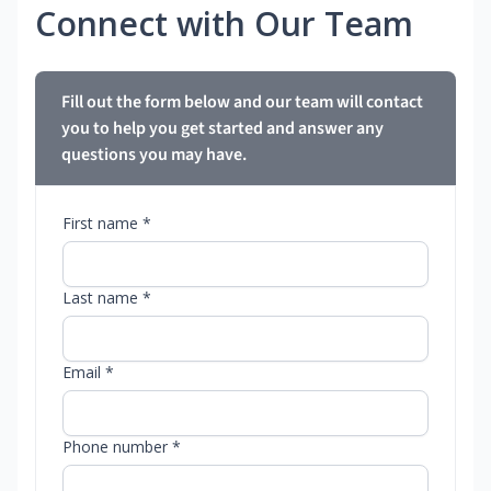
Connect with Our Team
Fill out the form below and our team will contact
you to help you get started and answer any
questions you may have.
First name *
Last name *
Email *
Phone number *