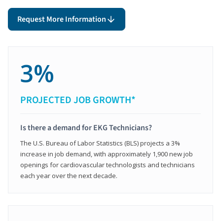
Request More Information
3%
PROJECTED JOB GROWTH*
Is there a demand for EKG Technicians?
The U.S. Bureau of Labor Statistics (BLS) projects a 3%
increase in job demand, with approximately 1,900 new job
openings for cardiovascular technologists and technicians
each year over the next decade.