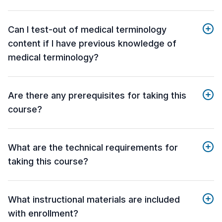
Can I test-out of medical terminology
content if I have previous knowledge of
medical terminology?
Are there any prerequisites for taking this
course?
What are the technical requirements for
taking this course?
What instructional materials are included
with enrollment?