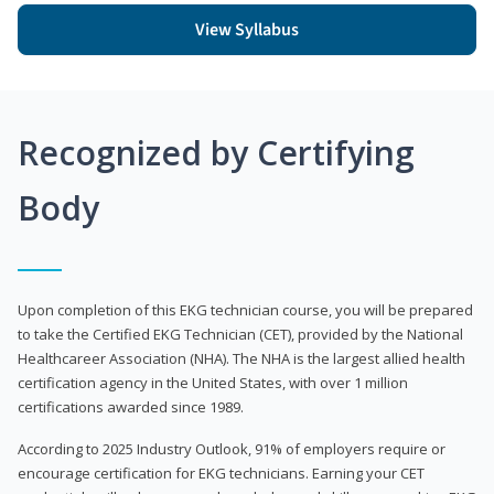
View Syllabus
Recognized by Certifying
Body
Upon completion of this EKG technician course, you will be prepared
to take the Certified EKG Technician (CET), provided by the National
Healthcareer Association (NHA). The NHA is the largest allied health
certification agency in the United States, with over 1 million
certifications awarded since 1989.
According to 2025 Industry Outlook, 91% of employers require or
encourage certification for EKG technicians. Earning your CET