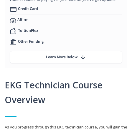
Credit Card
Affirm
TuitionFlex
Other Funding
Learn More Below
EKG Technician Course
Overview
As you progress through this EKG technician course, you will gain the