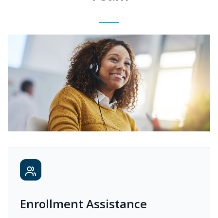
Enrollment Assistance