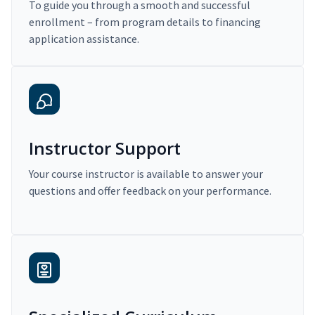
To guide you through a smooth and successful
enrollment – from program details to financing
application assistance.
Instructor Support
Your course instructor is available to answer your
questions and offer feedback on your performance.