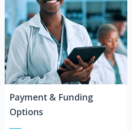
Payment & Funding
Options