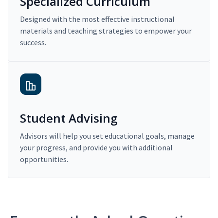
Specialized Curriculum
Designed with the most effective instructional
materials and teaching strategies to empower your
success.
Student Advising
Advisors will help you set educational goals, manage
your progress, and provide you with additional
opportunities.