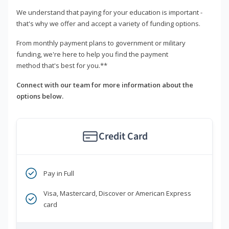
We understand that paying for your education is important -
that's why we offer and accept a variety of funding options.
From monthly payment plans to government or military
funding, we're here to help you find the payment
method that's best for you.**
Connect with our team for more information about the
options below.
Credit Card
Pay in Full
Visa, Mastercard, Discover or American Express
card