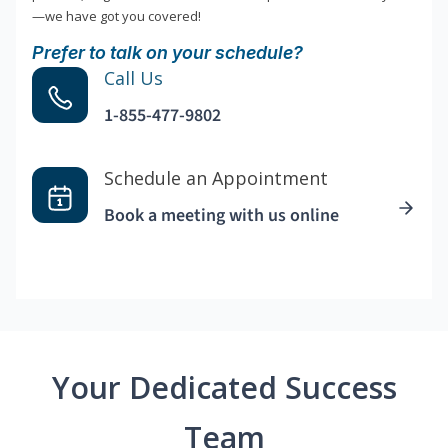
—we have got you covered!
Prefer to talk on your schedule?
Call Us
1-855-477-9802
Schedule an Appointment
Book a meeting with us online
Your Dedicated Success
Team