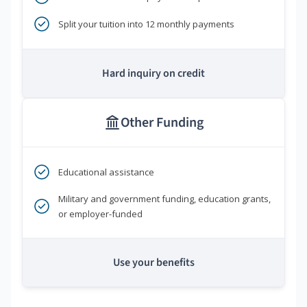
Split your tuition into 12 monthly payments
Hard inquiry on credit
Other Funding
Educational assistance
Military and government funding, education grants,
or employer-funded
Use your benefits