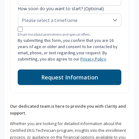
How soon do you want to start? (Optional)
Email me about promotions and special offers.
By submitting this form, you confirm that you are 16
years of age or older and consent to be contacted by
email, phone, or text regarding your request. By
submitting, you also agree to our
Privacy Policy
.
Request Information
Our dedicated team is here to provide you with clarity and
support.
Whether you are looking for detailed information about the
Certified EKG Technician program, insights into the enrollment
process, or guidance on the financial options available to you