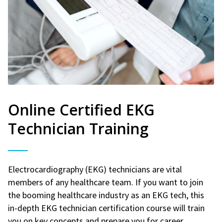
Online Certified EKG
Technician Training
Electrocardiography (EKG) technicians are vital
members of any healthcare team. If you want to join
the booming healthcare industry as an EKG tech, this
in-depth EKG technician certification course will train
you on key concepts and prepare you for career