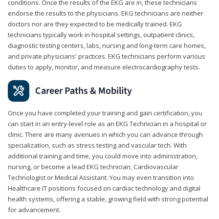
conditions. Once the results of the EKG are in, these technicians
endorse the results to the physicians. EKG technicians are neither
doctors nor are they expected to be medically trained. EKG
technicians typically work in hospital settings, outpatient clinics,
diagnostic testing centers, labs, nursing and long-term care homes,
and private physicians' practices. EKG technicians perform various
duties to apply, monitor, and measure electrocardiography tests.
Career Paths & Mobility
Once you have completed your training and gain certification, you
can start in an entry-level role as an EKG Technician in a hospital or
clinic. There are many avenues in which you can advance through
specialization, such as stress testing and vascular tech. With
additional training and time, you could move into administration,
nursing, or become a lead EKG technician, Cardiovascular
Technologist or Medical Assistant. You may even transition into
Healthcare IT positions focused on cardiac technology and digital
health systems, offering a stable, growing field with strong potential
for advancement.