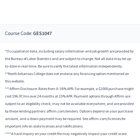
Course Code:
GES1047
*Occupational data, including salary information and job growth are provided by
the Bureau of Labor Statistics and are subject to change. Not all data may be up-
to-date in real-time. Be sure to verify the latest information independently.
**North Arkansas College does not endorse any financing option mentioned on
this website.
***Affirm Disclosure: Rates from 0–36% APR. For example, a $2000 purchase might
cost $96.97/mo over 24 months at 15% APR. Payment options through Affirm are
subject to an eligibility check, may not be available everywhere, and are provided
by these lending partners: affirm.com/lenders. Options depend on your purchase
amount, and a down payment may be required. See affirm.com/licenses for
important info on state licenses and notifications.
****A hard inquiry on your credit file may negatively impact your credit score.