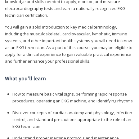
knowledge and skills needed to apply, monitor, and measure
electrocardiography tests and earn a nationally recognized EKG
technician certification.
You will gain a solid introduction to key medical terminology,
including the musculoskeletal, cardiovascular, lymphatic, immune
systems, and other important health systems you will need to know
as an EKG technician. As a part of this course, you may be eligible to
apply for a clinical experience to gain valuable practical experience
and further enhance your professional skills.
What you’ll learn
How to measure basic vital signs, performing rapid response
procedures, operating an EKG machine, and identifying rhythms
Discover concepts of cardiac anatomy and physiology, infection
control, and standard precautions appropriate to the role of an
EKG technician
Understand proper machine protocols and maintenance