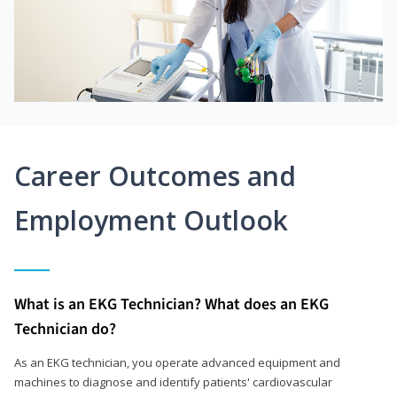
Career Outcomes and
Employment Outlook
What is an EKG Technician? What does an EKG
Technician do?
As an EKG technician, you operate advanced equipment and
machines to diagnose and identify patients' cardiovascular