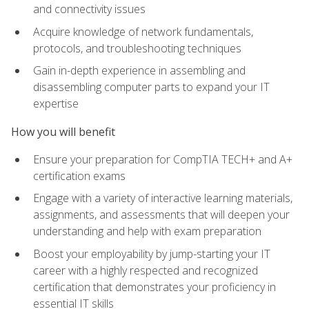
and connectivity issues
Acquire knowledge of network fundamentals,
protocols, and troubleshooting techniques
Gain in-depth experience in assembling and
disassembling computer parts to expand your IT
expertise
How you will benefit
Ensure your preparation for CompTIA TECH+ and A+
certification exams
Engage with a variety of interactive learning materials,
assignments, and assessments that will deepen your
understanding and help with exam preparation
Boost your employability by jump-starting your IT
career with a highly respected and recognized
certification that demonstrates your proficiency in
essential IT skills