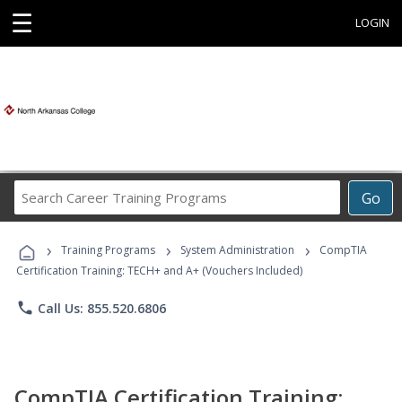
☰
LOGIN
Search
Go
Career
Training
›
›
›
Programs
Training Programs
System Administration
CompTIA
Certification Training: TECH+ and A+ (Vouchers Included)
phone
Call Us: 855.520.6806
CompTIA Certification Training: