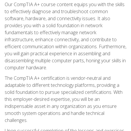
Our CompTIA A+ course content equips you with the skills
to effectively diagnose and troubleshoot common
software, hardware, and connectivity issues. It also
provides you with a solid foundation in network
fundamentals to effectively manage network
infrastructure, enhance connectivity, and contribute to
efficient communication within organizations. Furthermore,
you will gain practical experience in assembling and
disassembling multiple computer parts, honing your skills in
computer hardware.
The CompTIA A+ certification is vendor-neutral and
adaptable to different technology platforms, providing a
solid foundation to pursue specialized certifications. With
this employer-desired expertise, you will be an
indispensable asset in any organization as you ensure
smooth system operations and handle technical
challenges.
Upon successful completion of the lessons and exercises