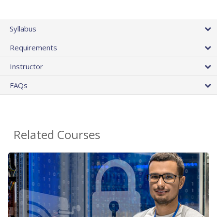
Syllabus
Requirements
Instructor
FAQs
Related Courses