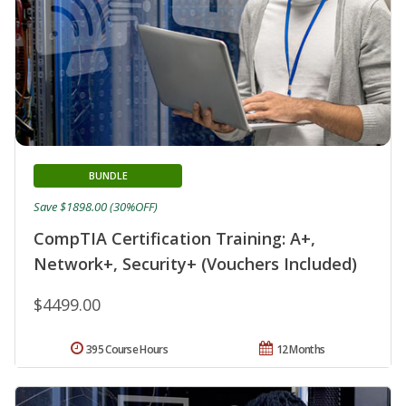
BUNDLE
Save $1898.00 (30%OFF)
CompTIA Certification Training: A+,
Network+, Security+ (Vouchers Included)
$4499.00
395 Course Hours
12 Months