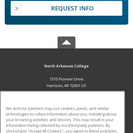
REQUEST INFO
North Arkansas College
1515 Pioneer Drive
Harrison, AR 72601 US
MAIN CONTENT
Career Training
We and our partners may use cookies, pixels, and similar
technologies to collect information about you, including about
ADDITIONAL RESOURCES
your browsing activities and devices. This may result in your
information being collected by our third-party partners. By
Military
Student Blog
choosing to "Accept All Cookies", you agree to these practices,
Financial Assistance