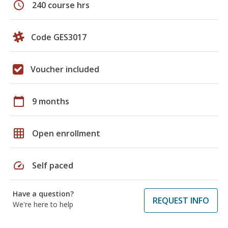
schedule
240 course hrs
Code GES3017
Voucher included
calendar_today
9 months
grid_on
Open enrollment
speed
Self paced
Have a question?
REQUEST INFO
We're here to help