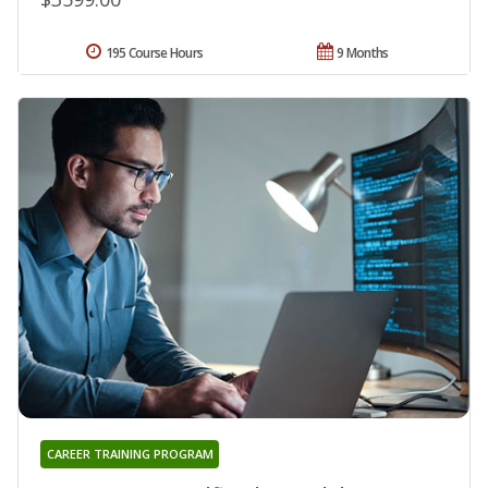
195 Course Hours
9 Months
CAREER TRAINING PROGRAM