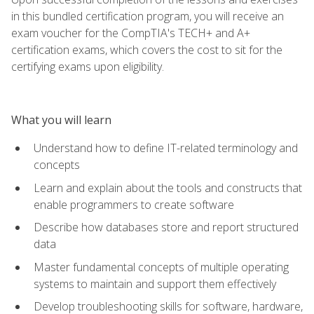
in this bundled certification program, you will receive an
exam voucher for the CompTIA's TECH+ and A+
certification exams, which covers the cost to sit for the
certifying exams upon eligibility.
What you will learn
Understand how to define IT-related terminology and
concepts
Learn and explain about the tools and constructs that
enable programmers to create software
Describe how databases store and report structured
data
Master fundamental concepts of multiple operating
systems to maintain and support them effectively
Develop troubleshooting skills for software, hardware,