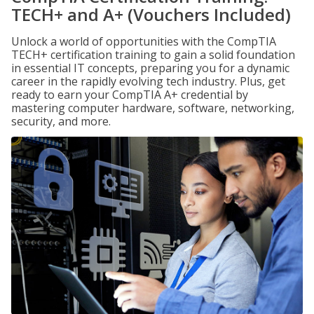
TECH+ and A+ (Vouchers Included)
Unlock a world of opportunities with the CompTIA
TECH+ certification training to gain a solid foundation
in essential IT concepts, preparing you for a dynamic
career in the rapidly evolving tech industry. Plus, get
ready to earn your CompTIA A+ credential by
mastering computer hardware, software, networking,
security, and more.