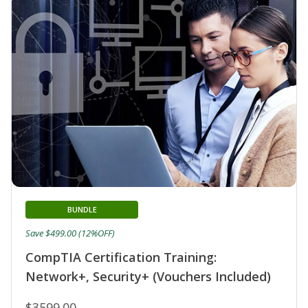
BUNDLE
Save $499.00 (12%OFF)
CompTIA Certification Training:
Network+, Security+ (Vouchers Included)
$3599.00