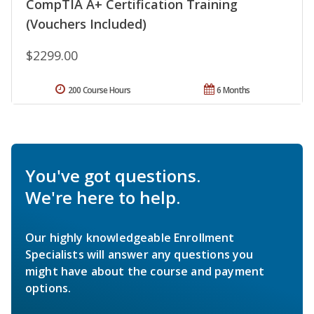
CompTIA A+ Certification Training
(Vouchers Included)
$2299.00
200 Course Hours
6 Months
You've got questions.
We're here to help.
Our highly knowledgeable Enrollment
Specialists will answer any questions you
might have about the course and payment
options.