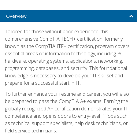
Overview
Tailored for those without prior experience, this
comprehensive CompTIA TECH+ certification, formerly
known as the CompTIA ITF+ certification, program covers
essential areas of information technology, including PC
hardware, operating systems, applications, networking,
programming, databases, and security. This foundational
knowledge is necessary to develop your IT skill set and
prepare for a successful start in IT.
To further enhance your resume and career, you will also
be prepared to pass the CompTIA A+ exams. Earning the
globally recognized A+ certification demonstrates your IT
competence and opens doors to entry-level IT jobs such
as technical support specialists, help desk technicians, or
field service technicians.