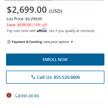
$2,699.00
(USD)
List Price:
$3,298.00
Save: $599.00
(18% off)
Affirm
Pay over time with
. See if you qualify at checkout.
Payment & Funding:
view your options
ENROLL NOW
Call Us: 855.520.6806
phone
info
Career series