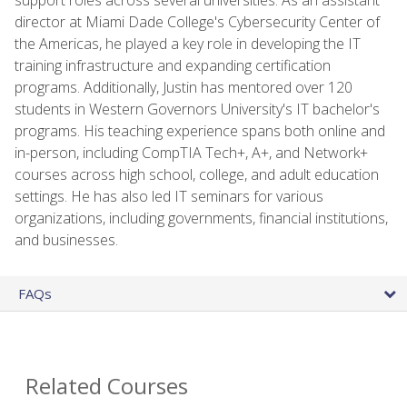
director at Miami Dade College's Cybersecurity Center of
the Americas, he played a key role in developing the IT
training infrastructure and expanding certification
programs. Additionally, Justin has mentored over 120
students in Western Governors University's IT bachelor's
programs. His teaching experience spans both online and
in-person, including CompTIA Tech+, A+, and Network+
courses across high school, college, and adult education
settings. He has also led IT seminars for various
organizations, including governments, financial institutions,
and businesses.
FAQs
Related Courses