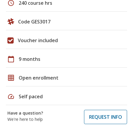
schedule
240 course hrs
Code GES3017
Voucher included
calendar_today
9 months
grid_on
Open enrollment
speed
Self paced
Have a question?
REQUEST INFO
We're here to help