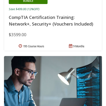
BUNDLE
Save $499.00 (12%OFF)
CompTIA Certification Training:
Network+, Security+ (Vouchers Included)
$3599.00
195 Course Hours
9 Months