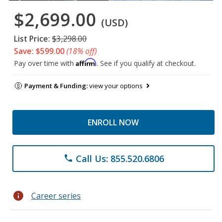
$2,699.00
(USD)
List Price:
$3,298.00
Save: $599.00
(18% off)
Affirm
Pay over time with
. See if you qualify at checkout.
Payment & Funding:
view your options
ENROLL NOW
Call Us: 855.520.6806
phone
info
Career series