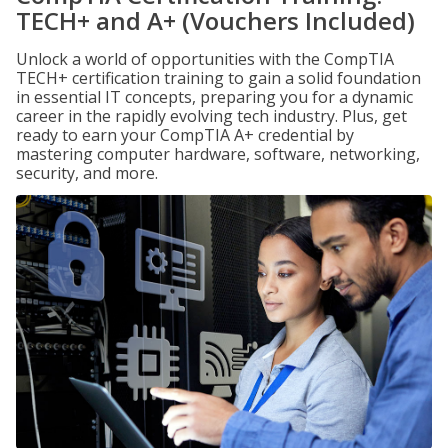
TECH+ and A+ (Vouchers Included)
Unlock a world of opportunities with the CompTIA
TECH+ certification training to gain a solid foundation
in essential IT concepts, preparing you for a dynamic
career in the rapidly evolving tech industry. Plus, get
ready to earn your CompTIA A+ credential by
mastering computer hardware, software, networking,
security, and more.