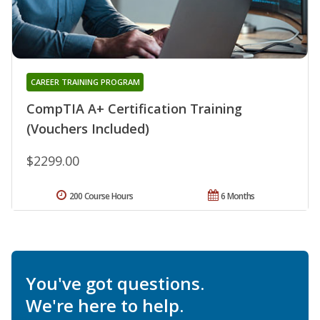
CAREER TRAINING PROGRAM
CompTIA A+ Certification Training
(Vouchers Included)
$2299.00
200 Course Hours
6 Months
You've got questions.
We're here to help.