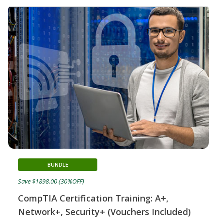
BUNDLE
Save $1898.00 (30%OFF)
CompTIA Certification Training: A+,
Network+, Security+ (Vouchers Included)