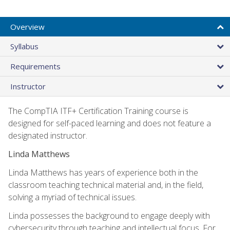
Overview
Syllabus
Requirements
Instructor
The CompTIA ITF+ Certification Training course is
designed for self-paced learning and does not feature a
designated instructor.
Linda Matthews
Linda Matthews has years of experience both in the
classroom teaching technical material and, in the field,
solving a myriad of technical issues.
Linda possesses the background to engage deeply with
cybersecurity through teaching and intellectual focus. For