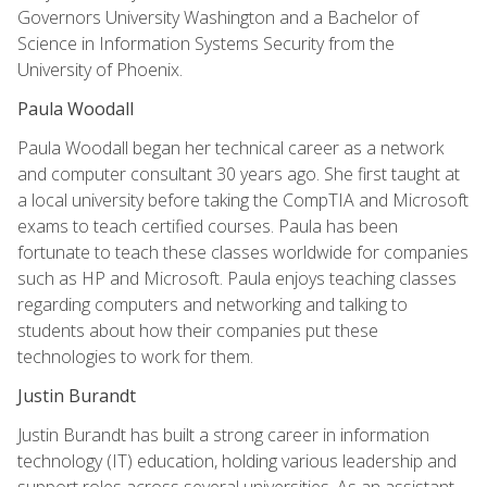
Governors University Washington and a Bachelor of
Science in Information Systems Security from the
University of Phoenix.
Paula Woodall
Paula Woodall began her technical career as a network
and computer consultant 30 years ago. She first taught at
a local university before taking the CompTIA and Microsoft
exams to teach certified courses. Paula has been
fortunate to teach these classes worldwide for companies
such as HP and Microsoft. Paula enjoys teaching classes
regarding computers and networking and talking to
students about how their companies put these
technologies to work for them.
Justin Burandt
Justin Burandt has built a strong career in information
technology (IT) education, holding various leadership and
support roles across several universities. As an assistant