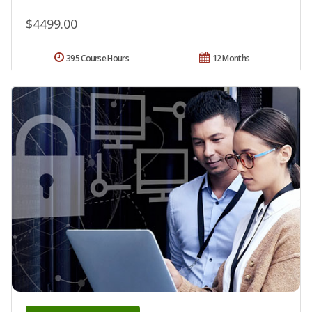
$4499.00
395 Course Hours
12 Months