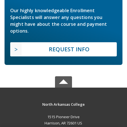
Our highly knowledgeable Enrollment
Specialists will answer any questions you
might have about the course and payment
options.
REQUEST INFO
North Arkansas College
1515 Pioneer Drive
Harrison, AR 72601 US