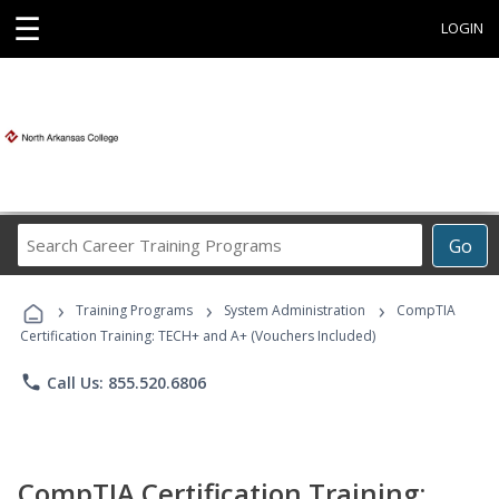
☰
LOGIN
Search
Go
Career
Training
›
›
›
Programs
Training Programs
System Administration
CompTIA
Certification Training: TECH+ and A+ (Vouchers Included)
phone
Call Us: 855.520.6806
CompTIA Certification Training: