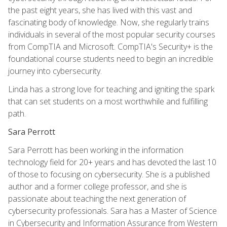
the past eight years, she has lived with this vast and
fascinating body of knowledge. Now, she regularly trains
individuals in several of the most popular security courses
from CompTIA and Microsoft. CompTIA's Security+ is the
foundational course students need to begin an incredible
journey into cybersecurity.
Linda has a strong love for teaching and igniting the spark
that can set students on a most worthwhile and fulfilling
path.
Sara Perrott
Sara Perrott has been working in the information
technology field for 20+ years and has devoted the last 10
of those to focusing on cybersecurity. She is a published
author and a former college professor, and she is
passionate about teaching the next generation of
cybersecurity professionals. Sara has a Master of Science
in Cybersecurity and Information Assurance from Western