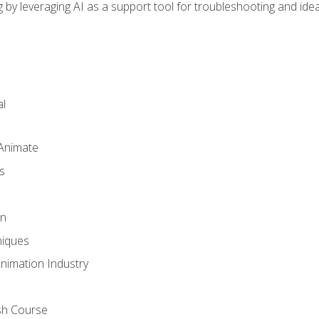
by leveraging AI as a support tool for troubleshooting and ide
l
 Animate
s
gn
iques
Animation Industry
sh Course