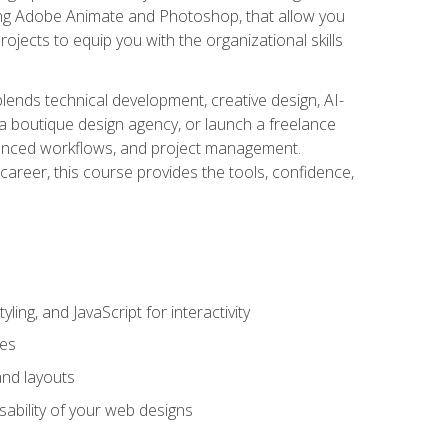
uding Adobe Animate and Photoshop, that allow you
ojects to equip you with the organizational skills
blends technical development, creative design, AI-
a boutique design agency, or launch a freelance
hanced workflows, and project management.
career, this course provides the tools, confidence,
ing, and JavaScript for interactivity
tes
and layouts
sability of your web designs