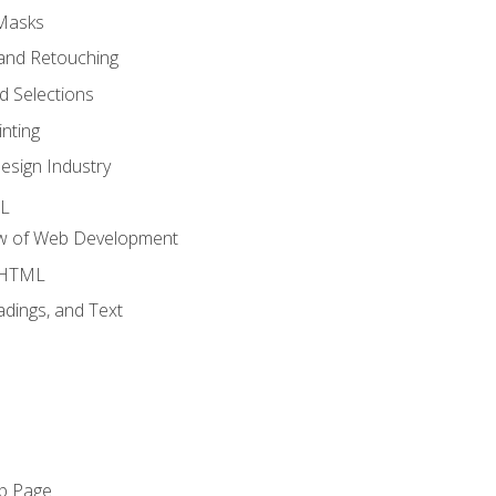
 Masks
and Retouching
 Selections
nting
esign Industry
ML
ew of Web Development
o HTML
dings, and Text
eb Page