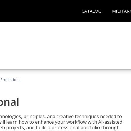
CATALOG
MILITAR
Professional
onal
nologies, principles, and creative techniques needed to
will learn how to enhance your workflow with AI-assisted
web projects, and build a professional portfolio through