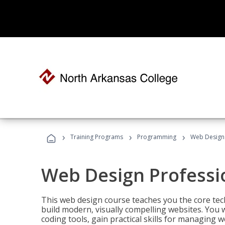
›
›
›
Training Programs
Programming
Web Design 
Web Design Professi
This web design course teaches you the core tech
build modern, visually compelling websites. You 
coding tools, gain practical skills for managing 