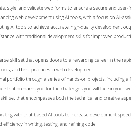
e, style, and validate web forms to ensure a secure and user-f
hancing web development using AI tools, with a focus on AI-as
ting AI tools to achieve accurate, high‑quality development out
tance with traditional development skills for improved producti
verse skill set that opens doors to a rewarding career in the ra
 tools, and best practices in web development
l portfolio through a series of hands-on projects, including a fu
ce that prepares you for the challenges you will face in your w
kill set that encompasses both the technical and creative aspe
orating with chat-based AI tools to increase development speed 
fficiency in writing, testing, and refining code