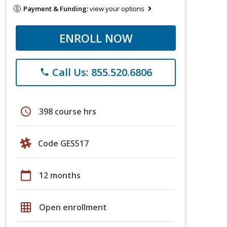
Payment & Funding:
view your options
ENROLL NOW
Call Us: 855.520.6806
phone
schedule
398 course hrs
Code GES517
calendar_today
12 months
grid_on
Open enrollment