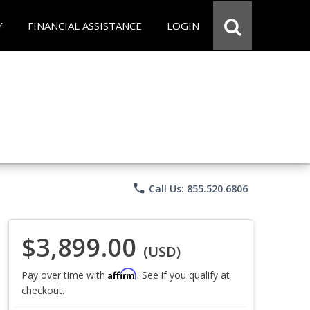
Y
FINANCIAL ASSISTANCE
LOGIN
phone
Call Us: 855.520.6806
$3,899.00
(USD)
Affirm
Pay over time with
. See if you qualify at
checkout.