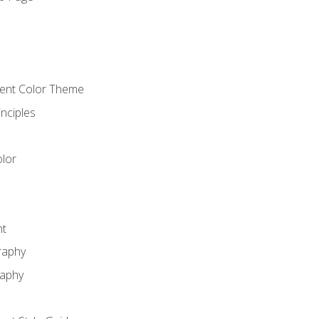
o
cient Color Theme
nciples
lor
nt
raphy
raphy