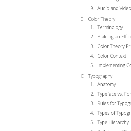
Audio and Vide
Color Theory
Terminology
Building an Effi
Color Theory Pri
Color Context
Implementing Co
Typography
Anatomy
Typeface vs. Fo
Rules for Typog
Types of Typog
Type Hierarchy