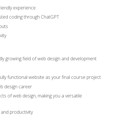
riendly experience
sisted coding through ChatGPT
puts
vity
pidly growing field of web design and development
lly functional website as your final course project
eb design career
cts of web design, making you a versatile
and productivity