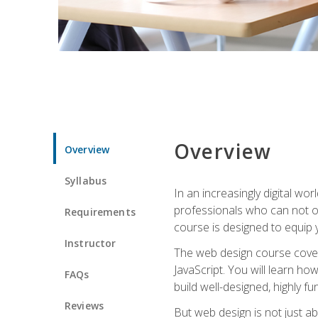
Overview
Overview
Syllabus
In an increasingly digital wo
professionals who can not on
Requirements
course is designed to equip y
Instructor
The web design course cover
JavaScript. You will learn h
FAQs
build well-designed, highly fu
Reviews
But web design is not just ab