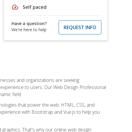
speed
Self paced
Have a question?
REQUEST INFO
We're here to help
usinesses and organizations are seeking
al experience to users. Our Web Design Professional
amic field.
hnologies that power the web: HTML, CSS, and
 experience with Bootstrap and Vue.js to help you
nd graphics. That's why our online web design