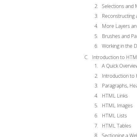
Selections and
Reconstructing 
More Layers and
Brushes and Pai
Working in the D
Introduction to HT
A Quick Overvi
Introduction t
Paragraphs, Hea
HTML Links
HTML Images
HTML Lists
HTML Tables
Sectioning a W