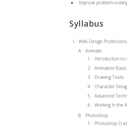
Improve problem‑solving 
Syllabus
Web Design Professiona
Animate
Introduction to
Animation Basic
Drawing Tools
Character Desi
Advanced Techn
Working In the 
Photoshop
Photoshop Cra