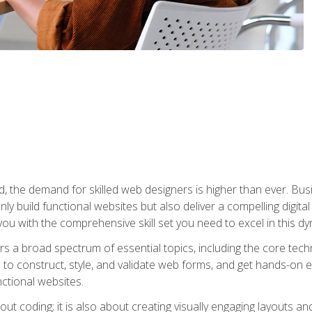
rld, the demand for skilled web designers is higher than ever. B
ly build functional websites but also deliver a compelling digit
ou with the comprehensive skill set you need to excel in this dyn
s a broad spectrum of essential topics, including the core tec
ow to construct, style, and validate web forms, and get hands-on
nctional websites.
out coding; it is also about creating visually engaging layouts a