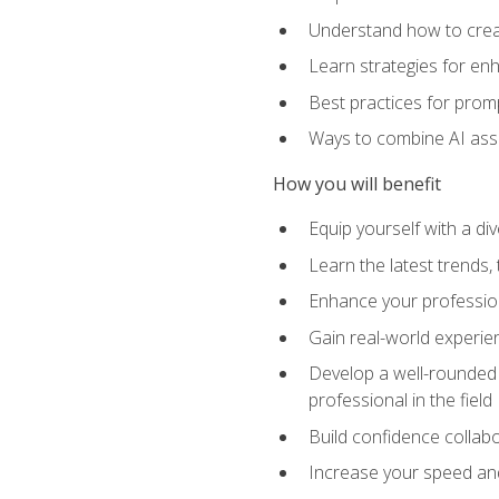
Understand how to creat
Learn strategies for en
Best practices for promp
Ways to combine AI assis
How you will benefit
Equip yourself with a di
Learn the latest trends,
Enhance your professiona
Gain real-world experien
Develop a well-rounded s
professional in the field
Build confidence collab
Increase your speed and e