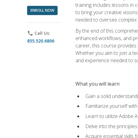
training includes lessons in
ENROLL NOW
to bring your creative vision
needed to oversee complex p
By the end of this comprehens
phone
Call Us:
enhanced workflows, and proj
855.520.6806
career, this course provide
Whether you aim to join a tec
and experience needed to s
What you will learn
Gain a solid understandin
Familiarize yourself wit
Learn to utilize Adobe 
Delve into the principle
Acquire essential skills