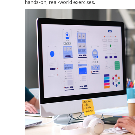
hands-on, real-world exercises.