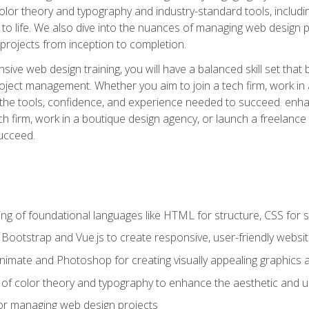
 color theory and typography and industry-standard tools, incl
s to life. We also dive into the nuances of managing web design pr
rojects from inception to completion.
ive web design training, you will have a balanced skill set that 
ect management. Whether you aim to join a tech firm, work in 
s the tools, confidence, and experience needed to succeed. en
h firm, work in a boutique design agency, or launch a freelance 
ucceed.
g of foundational languages like HTML for structure, CSS for styl
h Bootstrap and Vue.js to create responsive, user-friendly websi
Animate and Photoshop for creating visually appealing graphics 
s of color theory and typography to enhance the aesthetic and u
 for managing web design projects