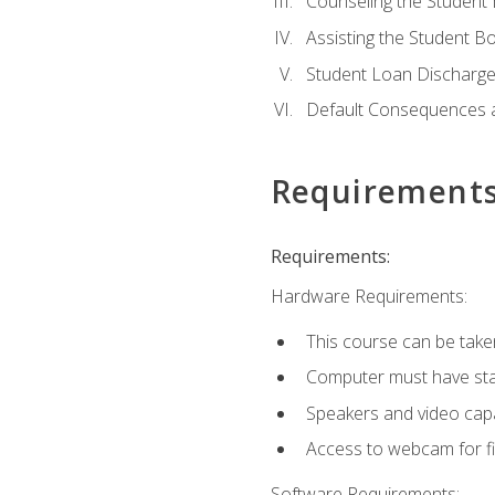
Counseling the Student
Assisting the Student 
Student Loan Discharge,
Default Consequences an
Requirement
Requirements:
Hardware Requirements:
This course can be take
Computer must have stab
Speakers and video capab
Access to webcam for fi
Software Requirements: