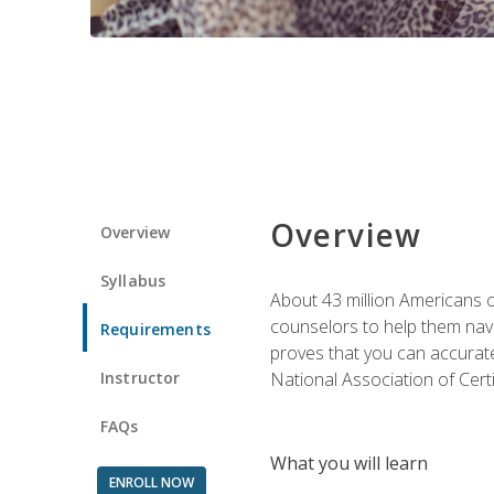
Overview
Overview
Syllabus
About 43 million Americans ow
counselors to help them navi
Requirements
proves that you can accuratel
Instructor
National Association of Cert
FAQs
What you will learn
ENROLL NOW