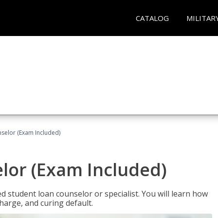
CATALOG
MILITAR
selor (Exam Included)
lor (Exam Included)
ied student loan counselor or specialist. You will learn how
harge, and curing default.