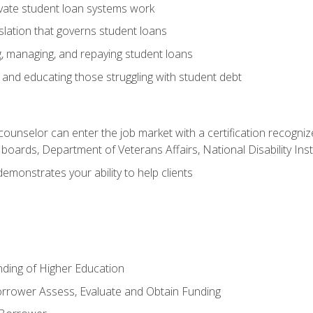
vate student loan systems work
islation that governs student loans
g, managing, and repaying student loans
and educating those struggling with student debt
 counselor can enter the job market with a certification recognize
oards, Department of Veterans Affairs, National Disability Inst
demonstrates your ability to help clients
unding of Higher Education
orrower Assess, Evaluate and Obtain Funding