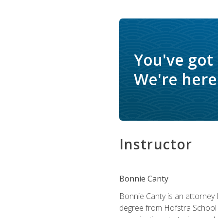
You've got
We're here 
Instructor
Bonnie Canty
Bonnie Canty is an attorney 
degree from Hofstra School 