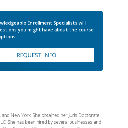
wledgeable Enrollment Specialists will
estions you might have about the course
ptions.
REQUEST INFO
ey, and New York. She obtained her Juris Doctorate
LC. She has been hired by several businesses and