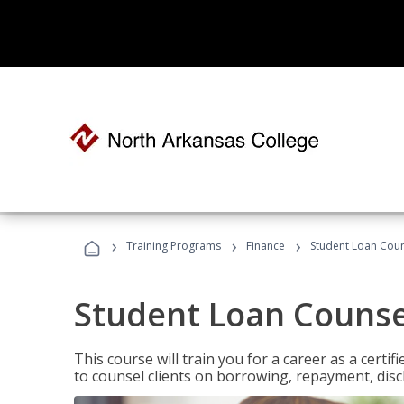
›
›
›
Training Programs
Finance
Student Loan Coun
Student Loan Counse
This course will train you for a career as a certif
to counsel clients on borrowing, repayment, disc