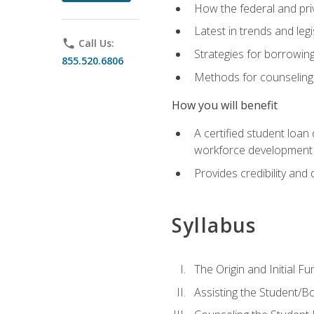
How the federal and pri
Latest in trends and leg
phone
Call Us:
Strategies for borrowin
855.520.6806
Methods for counseling 
How you will benefit
A certified student loan
workforce development b
Provides credibility and 
Syllabus
The Origin and Initial F
Assisting the Student/B