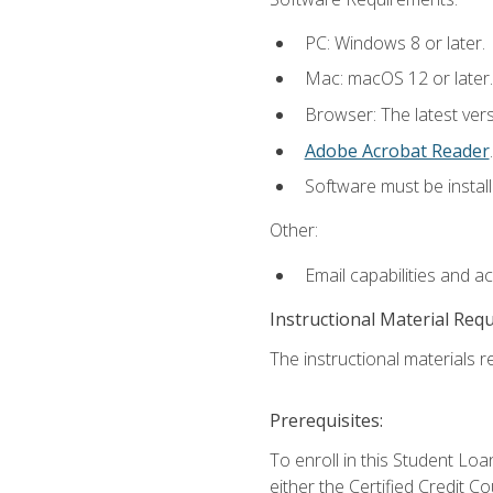
PC: Windows 8 or later.
Mac: macOS 12 or later.
Browser: The latest ver
Adobe Acrobat Reader
.
Software must be install
Other:
Email capabilities and a
Instructional Material Req
The instructional materials re
Prerequisites:
To enroll in this Student 
either the Certified Credit C