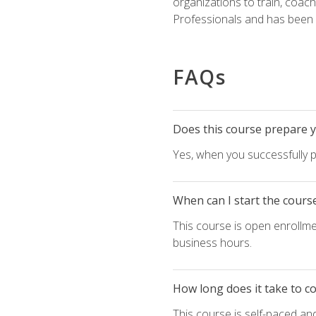
organizations to train, coac
Professionals and has been a
FAQs
Does this course prepare yo
Yes, when you successfully p
When can I start the cours
This course is open enrollme
business hours.
How long does it take to c
This course is self-paced an