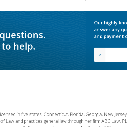
Our highly kno
answer any qu
 questions.
and payment o
to help.
licensed in five states: Connecticut, Florida, Georgia, New Jers
of Law and practices general law through her firm ABC Law, PL