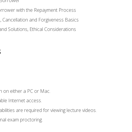
 Borrower
Borrower with the Repayment Process
 Cancellation and Forgiveness Basics
d Solutions, Ethical Considerations
s
n on either a PC or Mac.
le Internet access.
ilities are required for viewing lecture videos.
nal exam proctoring.