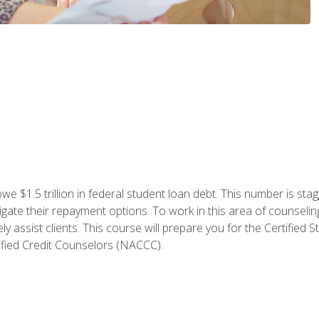
e $1.5 trillion in federal student loan debt. This number is sta
gate their repayment options. To work in this area of counselin
y assist clients. This course will prepare you for the Certifie
ified Credit Counselors (NACCC).