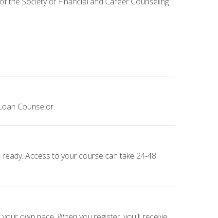
 of the Society of Financial and Career Counseling
 Loan Counselor.
e ready. Access to your course can take 24-48
 your own pace. When you register, you'll receive