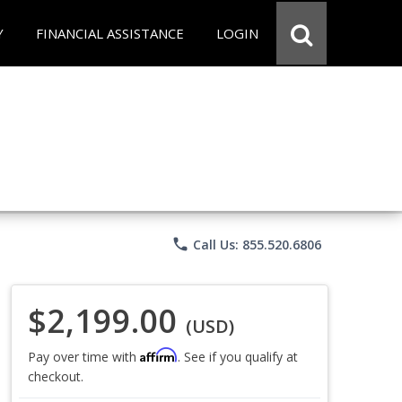
Y
FINANCIAL ASSISTANCE
LOGIN
phone
Call Us: 855.520.6806
$2,199.00
(USD)
Affirm
Pay over time with
. See if you qualify at
checkout.