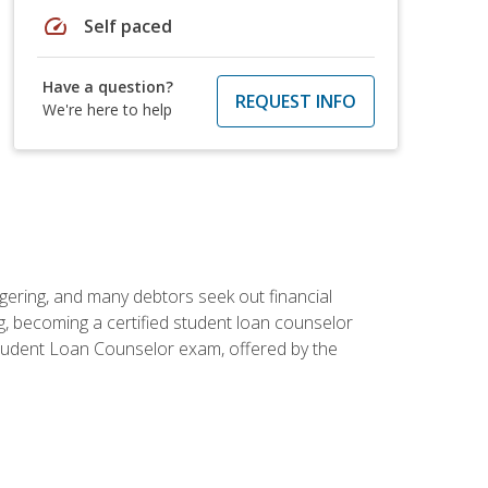
speed
Self paced
Have a question?
REQUEST INFO
We're here to help
ggering, and many debtors seek out financial
g, becoming a certified student loan counselor
d Student Loan Counselor exam, offered by the