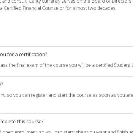
h, and consult. Canty currently serves on the Board of Directors
 Certified Financial Counselor for almost two decades.
u for a certification?
ass the final exam of the course you will be a certified Student
e?
nt, so you can register and start the course as soon as you ar
omplete this course?
d open enrollment, so you can start when you want and finish at