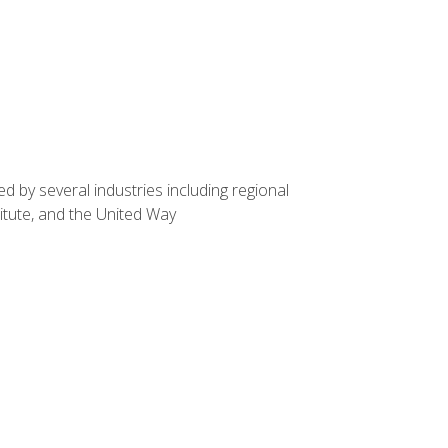
d by several industries including regional
itute, and the United Way