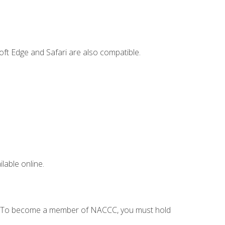
ft Edge and Safari are also compatible.
lable online.
C. To become a member of NACCC, you must hold