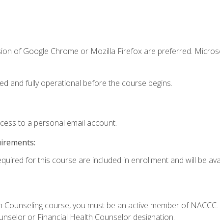
sion of Google Chrome or Mozilla Firefox are preferred. Microso
ed and fully operational before the course begins.
ccess to a personal email account.
uirements:
quired for this course are included in enrollment and will be avai
Loan Counseling course, you must be an active member of NACC
ounselor or Financial Health Counselor designation.