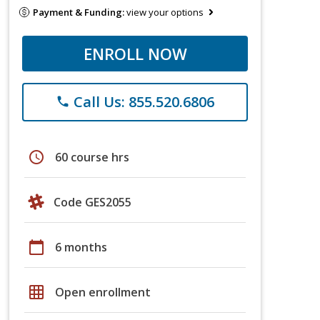
Payment & Funding:
view your options
ENROLL NOW
Call Us: 855.520.6806
phone
schedule
60 course hrs
Code GES2055
calendar_today
6 months
grid_on
Open enrollment