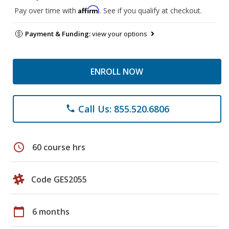
Affirm
Pay over time with
. See if you qualify at checkout.
Payment & Funding:
view your options
ENROLL NOW
Call Us: 855.520.6806
phone
schedule
60 course hrs
Code GES2055
calendar_today
6 months