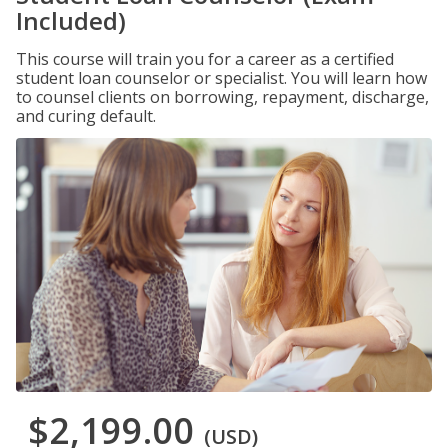
Included)
This course will train you for a career as a certified
student loan counselor or specialist. You will learn how
to counsel clients on borrowing, repayment, discharge,
and curing default.
$2,199.00
(USD)