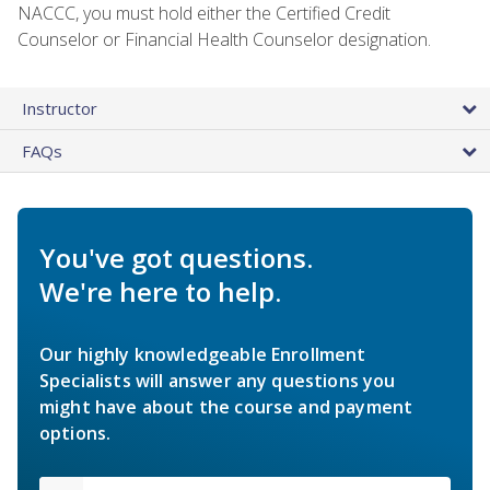
NACCC, you must hold either the Certified Credit
Counselor or Financial Health Counselor designation.
Instructor
FAQs
You've got questions.
We're here to help.
Our highly knowledgeable Enrollment
Specialists will answer any questions you
might have about the course and payment
options.