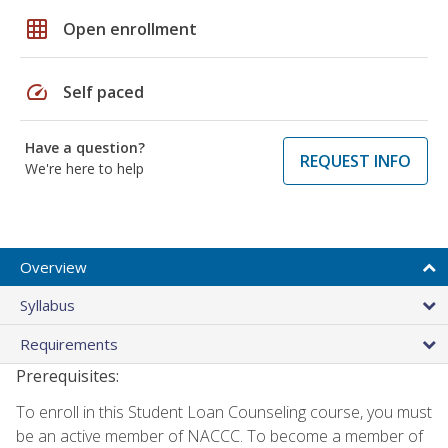
grid_on
Open enrollment
speed
Self paced
Have a question?
REQUEST INFO
We're here to help
Overview
Syllabus
Requirements
Prerequisites:
To enroll in this Student Loan Counseling course, you must
be an active member of NACCC. To become a member of