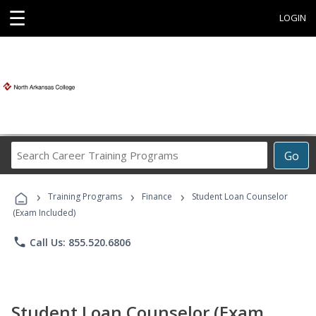
☰
LOGIN
Search
Go
Career
Training
›
›
›
Programs
Training Programs
Finance
Student Loan Counselor
(Exam Included)
phone
Call Us: 855.520.6806
Student Loan Counselor (Exam