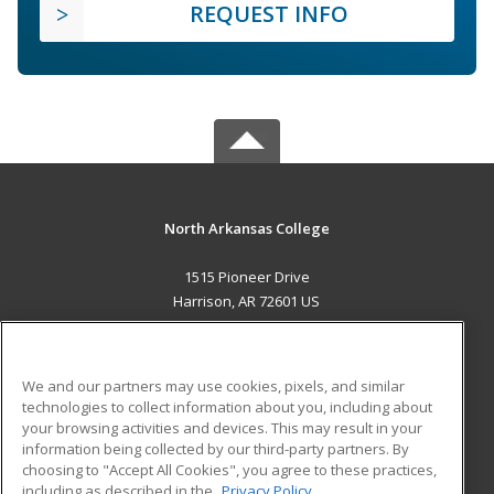
REQUEST INFO
North Arkansas College
1515 Pioneer Drive
Harrison, AR 72601 US
MAIN CONTENT
Career Training
We and our partners may use cookies, pixels, and similar
technologies to collect information about you, including about
ADDITIONAL RESOURCES
your browsing activities and devices. This may result in your
information being collected by our third-party partners. By
Military
Student Blog
choosing to "Accept All Cookies", you agree to these practices,
Financial Assistance
including as described in the
Privacy Policy