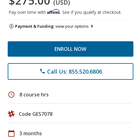
$275.00
(USD)
Affirm
Pay over time with
. See if you qualify at checkout.
Payment & Funding:
view your options
ENROLL NOW
Call Us: 855.520.6806
phone
schedule
8 course hrs
Code GES7078
calendar_today
3 months