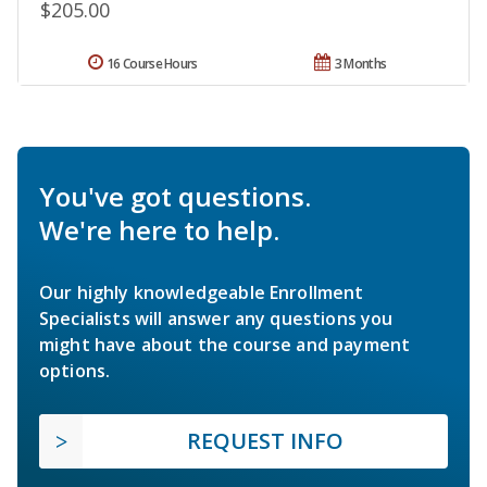
$205.00
16 Course Hours
3 Months
You've got questions.
We're here to help.
Our highly knowledgeable Enrollment
Specialists will answer any questions you
might have about the course and payment
options.
REQUEST INFO