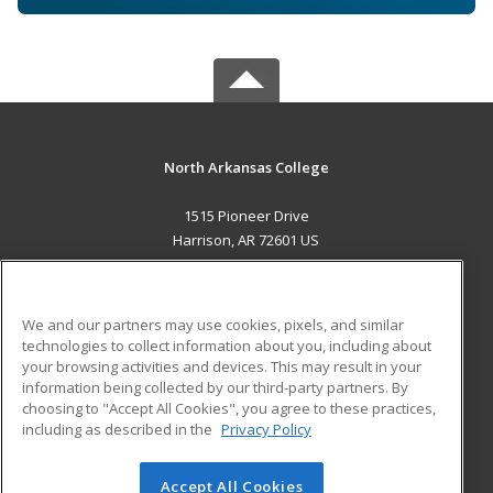
North Arkansas College
1515 Pioneer Drive
Harrison, AR 72601 US
MAIN CONTENT
Career Training
We and our partners may use cookies, pixels, and similar
technologies to collect information about you, including about
ADDITIONAL RESOURCES
your browsing activities and devices. This may result in your
information being collected by our third-party partners. By
Military
Student Blog
choosing to "Accept All Cookies", you agree to these practices,
Financial Assistance
including as described in the
Privacy Policy
Help
Accept All Cookies
© 2026 ed2go, a division of Cengage Learning. All rights