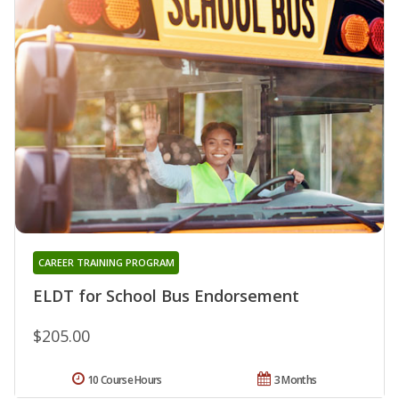
CAREER TRAINING PROGRAM
ELDT for School Bus Endorsement
$205.00
10 Course Hours
3 Months