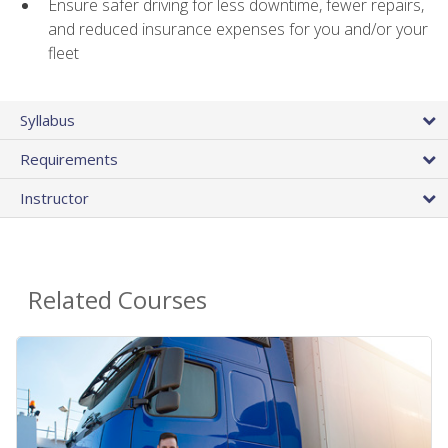
Ensure safer driving for less downtime, fewer repairs,
and reduced insurance expenses for you and/or your
fleet
Syllabus
Requirements
Instructor
Related Courses