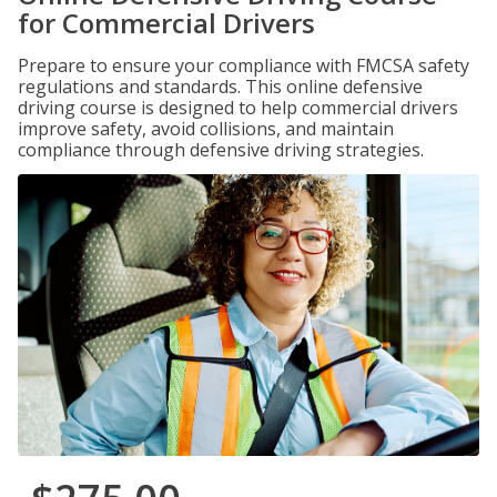
for Commercial Drivers
Prepare to ensure your compliance with FMCSA safety
regulations and standards. This online defensive
driving course is designed to help commercial drivers
improve safety, avoid collisions, and maintain
compliance through defensive driving strategies.