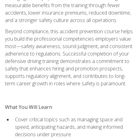
measurable benefits from the training through fewer
accidents, lower insurance premiums, reduced downtime,
and a stronger safety culture across all operations.
Beyond compliance, this accident prevention course helps
you build the professional competencies employers value
most—safety awareness, sound judgment, and consistent
adherence to regulations. Successful completion of your
defensive driving training demonstrates a commitment to
safety that enhances hiring and promotion prospects,
supports regulatory alignment, and contributes to long-
term career growth in roles where safety is paramount.
What You Will Learn
Cover critical topics such as managing space and
speed, anticipating hazards, and making informed
decisions under pressure