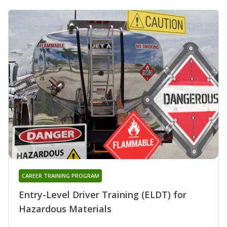
CAREER TRAINING PROGRAM
Entry-Level Driver Training (ELDT) for
Hazardous Materials