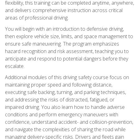
flexibility, this training can be completed anytime, anywhere,
and delivers comprehensive instruction across critical
areas of professional driving.
You will begin with an introduction to defensive driving,
then explore vehicle size, limits, and space management to
ensure safe maneuvering. The program emphasizes
hazard recognition and risk assessment, teaching you to
anticipate and respond to potential dangers before they
escalate.
Additional modules of this driving safety course focus on
maintaining proper speed and following distance,
executing safe backing, turning, and parking techniques,
and addressing the risks of distracted, fatigued, or
impaired driving. You also learn how to handle adverse
conditions and perform emergency maneuvers with
confidence, understand accident- and collision-prevention,
and navigate the complexities of sharing the road while
managing delivery-specific risks. Drivers and fleets gain