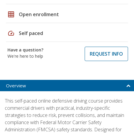
grid_on
Open enrollment
speed
Self paced
Have a question?
REQUEST INFO
We're here to help
Overview
This self-paced online defensive driving course provides
commercial drivers with practical, industry-specific
strategies to reduce risk, prevent collisions, and maintain
compliance with Federal Motor Carrier Safety
Administration (FMCSA) safety standards. Designed for