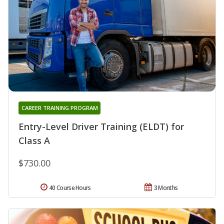
CAREER TRAINING PROGRAM
Entry-Level Driver Training (ELDT) for
Class A
$730.00
40 Course Hours
3 Months