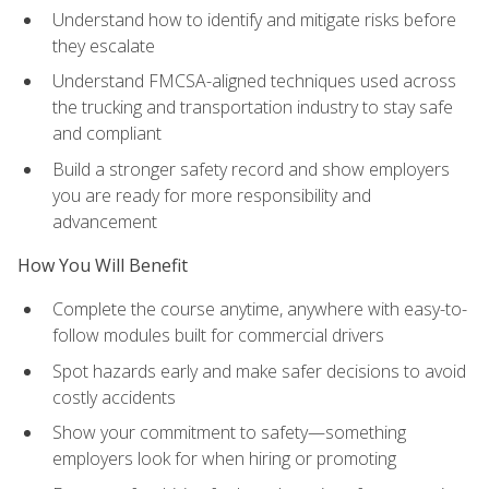
Understand how to identify and mitigate risks before
they escalate
Understand FMCSA-aligned techniques used across
the trucking and transportation industry to stay safe
and compliant
Build a stronger safety record and show employers
you are ready for more responsibility and
advancement
How You Will Benefit
Complete the course anytime, anywhere with easy-to-
follow modules built for commercial drivers
Spot hazards early and make safer decisions to avoid
costly accidents
Show your commitment to safety—something
employers look for when hiring or promoting