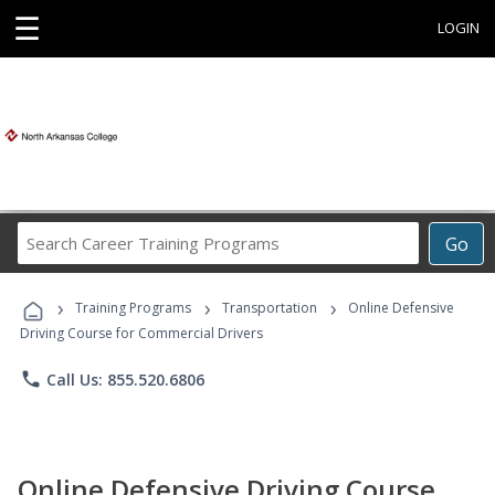
☰
LOGIN
Search
Go
Career
Training
›
›
›
Programs
Training Programs
Transportation
Online Defensive
Driving Course for Commercial Drivers
phone
Call Us: 855.520.6806
Online Defensive Driving Course