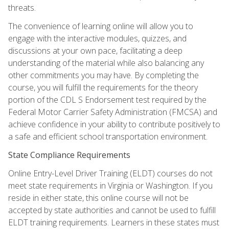
threats.
The convenience of learning online will allow you to
engage with the interactive modules, quizzes, and
discussions at your own pace, facilitating a deep
understanding of the material while also balancing any
other commitments you may have. By completing the
course, you will fulfill the requirements for the theory
portion of the CDL S Endorsement test required by the
Federal Motor Carrier Safety Administration (FMCSA) and
achieve confidence in your ability to contribute positively to
a safe and efficient school transportation environment.
State Compliance Requirements
Online Entry-Level Driver Training (ELDT) courses do not
meet state requirements in Virginia or Washington. If you
reside in either state, this online course will not be
accepted by state authorities and cannot be used to fulfill
ELDT training requirements. Learners in these states must