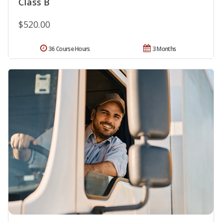
Class B
$520.00
36 Course Hours
3 Months