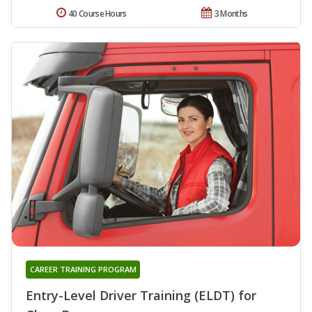
40 Course Hours
3 Months
CAREER TRAINING PROGRAM
Entry-Level Driver Training (ELDT) for