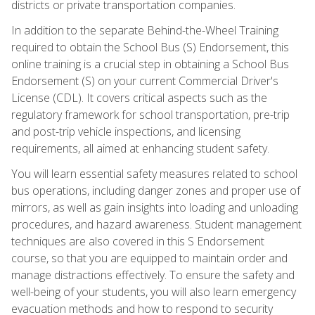
districts or private transportation companies.
In addition to the separate Behind-the-Wheel Training
required to obtain the School Bus (S) Endorsement, this
online training is a crucial step in obtaining a School Bus
Endorsement (S) on your current Commercial Driver's
License (CDL). It covers critical aspects such as the
regulatory framework for school transportation, pre-trip
and post-trip vehicle inspections, and licensing
requirements, all aimed at enhancing student safety.
You will learn essential safety measures related to school
bus operations, including danger zones and proper use of
mirrors, as well as gain insights into loading and unloading
procedures, and hazard awareness. Student management
techniques are also covered in this S Endorsement
course, so that you are equipped to maintain order and
manage distractions effectively. To ensure the safety and
well-being of your students, you will also learn emergency
evacuation methods and how to respond to security