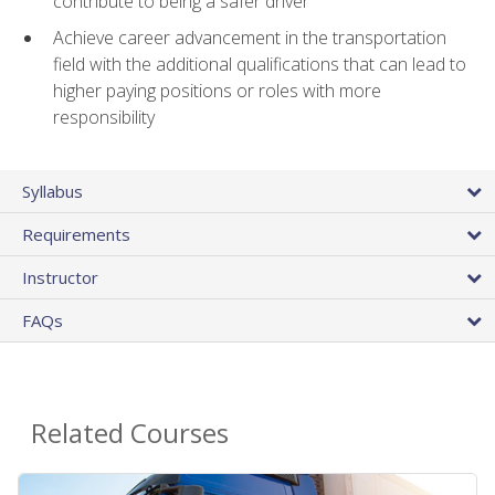
contribute to being a safer driver
Achieve career advancement in the transportation
field with the additional qualifications that can lead to
higher paying positions or roles with more
responsibility
Syllabus
Requirements
Instructor
FAQs
Related Courses