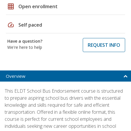
grid_on
Open enrollment
speed
Self paced
Have a question?
REQUEST INFO
We're here to help
Overview
This ELDT School Bus Endorsement course is structured
to prepare aspiring school bus drivers with the essential
knowledge and skills required for safe and efficient
transportation. Offered in a flexible online format, this
course is perfect for current school employees and
individuals seeking new career opportunities in school