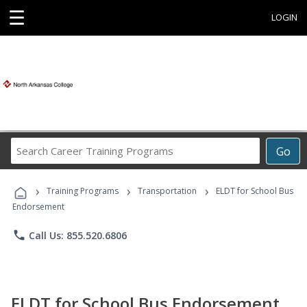
☰
LOGIN
Search
Go
Career
Training
›
›
›
Programs
Training Programs
Transportation
ELDT for School Bus
Endorsement
phone
Call Us: 855.520.6806
ELDT for School Bus Endorsement