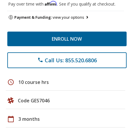
Affirm
Pay over time with
. See if you qualify at checkout.
Payment & Funding:
view your options
ENROLL NOW
Call Us: 855.520.6806
phone
schedule
10 course hrs
Code GES7046
calendar_today
3 months