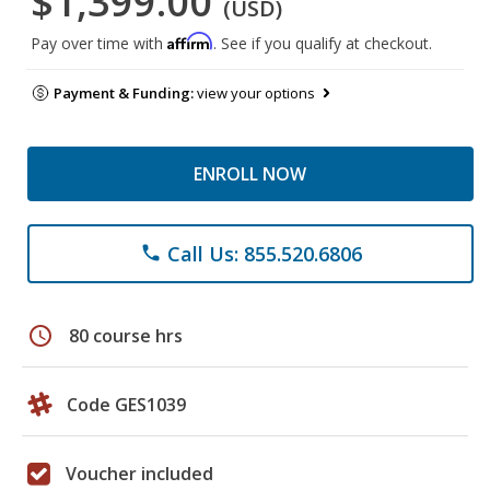
$1,399.00
(USD)
Affirm
Pay over time with
. See if you qualify at checkout.
Payment & Funding:
view your options
ENROLL NOW
Call Us: 855.520.6806
phone
schedule
80 course hrs
Code GES1039
Voucher included