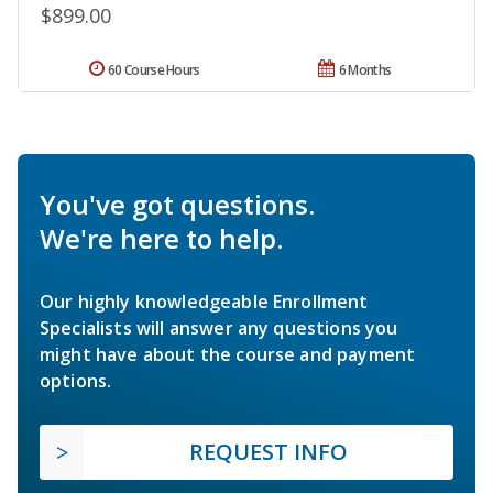
$899.00
60 Course Hours
6 Months
You've got questions.
We're here to help.
Our highly knowledgeable Enrollment
Specialists will answer any questions you
might have about the course and payment
options.
REQUEST INFO