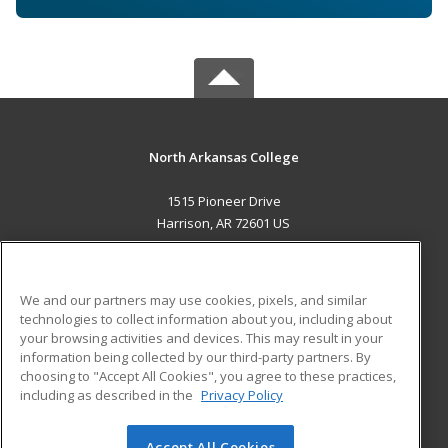
North Arkansas College
1515 Pioneer Drive
Harrison, AR 72601 US
MAIN CONTENT
Career Training
We and our partners may use cookies, pixels, and similar
technologies to collect information about you, including about
ADDITIONAL RESOURCES
your browsing activities and devices. This may result in your
information being collected by our third-party partners. By
Military
Student Blog
choosing to "Accept All Cookies", you agree to these practices,
Financial Assistance
including as described in the
Privacy Policy
Help
Accept All Cookies