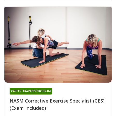
CAREER TRAINING PROGRAM
NASM Corrective Exercise Specialist (CES)
(Exam Included)