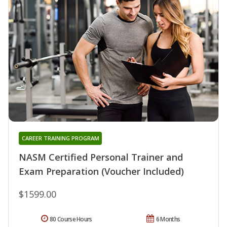
CAREER TRAINING PROGRAM
NASM Certified Personal Trainer and
Exam Preparation (Voucher Included)
$1599.00
80 Course Hours
6 Months