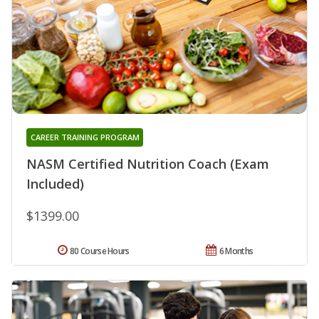
CAREER TRAINING PROGRAM
NASM Certified Nutrition Coach (Exam
Included)
$1399.00
80 Course Hours
6 Months