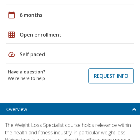
calendar_today
6 months
grid_on
Open enrollment
speed
Self paced
Have a question?
REQUEST INFO
We're here to help
Overview
The Weight Loss Specialist course holds relevance within
the health and fitness industry, in particular weight loss.
Weight loss is a serious subject that affects many people