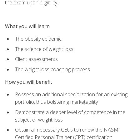
the exam upon eligibility.
What you will learn
The obesity epidemic
The science of weight loss
Client assessments
The weight loss coaching process
How you will benefit
Possess an additional specialization for an existing
portfolio, thus bolstering marketability
Demonstrate a deeper level of competence in the
subject of weight loss
Obtain all necessary CEUs to renew the NASM
Certified Personal Trainer (CPT) certification