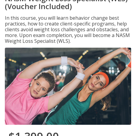
(Voucher Included)
In this course, you will learn behavior change best
practices, how to create client-specific programs, help
clients avoid weight loss challenges and obstacles, and
more. Upon exam completion, you will become a NASM
Weight Loss Specialist (WLS).