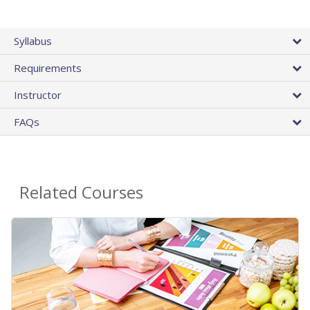
Syllabus
Requirements
Instructor
FAQs
Related Courses