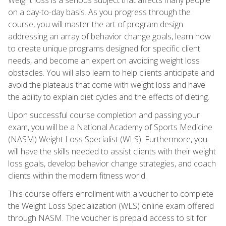
on a day-to-day basis. As you progress through the
course, you will master the art of program design
addressing an array of behavior change goals, learn how
to create unique programs designed for specific client
needs, and become an expert on avoiding weight loss
obstacles. You will also learn to help clients anticipate and
avoid the plateaus that come with weight loss and have
the ability to explain diet cycles and the effects of dieting.
Upon successful course completion and passing your
exam, you will be a National Academy of Sports Medicine
(NASM) Weight Loss Specialist (WLS). Furthermore, you
will have the skills needed to assist clients with their weight
loss goals, develop behavior change strategies, and coach
clients within the modern fitness world.
This course offers enrollment with a voucher to complete
the Weight Loss Specialization (WLS) online exam offered
through NASM. The voucher is prepaid access to sit for