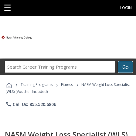
☰
LOGIN
Search
Go
Career
Training
›
›
›
Programs
Training Programs
Fitness
NASM Weight Loss Specialist
(WLS) (Voucher Included)
phone
Call Us: 855.520.6806
NASM Weight Loss Specialist (WLS)