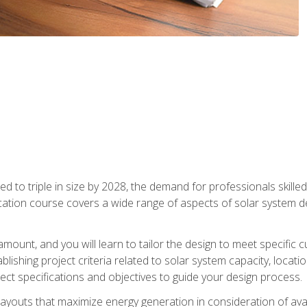
d to triple in size by 2028, the demand for professionals skilled 
fication course covers a wide range of aspects of solar system 
amount, and you will learn to tailor the design to meet specifi
ablishing project criteria related to solar system capacity, locat
ect specifications and objectives to guide your design process.
ayouts that maximize energy generation in consideration of avail