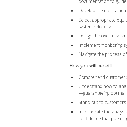
documentation to guide
Develop the mechanical a
Select appropriate equip
system reliability
Design the overall solar 
Implement monitoring s
Navigate the process of
How you will benefit
Comprehend customer's s
Understand how to analy
—guaranteeing optimal 
Stand out to customers
Incorporate the analysis
confidence that pursuing