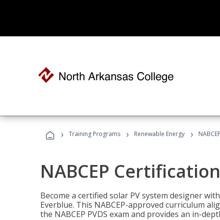
›
›
›
Training Programs
Renewable Energy
NABCEP 
NABCEP Certification 
Become a certified solar PV system designer wit
Everblue. This NABCEP-approved curriculum aligns
the NABCEP PVDS exam and provides an in-depth 