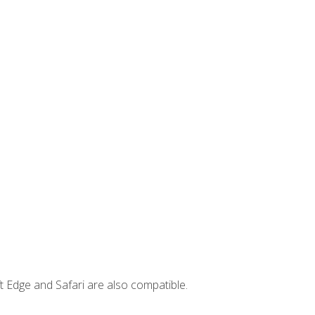
t Edge and Safari are also compatible.