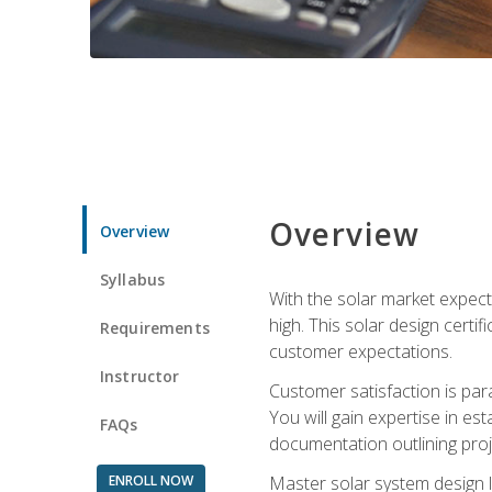
Overview
Overview
Syllabus
With the solar market expecte
high. This solar design certi
Requirements
customer expectations.
Instructor
Customer satisfaction is par
You will gain expertise in est
FAQs
documentation outlining proj
ENROLL NOW
Master solar system design l