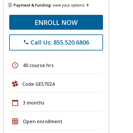
Payment & Funding:
view your options
ENROLL NOW
Call Us: 855.520.6806
phone
schedule
40 course hrs
Code GES7024
calendar_today
3 months
grid_on
Open enrollment