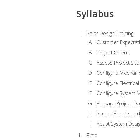
Syllabus
Solar Design Training
Customer Expectat
Project Criteria
Assess Project Site
Configure Mechanic
Configure Electrica
Configure System M
Prepare Project D
Secure Permits and
Adapt System Desi
Prep