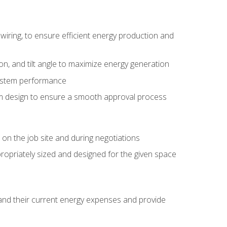
wiring, to ensure efficient energy production and
ion, and tilt angle to maximize energy generation
system performance
em design to ensure a smooth approval process
n the job site and during negotiations
ropriately sized and designed for the given space
stand their current energy expenses and provide