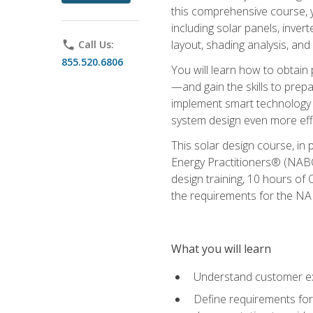
this comprehensive course, y
including solar panels, inver
layout, shading analysis, and
phone
Call Us:
855.520.6806
You will learn how to obtain 
—and gain the skills to pre
implement smart technology 
system design even more effi
This solar design course, in 
Energy Practitioners® (NABC
design training, 10 hours of 
the requirements for the NABC
What you will learn
Understand customer ex
Define requirements for 