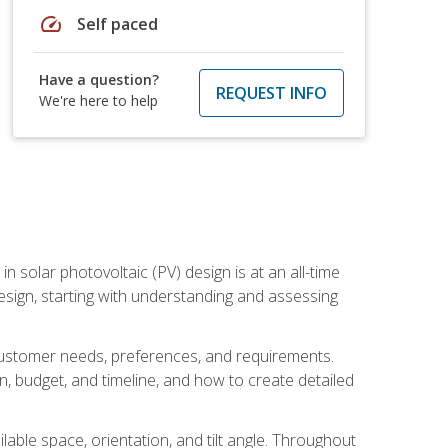
speed
Self paced
Have a question?
REQUEST INFO
We're here to help
in solar photovoltaic (PV) design is at an all-time
design, starting with understanding and assessing
c customer needs, preferences, and requirements.
ion, budget, and timeline, and how to create detailed
able space, orientation, and tilt angle. Throughout