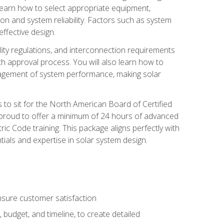
 learn how to select appropriate equipment,
ion and system reliability. Factors such as system
ffective design.
ility regulations, and interconnection requirements
 approval process. You will also learn how to
agement of system performance, making solar
s to sit for the North American Board of Certified
 proud to offer a minimum of 24 hours of advanced
ic Code training. This package aligns perfectly with
tials and expertise in solar system design.
sure customer satisfaction
 budget, and timeline, to create detailed