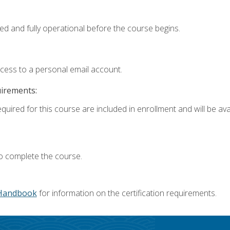
ed and fully operational before the course begins.
ccess to a personal email account.
uirements:
quired for this course are included in enrollment and will be avai
o complete the course.
Handbook
for information on the certification requirements.