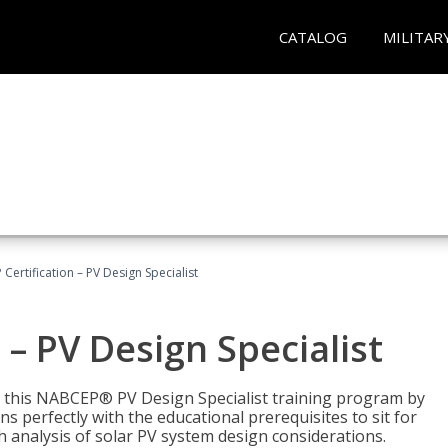
CATALOG
MILITAR
Certification – PV Design Specialist
– PV Design Specialist
h this NABCEP® PV Design Specialist training program by
 perfectly with the educational prerequisites to sit for
analysis of solar PV system design considerations.