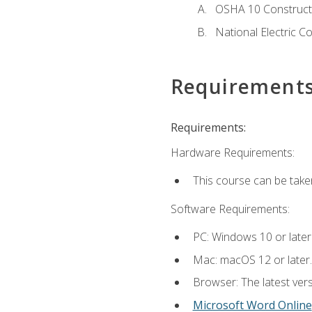
OSHA 10 Constructi
National Electric C
Requirement
Requirements:
Hardware Requirements:
This course can be take
Software Requirements:
PC: Windows 10 or later
Mac: macOS 12 or later.
Browser: The latest vers
Microsoft Word Online