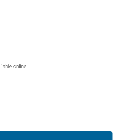
lable online.