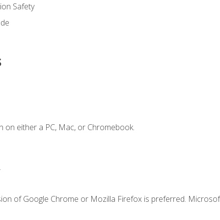
on Safety
ode
s
n on either a PC, Mac, or Chromebook.
.
ion of Google Chrome or Mozilla Firefox is preferred. Microsof