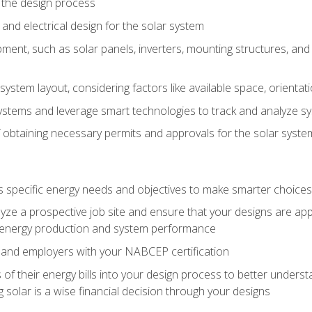
 the design process
nd electrical design for the solar system
ment, such as solar panels, inverters, mounting structures, and 
system layout, considering factors like available space, orientat
ystems and leverage smart technologies to track and analyze 
 obtaining necessary permits and approvals for the solar syst
pecific energy needs and objectives to make smarter choices o
ze a prospective job site and ensure that your designs are app
energy production and system performance
 and employers with your NABCEP certification
 of their energy bills into your design process to better under
 solar is a wise financial decision through your designs