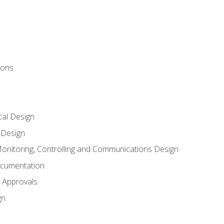
ions
al Design
l Design
onitoring, Controlling and Communications Design
ocumentation
 Approvals
gn