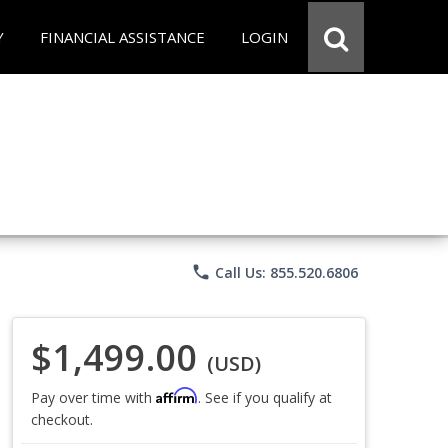
Y
FINANCIAL ASSISTANCE
LOGIN
phone
Call Us: 855.520.6806
$1,499.00
(USD)
Affirm
Pay over time with
. See if you qualify at
checkout.