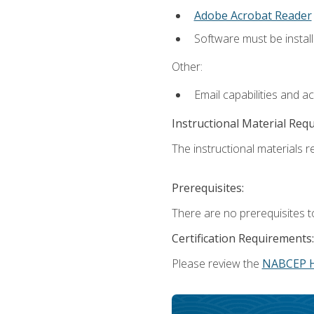
Adobe Acrobat Reader
Software must be install
Other:
Email capabilities and a
Instructional Material Req
The instructional materials re
Prerequisites:
There are no prerequisites t
Certification Requirements:
Please review the
NABCEP 