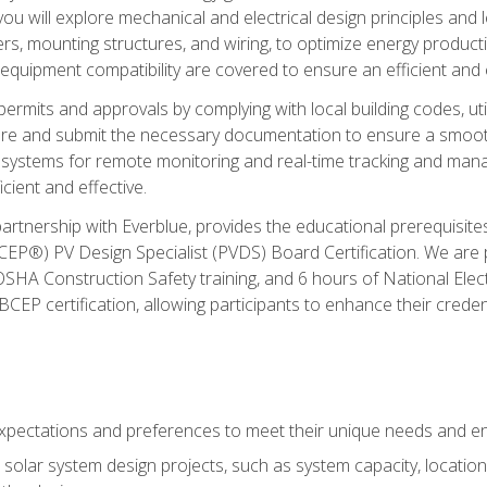
ou will explore mechanical and electrical design principles and
ters, mounting structures, and wiring, to optimize energy product
 equipment compatibility are covered to ensure an efficient and e
permits and approvals by complying with local building codes, ut
pare and submit the necessary documentation to ensure a smooth
systems for remote monitoring and real-time tracking and man
cient and effective.
partnership with Everblue, provides the educational prerequisite
EP®) PV Design Specialist (PVDS) Board Certification. We are
OSHA Construction Safety training, and 6 hours of National Electr
EP certification, allowing participants to enhance their creden
pectations and preferences to meet their unique needs and en
solar system design projects, such as system capacity, location,