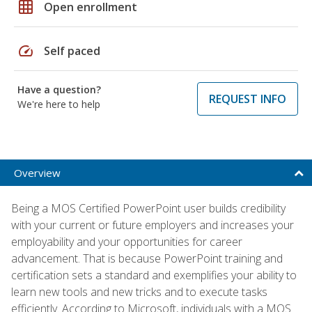
grid_on
Open enrollment
speed
Self paced
Have a question?
REQUEST INFO
We're here to help
Overview
Being a MOS Certified PowerPoint user builds credibility
with your current or future employers and increases your
employability and your opportunities for career
advancement. That is because PowerPoint training and
certification sets a standard and exemplifies your ability to
learn new tools and new tricks and to execute tasks
efficiently. According to Microsoft, individuals with a MOS