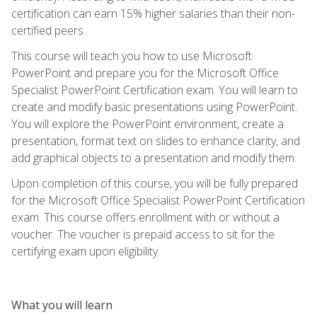
certification can earn 15% higher salaries than their non-
certified peers.
This course will teach you how to use Microsoft
PowerPoint and prepare you for the Microsoft Office
Specialist PowerPoint Certification exam. You will learn to
create and modify basic presentations using PowerPoint.
You will explore the PowerPoint environment, create a
presentation, format text on slides to enhance clarity, and
add graphical objects to a presentation and modify them.
Upon completion of this course, you will be fully prepared
for the Microsoft Office Specialist PowerPoint Certification
exam. This course offers enrollment with or without a
voucher. The voucher is prepaid access to sit for the
certifying exam upon eligibility.
What you will learn