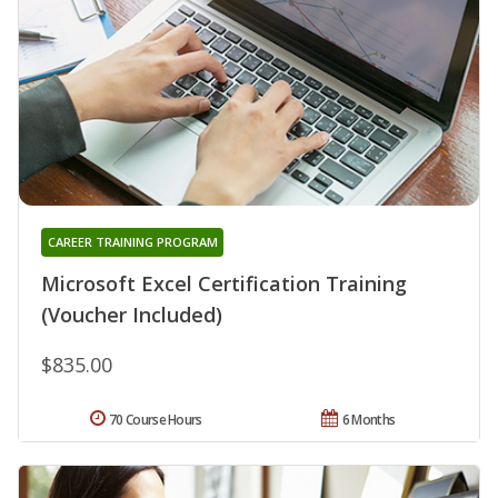
CAREER TRAINING PROGRAM
Microsoft Excel Certification Training
(Voucher Included)
$835.00
70 Course Hours
6 Months