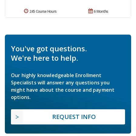
245 Course Hours
6 Months
You've got questions.
We're here to help.
Our highly knowledgeable Enrollment
Specialists will answer any questions you
might have about the course and payment
options.
REQUEST INFO