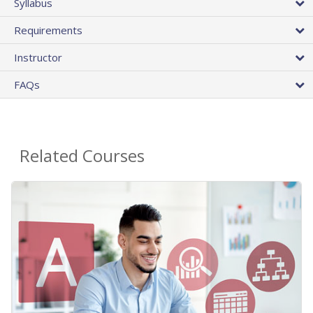
Syllabus
Requirements
Instructor
FAQs
Related Courses