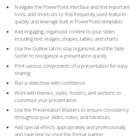
Navigate the PowerPoint interface and find important
tools, add shortcuts to find frequently used features
quickly, and leverage built-in PowerPoint templates
Add engaging, organized content to your slides
including text, images, shapes, tables, and charts
Use the Outline tab to stay organized, and the Slide
Sorter to reorganize a presentation quickly
Print various components of a presentation for easy
sharing
Run a slideshow with confidence
Work with themes, styles, footers, and sections to
customize your presentation
Use the Presentation Masters to ensure consistency
throughout your slides, notes, and handouts
Add special effects appropriately and professionally
and save time by using the format painter