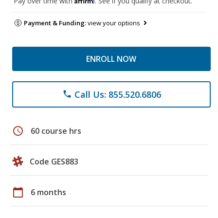
Pay over time with
. See if you qualify at checkout.
Payment & Funding:
view your options
ENROLL NOW
Call Us: 855.520.6806
phone
schedule
60 course hrs
Code GES883
calendar_today
6 months