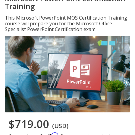
Training
This Microsoft PowerPoint MOS Certification Training
course will prepare you for the Microsoft Office
Specialist PowerPoint Certification exam.
$719.00
(USD)
Affirm