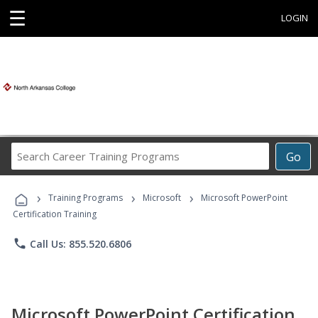
☰
LOGIN
Search
Go
Career
Training
›
›
›
Programs
Training Programs
Microsoft
Microsoft PowerPoint
Certification Training
phone
Call Us: 855.520.6806
Microsoft PowerPoint Certification