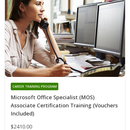
CAREER TRAINING PROGRAM
Microsoft Office Specialist (MOS)
Associate Certification Training (Vouchers
Included)
$2410.00