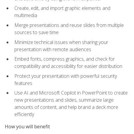
Create, edit, and import graphic elements and
multimedia
Merge presentations and reuse slides from multiple
sources to save time
Minimize technical issues when sharing your
presentation with remote audiences
Embed fonts, compress graphics, and check for
compatibility and accessibility for easier distribution
Protect your presentation with powerful security
features
Use AI and Microsoft Copilot in PowerPoint to create
new presentations and slides, summarize large
amounts of content, and help brand a deck more
efficiently
How you will benefit