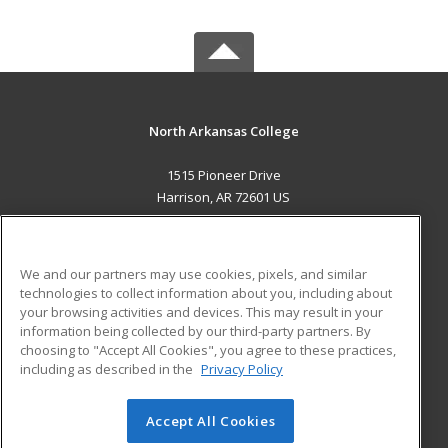
North Arkansas College
1515 Pioneer Drive
Harrison, AR 72601 US
MAIN CONTENT
Career Training
We and our partners may use cookies, pixels, and similar
technologies to collect information about you, including about
ADDITIONAL RESOURCES
your browsing activities and devices. This may result in your
information being collected by our third-party partners. By
Military
Student Blog
choosing to "Accept All Cookies", you agree to these practices,
Financial Assistance
including as described in the
Privacy Policy
Help
Accept All Cookies
© 2026 ed2go, a division of Cengage Learning. All rights
reserved. The material on this site cannot be reproduced or