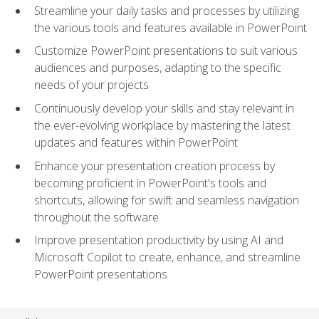
Streamline your daily tasks and processes by utilizing
the various tools and features available in PowerPoint
Customize PowerPoint presentations to suit various
audiences and purposes, adapting to the specific
needs of your projects
Continuously develop your skills and stay relevant in
the ever-evolving workplace by mastering the latest
updates and features within PowerPoint
Enhance your presentation creation process by
becoming proficient in PowerPoint's tools and
shortcuts, allowing for swift and seamless navigation
throughout the software
Improve presentation productivity by using AI and
Microsoft Copilot to create, enhance, and streamline
PowerPoint presentations