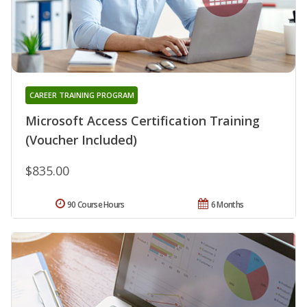
CAREER TRAINING PROGRAM
Microsoft Access Certification Training
(Voucher Included)
$835.00
90 Course Hours
6 Months