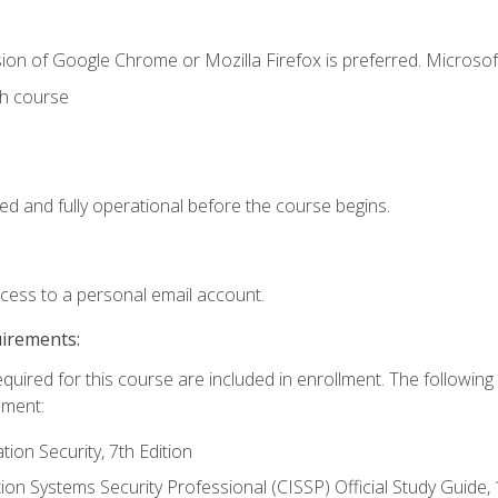
ion of Google Chrome or Mozilla Firefox is preferred. Microsof
th course
ed and fully operational before the course begins.
ccess to a personal email account.
uirements:
equired for this course are included in enrollment. The followin
lment:
on Security, 7th Edition
tion Systems Security Professional (CISSP) Official Study Guide, 