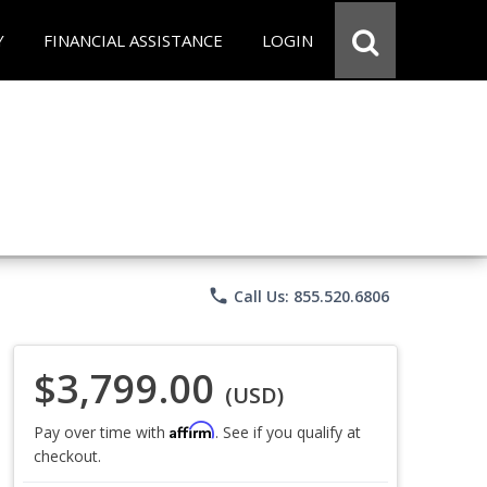
Y
FINANCIAL ASSISTANCE
LOGIN
phone
Call Us: 855.520.6806
$3,799.00
(USD)
Affirm
Pay over time with
. See if you qualify at
checkout.