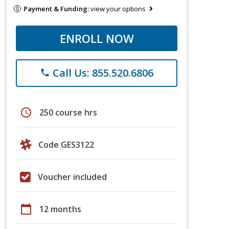
Payment & Funding:
view your options
ENROLL NOW
Call Us: 855.520.6806
phone
schedule
250 course hrs
Code GES3122
Voucher included
calendar_today
12 months