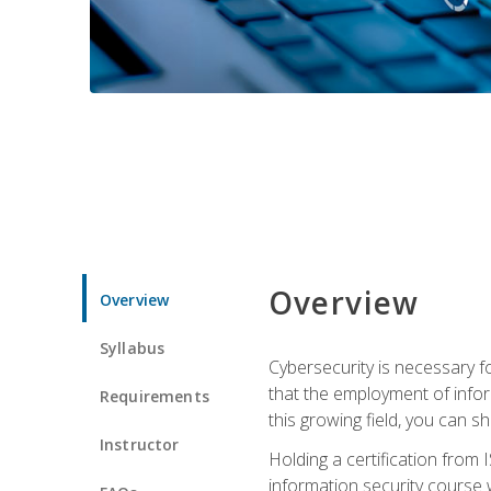
Overview
Overview
Syllabus
Cybersecurity is necessary fo
that the employment of infor
Requirements
this growing field, you can s
Instructor
Holding a certification from 
information security course w