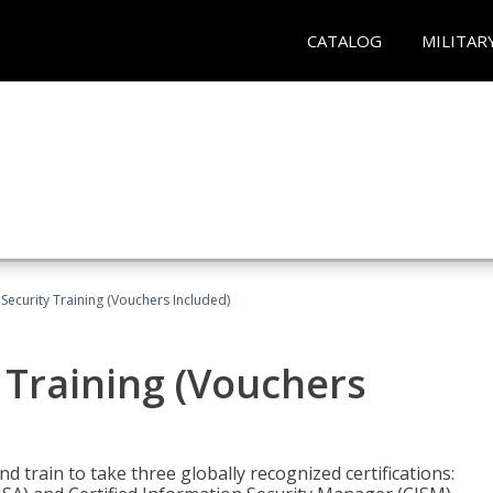
CATALOG
MILITAR
Security Training (Vouchers Included)
 Training (Vouchers
nd train to take three globally recognized certifications: