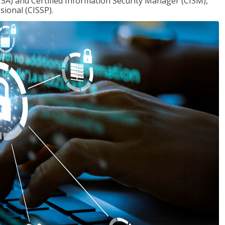
ISA) and Certified Information Security Manager (CISM),
sional (CISSP).