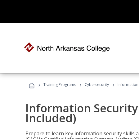
›
›
›
Training Programs
Cybersecurity
Information 
Information Security
Included)
Prepare to learn key information security skills a