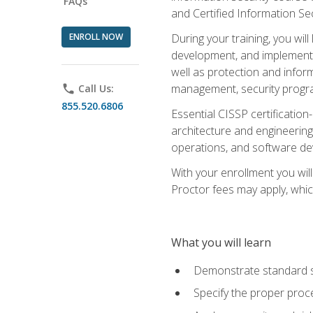
FAQs
and Certified Information Se
ENROLL NOW
During your training, you wi
development, and implementa
well as protection and inform
management, security progr
phone
Call Us:
855.520.6806
Essential CISSP certification
architecture and engineering
operations, and software de
With your enrollment you will
Proctor fees may apply, whic
What you will learn
Demonstrate standard se
Specify the proper proce