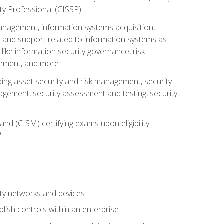
ty Professional (CISSP).
management, information systems acquisition,
 and support related to information systems as
 like information security governance, risk
ement, and more.
uding asset security and risk management, security
gement, security assessment and testing, security
nd (CISM) certifying exams upon eligibility.
.
ty networks and devices
lish controls within an enterprise