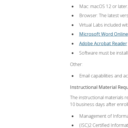
Mac: macOS 12 or later.
Browser: The latest vers
Virtual Labs included wi
Microsoft Word Online
Adobe Acrobat Reader
Software must be install
Other:
Email capabilities and a
Instructional Material Req
The instructional materials r
10 business days after enrol
Management of Informati
(ISC)2 Certified Informa