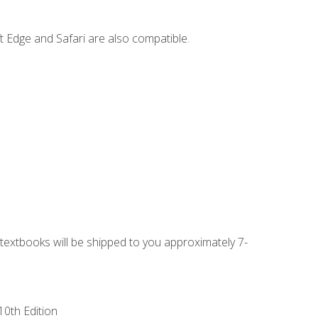
t Edge and Safari are also compatible.
g textbooks will be shipped to you approximately 7-
10th Edition