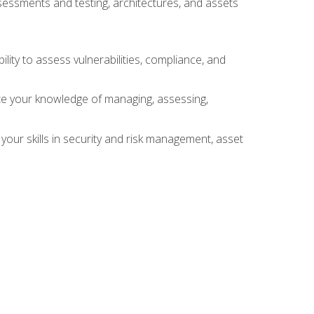
sessments and testing, architectures, and assets
lity to assess vulnerabilities, compliance, and
te your knowledge of managing, assessing,
your skills in security and risk management, asset