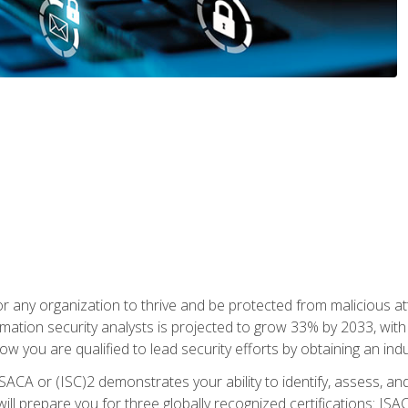
r any organization to thrive and be protected from malicious at
mation security analysts is projected to grow 33% by 2033, with
how you are qualified to lead security efforts by obtaining an ind
ISACA or (ISC)2 demonstrates your ability to identify, assess, and 
ill prepare you for three globally recognized certifications: IS