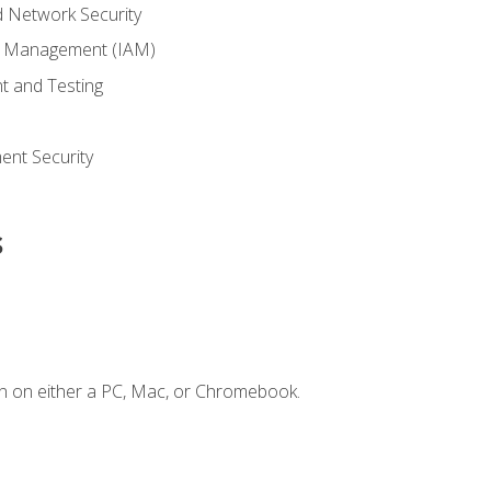
 Network Security
ss Management (IAM)
t and Testing
s
nt Security
s
n on either a PC, Mac, or Chromebook.