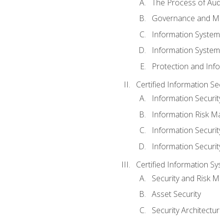
The Process of Aud
Governance and M
Information System
Information System
Protection and Inf
Certified Information S
Information Securi
Information Risk 
Information Secur
Information Securi
Certified Information Sy
Security and Risk
Asset Security
Security Architectu