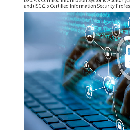
ISACA's Certified Information Systems Auditor (C
and (ISC)2's Certified Information Security Profes