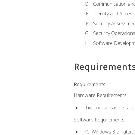
Communication and
Identity and Acce
Security Assessmen
Security Operation
Software Developme
Requirement
Requirements:
Hardware Requirements:
This course can be take
Software Requirements:
PC: Windows 8 or later.