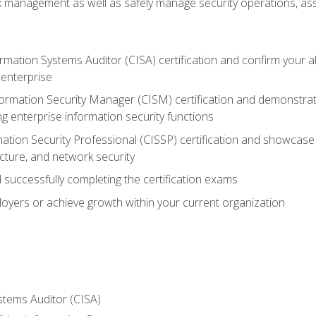
sk management as well as safely manage security operations, as
ormation Systems Auditor (CISA) certification and confirm your abi
n enterprise
nformation Security Manager (CISM) certification and demonstra
g enterprise information security functions
mation Security Professional (CISSP) certification and showcase 
ecture, and network security
 successfully completing the certification exams
loyers or achieve growth within your current organization
stems Auditor (CISA)