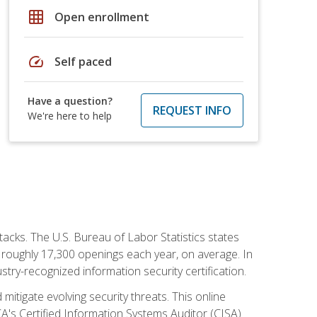
grid_on
Open enrollment
speed
Self paced
Have a question?
REQUEST INFO
We're here to help
tacks. The U.S. Bureau of Labor Statistics states
 roughly 17,300 openings each year, on average. In
ustry-recognized information security certification.
mitigate evolving security threats. This online
ACA's Certified Information Systems Auditor (CISA)