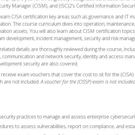
curity Manager (CISM), and (ISC)2's Certified Information Securi
ll learn CISA certification key areas such as governance and IT 
tion. The course curriculum dives into operation, maintenance,
ation assets. You will also learn about CISM certification topics
am development, incident management, security and risk manag
-related details are thoroughly reviewed during the course, incl
, communication and network security, identity and access mana
velopment security are also covered.
 receive exam vouchers that cover the cost to sit for the (CISA) a
h are not included.
A voucher for the (CISSP) exam is not included
curity practices to manage and assess enterprise cybersecuri
dures to assess vulnerabilities, report on compliance, and estab