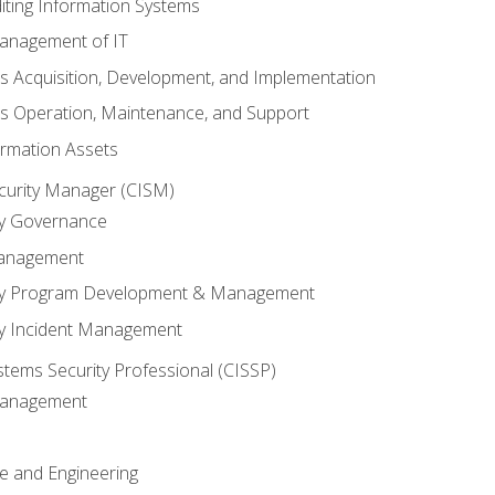
iting Information Systems
anagement of IT
s Acquisition, Development, and Implementation
s Operation, Maintenance, and Support
ormation Assets
ecurity Manager (CISM)
ty Governance
Management
ity Program Development & Management
ty Incident Management
stems Security Professional (CISSP)
 Management
re and Engineering