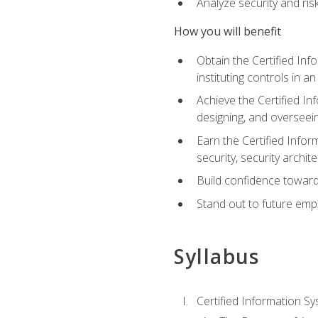
Analyze security and ri
How you will benefit
Obtain the Certified Inf
instituting controls in a
Achieve the Certified I
designing, and overseein
Earn the Certified Infor
security, security archit
Build confidence toward
Stand out to future emp
Syllabus
Certified Information Sy