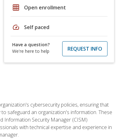
grid_on
Open enrollment
speed
Self paced
Have a question?
REQUEST INFO
We're here to help
rganization's cybersecurity policies, ensuring that
y to safeguard an organization's information. These
ified Information Security Manager (CISM)
essionals with technical expertise and experience in
 manager.