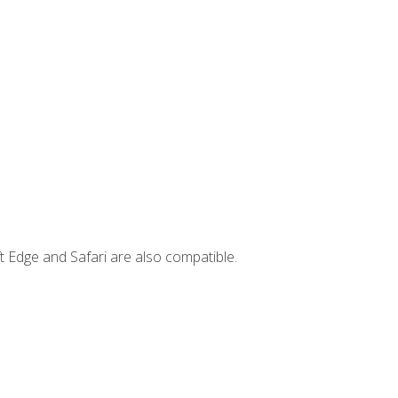
t Edge and Safari are also compatible.