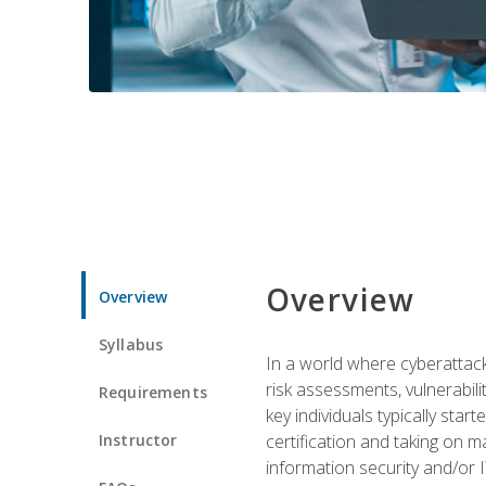
Overview
Overview
Syllabus
In a world where cyberattacks
risk assessments, vulnerabil
Requirements
key individuals typically sta
Instructor
certification and taking on m
information security and/or 