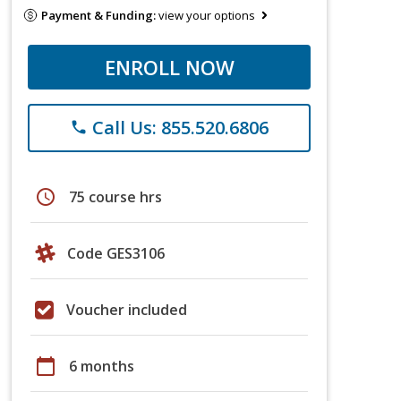
Payment & Funding:
view your options
ENROLL NOW
Call Us: 855.520.6806
phone
schedule
75 course hrs
Code GES3106
Voucher included
calendar_today
6 months