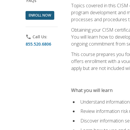
FAQs
Topics covered in this CISM 
program development and man
ENROLL NOW
processes and procedures to
Obtaining your CISM certifica
You will learn how to develop
phone
Call Us:
ongoing commitment from sen
855.520.6806
This course prepares you for
offers enrollment with a vouc
apply but are not included wi
What you will learn
Understand information 
Review information ris
Discover information s