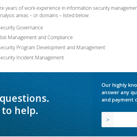
years of work experience in information security management, w
nalysis areas – or domains – listed below:
Security Governance
 Risk Management and Compliance
 Security Program Development and Management
Security Incident Management
Our highly kno
answer any qu
 questions.
and payment o
to help.