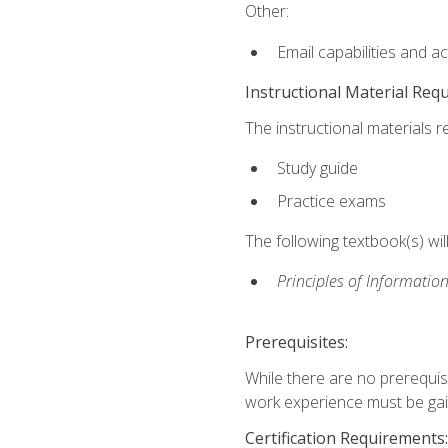
Other:
Email capabilities and a
Instructional Material Req
The instructional materials r
Study guide
Practice exams
The following textbook(s) wi
Principles of Information
Prerequisites:
While there are no prerequis
work experience must be gaine
Certification Requirements: