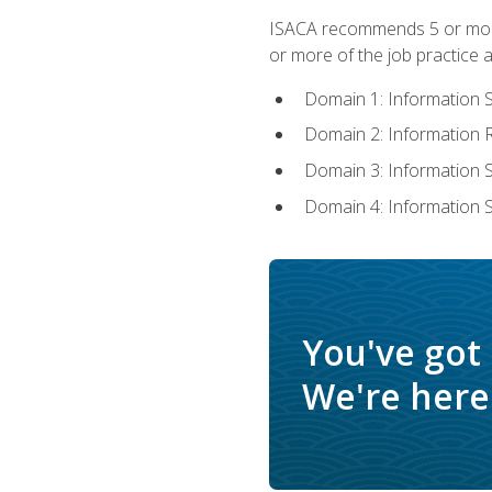
ISACA recommends 5 or more 
or more of the job practice a
Domain 1: Information 
Domain 2: Information
Domain 3: Information
Domain 4: Information 
You've got
We're here 