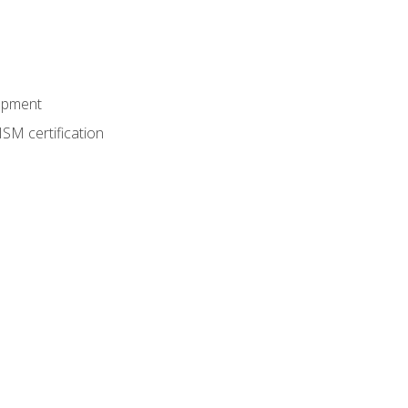
lopment
SM certification