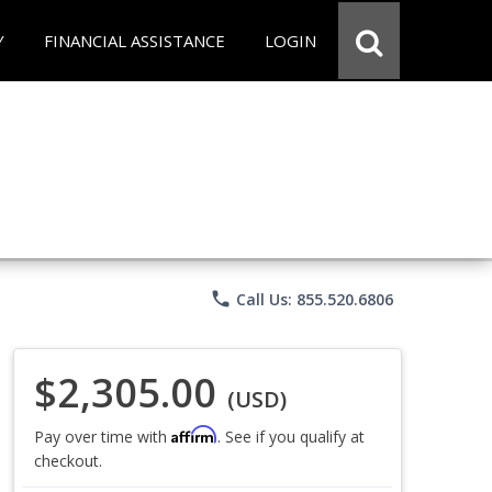
Y
FINANCIAL ASSISTANCE
LOGIN
phone
Call Us: 855.520.6806
$2,305.00
(USD)
Affirm
Pay over time with
. See if you qualify at
checkout.