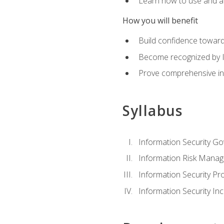
Learn how to use and ap
How you will benefit
Build confidence toward
Become recognized by ISA
Prove comprehensive inf
Syllabus
Information Security G
Information Risk Mana
Information Security 
Information Security I