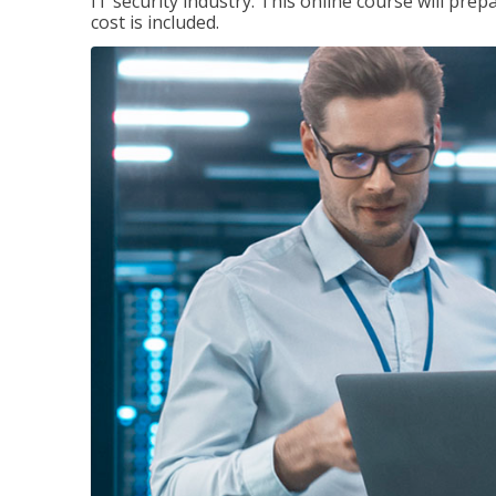
IT security industry. This online course will prep
cost is included.