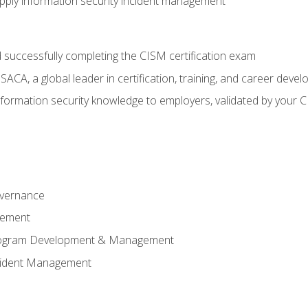
ply information security incident management
 successfully completing the CISM certification exam
CA, a global leader in certification, training, and career deve
ormation security knowledge to employers, validated by your CI
overnance
gement
Program Development & Management
ncident Management