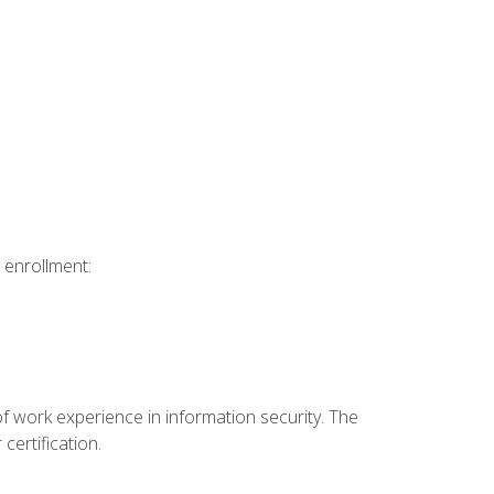
 enrollment:
f work experience in information security. The
certification.