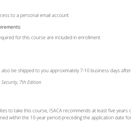
ccess to a personal email account.
uirements:
equired for this course are included in enrollment.
ll also be shipped to you approximately 7-10 business days after
 Security, 7th Edition
ites to take this course, ISACA recommends at least five years o
d within the 10-year period preceding the application date for 