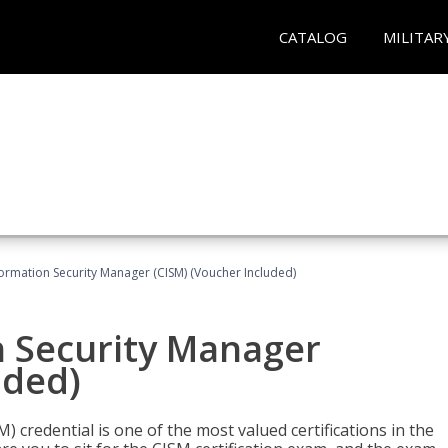
CATALOG
MILITAR
formation Security Manager (CISM) (Voucher Included)
n Security Manager
uded)
 credential is one of the most valued certifications in the