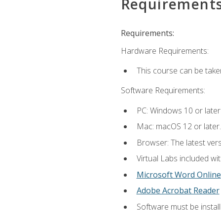
Requirement
Requirements:
Hardware Requirements:
This course can be take
Software Requirements:
PC: Windows 10 or later
Mac: macOS 12 or later.
Browser: The latest vers
Virtual Labs included wi
Microsoft Word Online
Adobe Acrobat Reader
Software must be install