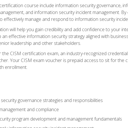
certification course include information security governance, i
agement, and information security incident management. By c
 effectively manage and respond to information security incide
tion will help you gain credibility and add confidence to your in
 an effective information security strategy aligned with business
ior leadership and other stakeholders.
 the CISM certification exam, an industry-recognized credential 
her. Your CISM exam voucher is prepaid access to sit for the cer
th enrollment.
security governance strategies and responsibilities
k management and compliance
ecurity program development and management fundamentals