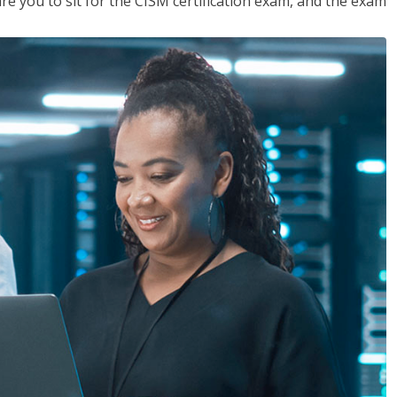
are you to sit for the CISM certification exam, and the exam