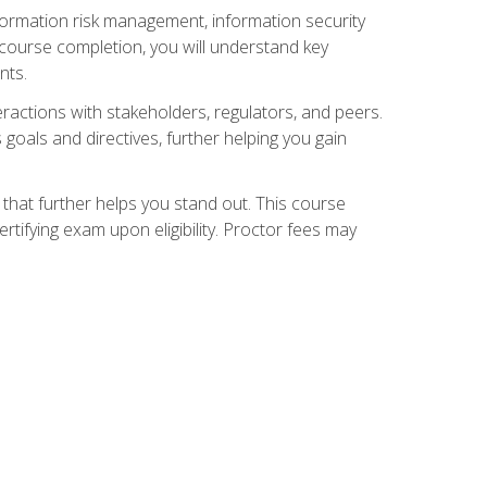
nformation risk management, information security
ourse completion, you will understand key
nts.
teractions with stakeholders, regulators, and peers.
 goals and directives, further helping you gain
that further helps you stand out. This course
tifying exam upon eligibility. Proctor fees may