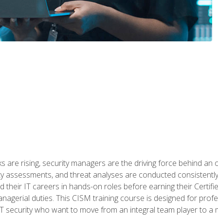
 are rising, security managers are the driving force behind an o
ity assessments, and threat analyses are conducted consistentl
rted their IT careers in hands-on roles before earning their Cert
anagerial duties. This CISM training course is designed for prof
IT security who want to move from an integral team player to a