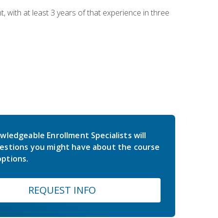
ith at least 3 years of that experience in three
wledgeable Enrollment Specialists will
estions you might have about the course
ptions.
REQUEST INFO