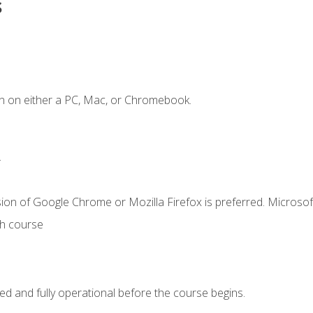
s
n on either a PC, Mac, or Chromebook.
.
ion of Google Chrome or Mozilla Firefox is preferred. Microsof
th course
ed and fully operational before the course begins.