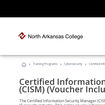
›
›
›
Training Programs
Cybersecurity
Certified In
Certified Informatio
(CISM) (Voucher Incl
The Certified Information Security Manager (CISM)