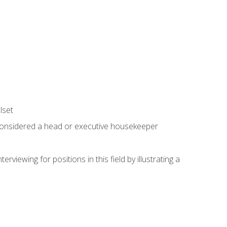
lset
 considered a head or executive housekeeper
viewing for positions in this field by illustrating a