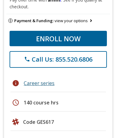
checkout.
Payment & Funding:
view your options
ENROLL NOW
Call Us: 855.520.6806
phone
info
Career series
schedule
140 course hrs
Code GES617