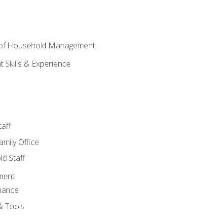
 of Household Management
Skills & Experience
aff
amily Office
d Staff
ment
nance
& Tools