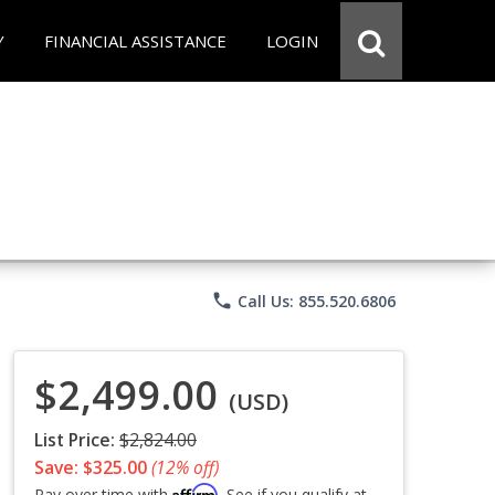
Y
FINANCIAL ASSISTANCE
LOGIN
phone
Call Us: 855.520.6806
$2,499.00
(USD)
List Price:
$2,824.00
Save: $325.00
(12% off)
Affirm
Pay over time with
. See if you qualify at