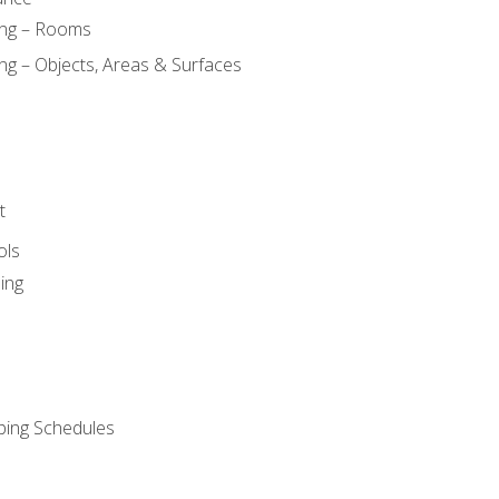
ing – Rooms
ng – Objects, Areas & Surfaces
t
ols
ing
ping Schedules