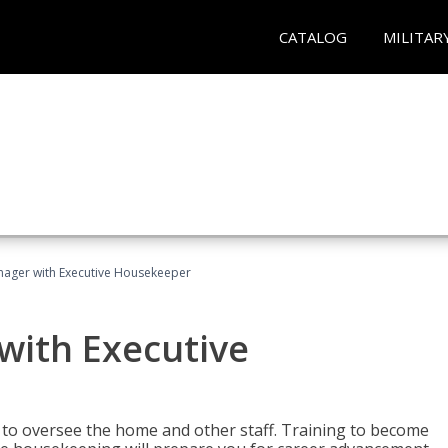
CATALOG
MILITAR
ager with Executive Housekeeper
ith Executive
to oversee the home and other staff. Training to become