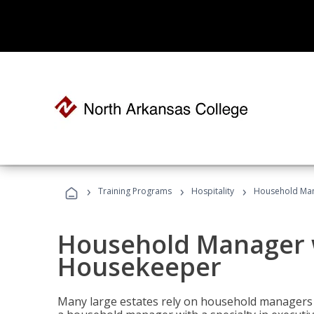
›
›
›
Training Programs
Hospitality
Household Man
Household Manager w
Housekeeper
Many large estates rely on household managers 