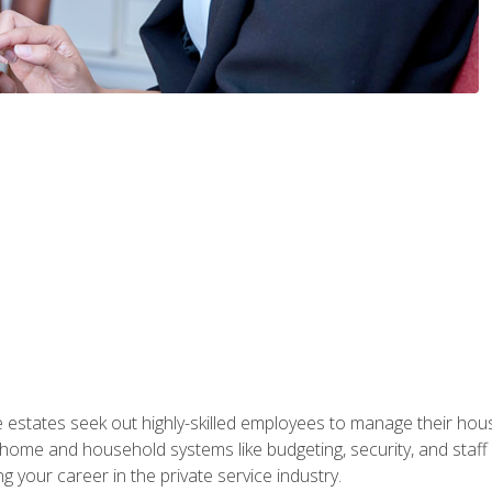
e estates seek out highly-skilled employees to manage their hou
me and household systems like budgeting, security, and staff s
g your career in the private service industry.