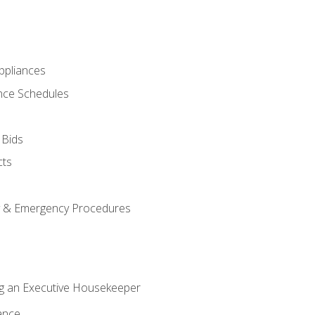
pliances
nce Schedules
 Bids
cts
y & Emergency Procedures
g an Executive Housekeeper
ance