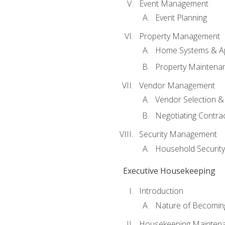
Event Management
Event Planning
Property Management
Home Systems & Ap
Property Maintena
Vendor Management
Vendor Selection &
Negotiating Contra
Security Management
Household Securit
Executive Housekeeping
Introduction
Nature of Becomin
Housekeeping Mainten