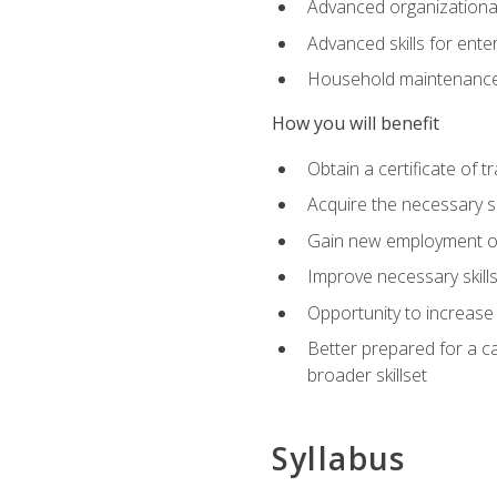
Advanced organizational 
Advanced skills for ente
Household maintenance
How you will benefit
Obtain a certificate of tr
Acquire the necessary s
Gain new employment opp
Improve necessary skill
Opportunity to increase 
Better prepared for a car
broader skillset
Syllabus