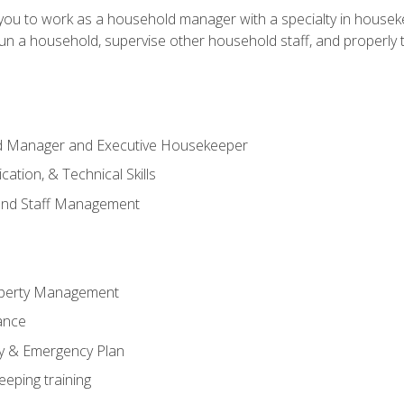
in you to work as a household manager with a specialty in hous
 run a household, supervise other household staff, and properly
ld Manager and Executive Housekeeper
ation, & Technical Skills
and Staff Management
perty Management
ance
ty & Emergency Plan
eeping training