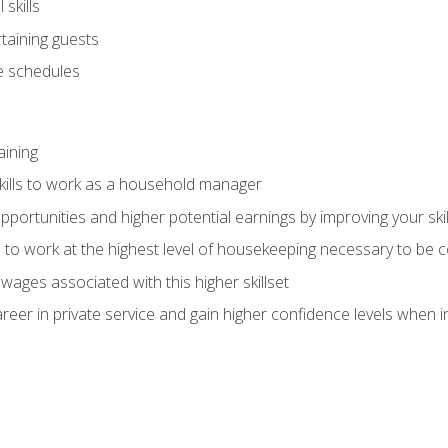
skills
rtaining guests
 schedules
aining
kills to work as a household manager
ortunities and higher potential earnings by improving your skil
s to work at the highest level of housekeeping necessary to be
wages associated with this higher skillset
eer in private service and gain higher confidence levels when inter