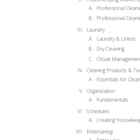
Professional Clean
Professional Cleani
Laundry
Laundry & Linens
Dry Cleaning
Closet Managemen
Cleaning Products & To
Essentials for Clean
Organization
Fundamentals
Schedules
Creating Housekee
Entertaining