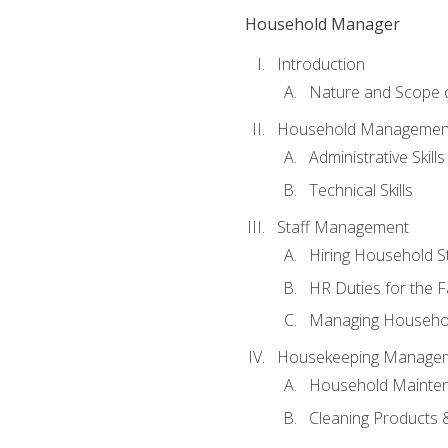
Household Manager
Introduction
Nature and Scope
Household Management 
Administrative Skills
Technical Skills
Staff Management
Hiring Household St
HR Duties for the F
Managing Househol
Housekeeping Manage
Household Mainte
Cleaning Products 