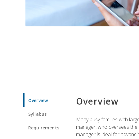
Overview
Overview
Syllabus
Many busy families with larg
manager, who oversees the ho
Requirements
manager is ideal for advancin