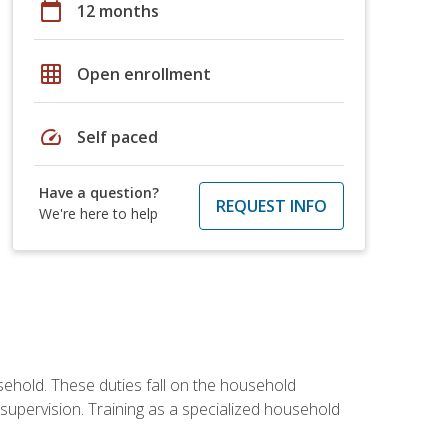
calendar_today
12 months
grid_on
Open enrollment
speed
Self paced
Have a question?
REQUEST INFO
We're here to help
sehold. These duties fall on the household
upervision. Training as a specialized household