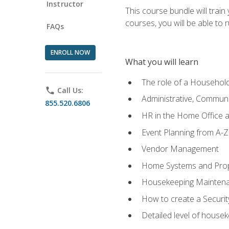
Instructor
This course bundle will tra
courses, you will be able to
FAQs
ENROLL NOW
What you will learn
The role of a Househo
phone
Call Us:
Administrative, Communic
855.520.6806
HR in the Home Office 
Event Planning from A-Z
Vendor Management
Home Systems and Pro
Housekeeping Mainten
How to create a Securi
Detailed level of housek