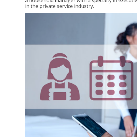
a household manager with a specialty in execut
in the private service industry.