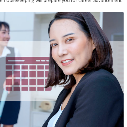
ive housekeeping will prepare you for career advancement