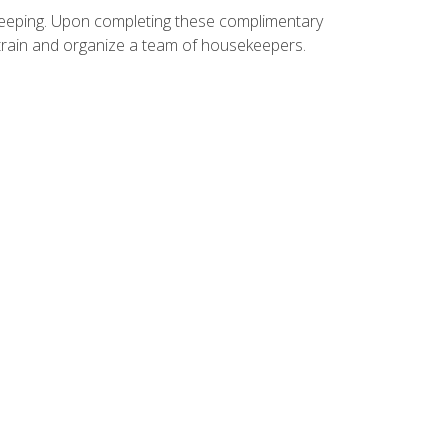
ekeeping. Upon completing these complimentary
 train and organize a team of housekeepers.