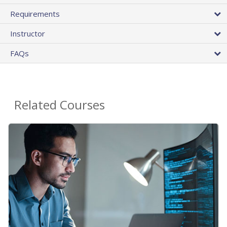
Requirements
Instructor
FAQs
Related Courses