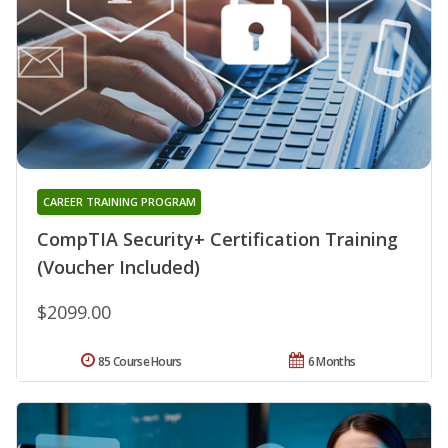
CAREER TRAINING PROGRAM
CompTIA Security+ Certification Training
(Voucher Included)
$2099.00
85 Course Hours
6 Months