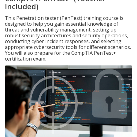
Included)
This Penetration tester (PenTest) training course is
designed to help you gain essential knowledge of
threat and vulnerability management, setting up
robust security architectures and security operations,
conducting cyber incident responses, and selecting
appropriate cybersecurity tools for different scenarios.
You will also prepare for the CompTIA PenTest+
certification exam.