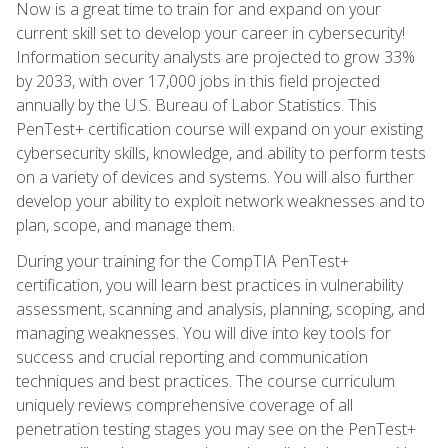
Now is a great time to train for and expand on your
current skill set to develop your career in cybersecurity!
Information security analysts are projected to grow 33%
by 2033, with over 17,000 jobs in this field projected
annually by the U.S. Bureau of Labor Statistics. This
PenTest+ certification course will expand on your existing
cybersecurity skills, knowledge, and ability to perform tests
on a variety of devices and systems. You will also further
develop your ability to exploit network weaknesses and to
plan, scope, and manage them.
During your training for the CompTIA PenTest+
certification, you will learn best practices in vulnerability
assessment, scanning and analysis, planning, scoping, and
managing weaknesses. You will dive into key tools for
success and crucial reporting and communication
techniques and best practices. The course curriculum
uniquely reviews comprehensive coverage of all
penetration testing stages you may see on the PenTest+