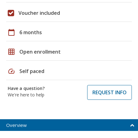
Voucher included
calendar_today
6 months
grid_on
Open enrollment
speed
Self paced
Have a question?
REQUEST INFO
We're here to help
Overview