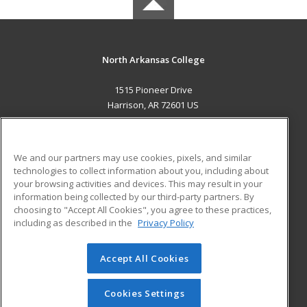
North Arkansas College
1515 Pioneer Drive
Harrison, AR 72601 US
MAIN CONTENT
Career Training
We and our partners may use cookies, pixels, and similar
technologies to collect information about you, including about
ADDITIONAL RESOURCES
your browsing activities and devices. This may result in your
information being collected by our third-party partners. By
Military
Student Blog
choosing to "Accept All Cookies", you agree to these practices,
Financial Assistance
including as described in the
Privacy Policy
Help
Accept All Cookies
© 2026 ed2go, a division of Cengage Learning. All rights
reserved. The material on this site cannot be reproduced or
redistributed unless you have obtained prior written
Cookies Settings
permission from Cengage Learning.
Privacy Policy