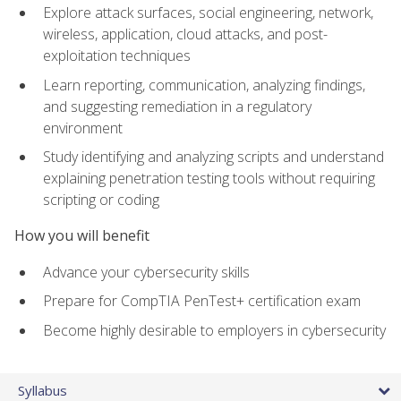
Explore attack surfaces, social engineering, network,
wireless, application, cloud attacks, and post-
exploitation techniques
Learn reporting, communication, analyzing findings,
and suggesting remediation in a regulatory
environment
Study identifying and analyzing scripts and understand
explaining penetration testing tools without requiring
scripting or coding
How you will benefit
Advance your cybersecurity skills
Prepare for CompTIA PenTest+ certification exam
Become highly desirable to employers in cybersecurity
Syllabus