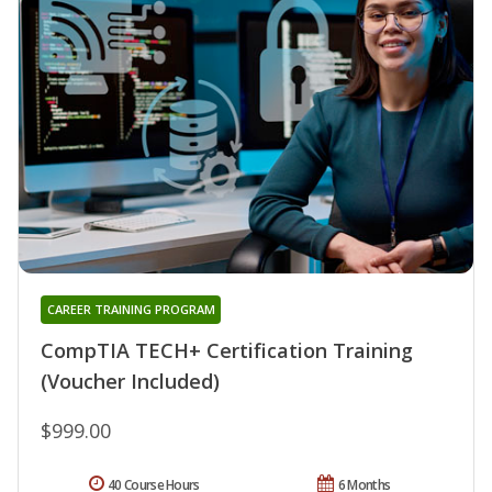
CAREER TRAINING PROGRAM
CompTIA TECH+ Certification Training
(Voucher Included)
$999.00
40 Course Hours
6 Months