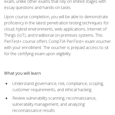
exam, unlike other exams that rely on limited stages with
essay questions and hands-on tasks.
Upon course completion, you will be able to demonstrate
proficiency in the latest penetration testing techniques for
cloud, hybrid environments, web applications, Internet of
Things (IoT), and traditional on-premises systems. This
PenTest+ course offers CompTIA PenTest+ exam voucher
with your enrollment. The voucher is prepaid access to sit
for the certifying exam upon eligibility.
What you will learn
Understand governance, risk, compliance, scoping,
customer requirements, and ethical hacking
Review vulnerability scanning, reconnaissance,
vulnerability management, and analyzing
reconnaissance results