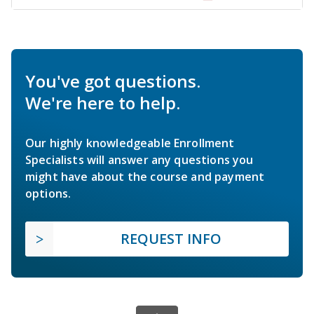
You've got questions.
We're here to help.
Our highly knowledgeable Enrollment
Specialists will answer any questions you
might have about the course and payment
options.
REQUEST INFO