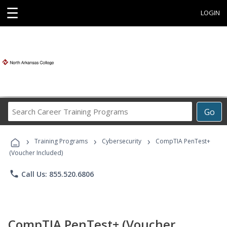
☰
LOGIN
Search
Go
Career
Training
›
›
›
Programs
Training Programs
Cybersecurity
CompTIA PenTest+
(Voucher Included)
phone
Call Us: 855.520.6806
CompTIA PenTest+ (Voucher