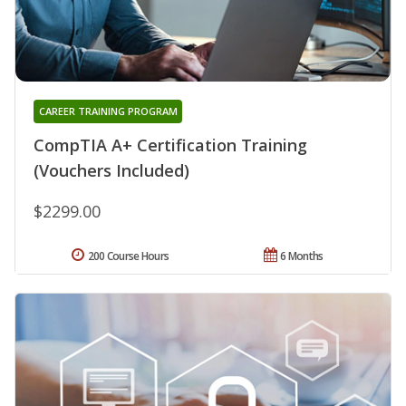
CAREER TRAINING PROGRAM
CompTIA A+ Certification Training
(Vouchers Included)
$2299.00
200 Course Hours
6 Months