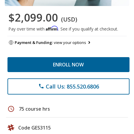
$2,099.00
(USD)
Affirm
Pay over time with
. See if you qualify at checkout.
Payment & Funding:
view your options
ENROLL NOW
Call Us: 855.520.6806
phone
schedule
75 course hrs
Code GES3115