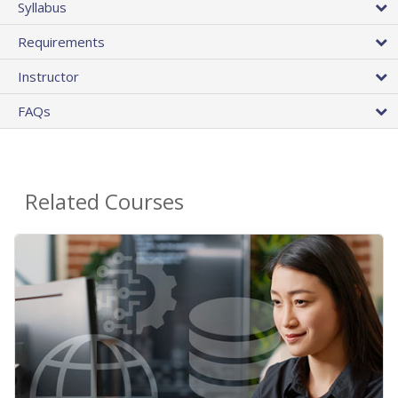
Syllabus
Requirements
Instructor
FAQs
Related Courses