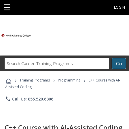
☰
LOGIN
Search
Go
Career
Training
›
›
›
Programs
Training Programs
Programming
C++ Course with AI-
Assisted Coding
phone
Call Us: 855.520.6806
C++ Course with AI-Assisted Coding