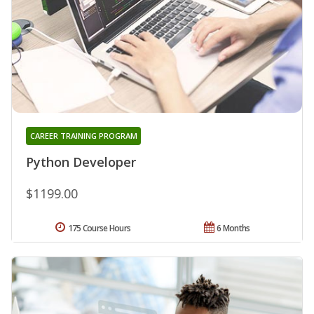
CAREER TRAINING PROGRAM
Python Developer
$1199.00
175 Course Hours
6 Months