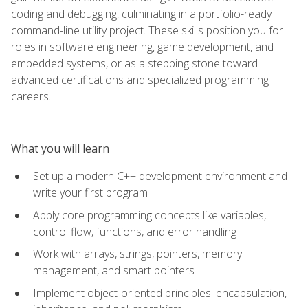
coding and debugging, culminating in a portfolio-ready
command-line utility project. These skills position you for
roles in software engineering, game development, and
embedded systems, or as a stepping stone toward
advanced certifications and specialized programming
careers.
What you will learn
Set up a modern C++ development environment and
write your first program
Apply core programming concepts like variables,
control flow, functions, and error handling
Work with arrays, strings, pointers, memory
management, and smart pointers
Implement object-oriented principles: encapsulation,