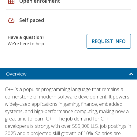
grid_on
Open enrollment
speed
Self paced
Have a question?
REQUEST INFO
We're here to help
Overview
C++ is a popular programming language that remains a
cornerstone of modern software development. It powers
widely-used applications in gaming, finance, embedded
systems, and high-performance computing, making now a
great time to learn C++. The job demand for C++
developers is strong, with over 559,000 U.S. job postings in
2025 and a projected skill growth of 10%. Salaries are