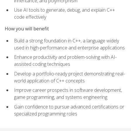
inheritance, and polymorphism
Use AI tools to generate, debug, and explain C++
code effectively
How you will benefit
Build a strong foundation in C++, a language widely
used in high-performance and enterprise applications
Enhance productivity and problem-solving with AI-
assisted coding techniques
Develop a portfolio-ready project demonstrating real-
world application of C++ concepts
Improve career prospects in software development,
game programming, and systems engineering
Gain confidence to pursue advanced certifications or
specialized programming roles