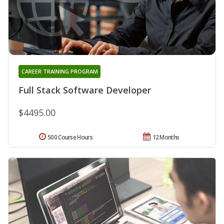
CAREER TRAINING PROGRAM
Full Stack Software Developer
$4495.00
500 Course Hours
12 Months