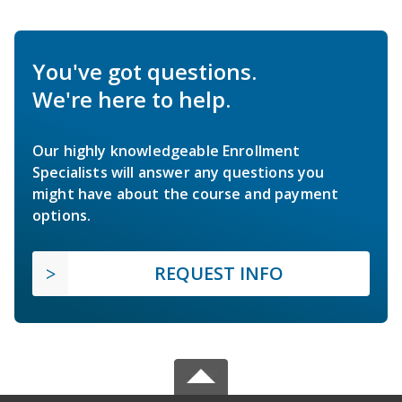
You've got questions.
We're here to help.
Our highly knowledgeable Enrollment
Specialists will answer any questions you
might have about the course and payment
options.
REQUEST INFO