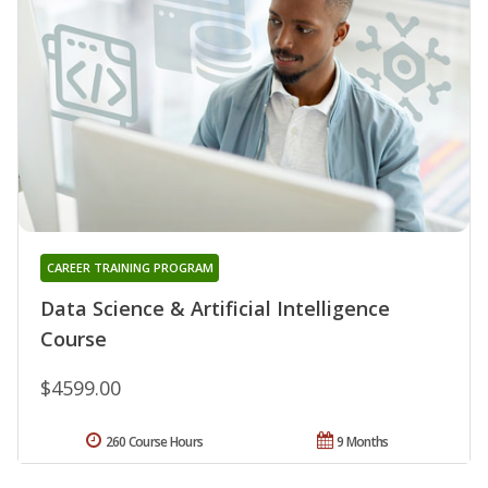
CAREER TRAINING PROGRAM
Data Science & Artificial Intelligence
Course
$4599.00
260 Course Hours
9 Months