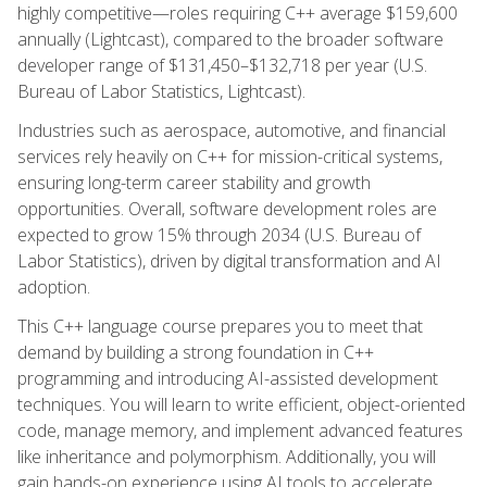
highly competitive—roles requiring C++ average $159,600
annually (Lightcast), compared to the broader software
developer range of $131,450–$132,718 per year (U.S.
Bureau of Labor Statistics, Lightcast).
Industries such as aerospace, automotive, and financial
services rely heavily on C++ for mission-critical systems,
ensuring long-term career stability and growth
opportunities. Overall, software development roles are
expected to grow 15% through 2034 (U.S. Bureau of
Labor Statistics), driven by digital transformation and AI
adoption.
This C++ language course prepares you to meet that
demand by building a strong foundation in C++
programming and introducing AI-assisted development
techniques. You will learn to write efficient, object-oriented
code, manage memory, and implement advanced features
like inheritance and polymorphism. Additionally, you will
gain hands-on experience using AI tools to accelerate