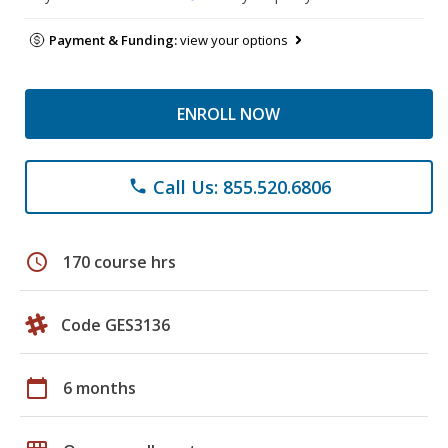
Payment & Funding:
view your options
ENROLL NOW
Call Us: 855.520.6806
phone
schedule
170 course hrs
Code GES3136
calendar_today
6 months