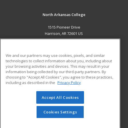
North Arkansas College
1515 Pioneer Drive
Harrison, AR 72601 US
MAIN CONTENT
Career Training
We and our partners may use cookies, pixels, and similar
technologies to collect information about you, including about
ADDITIONAL RESOURCES
your browsing activities and devices. This may result in your
information being collected by our third-party partners. By
Military
Student Blog
choosing to "Accept All Cookies", you agree to these practices,
Financial Assistance
including as described in the
Privacy Policy
Help
Accept All Cookies
© 2026 ed2go, a division of Cengage Learning. All rights
reserved. The material on this site cannot be reproduced or
redistributed unless you have obtained prior written
Cookies Settings
permission from Cengage Learning.
Privacy Policy