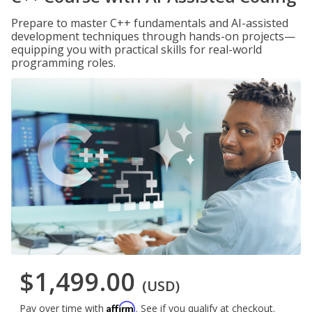
Prepare to master C++ fundamentals and AI-assisted
development techniques through hands-on projects—
equipping you with practical skills for real-world
programming roles.
$1,499.00
(USD)
Affirm
Pay over time with
. See if you qualify at checkout.