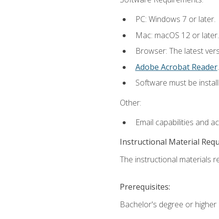
PC: Windows 7 or later.
Mac: macOS 12 or later.
Browser: The latest ver
Adobe Acrobat Reader
.
Software must be install
Other:
Email capabilities and a
Instructional Material Req
The instructional materials re
Prerequisites:
Bachelor's degree or higher