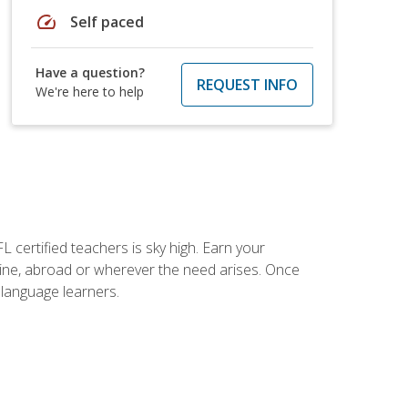
speed
Self paced
Have a question?
REQUEST INFO
We're here to help
 certified teachers is sky high. Earn your
nline, abroad or wherever the need arises. Once
h language learners.