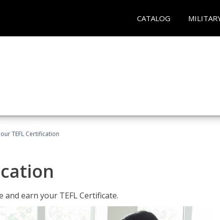
CATALOG
MILITAR
our TEFL Certification
ication
 and earn your TEFL Certificate.