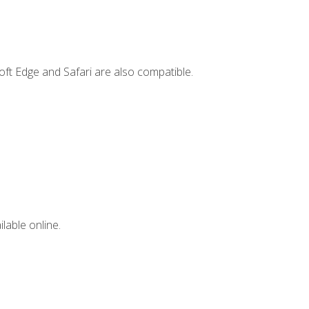
ft Edge and Safari are also compatible.
lable online.