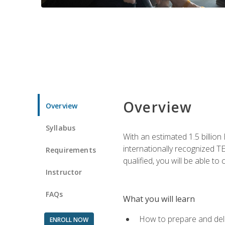
Overview
Overview
Syllabus
With an estimated 1.5 billion
internationally recognized TE
Requirements
qualified, you will be able t
Instructor
FAQs
What you will learn
How to prepare and deli
ENROLL NOW