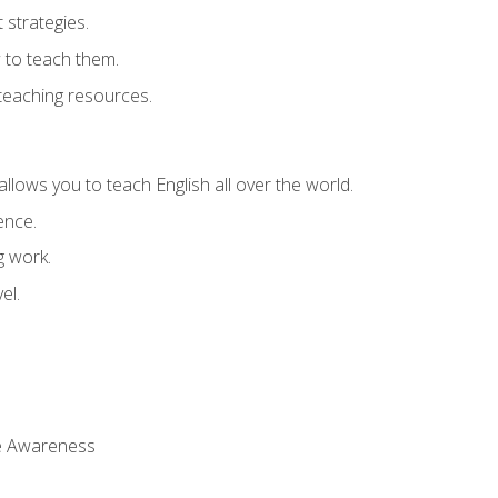
strategies.
 to teach them.
teaching resources.
allows you to teach English all over the world.
ence.
g work.
el.
 Awareness