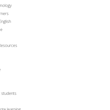
onology
rners
English
ne
Resources
e
lt students
ote learning