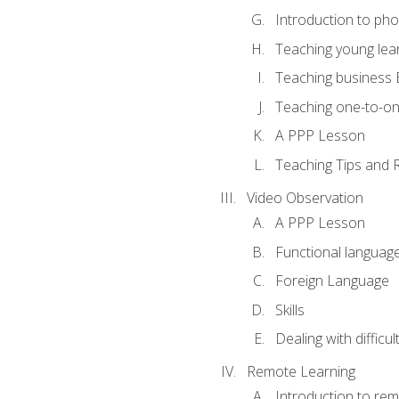
Introduction to ph
Teaching young lea
Teaching business 
Teaching one-to-o
A PPP Lesson
Teaching Tips and 
Video Observation
A PPP Lesson
Functional languag
Foreign Language
Skills
Dealing with difficu
Remote Learning
Introduction to rem