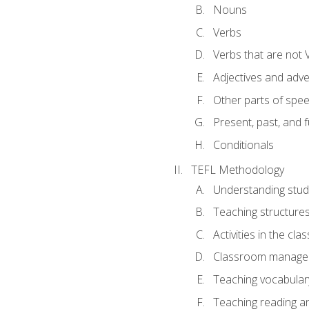
Nouns
Verbs
Verbs that are not 
Adjectives and adv
Other parts of spe
Present, past, and 
Conditionals
TEFL Methodology
Understanding stud
Teaching structure
Activities in the cl
Classroom manageme
Teaching vocabular
Teaching reading an