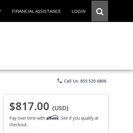
Y
FINANCIAL ASSISTANCE
LOGIN
phone
Call Us: 855.520.6806
$817.00
(USD)
Affirm
Pay over time with
. See if you qualify at
checkout.