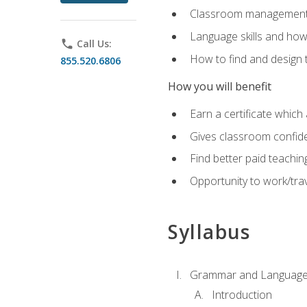
Classroom management 
Language skills and how
phone
Call Us:
How to find and design 
855.520.6806
How you will benefit
Earn a certificate which 
Gives classroom confid
Find better paid teachin
Opportunity to work/trav
Syllabus
Grammar and Language
Introduction