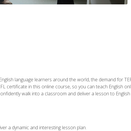
 English language learners around the world, the demand for TEFL
FL certificate in this online course, so you can teach English o
o confidently walk into a classroom and deliver a lesson to Englis
ver a dynamic and interesting lesson plan.