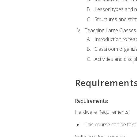
Lesson types and n
Structures and stra
Teaching Large Classes
Introduction to tea
Classroom organiza
Activities and discip
Requirement
Requirements:
Hardware Requirements:
This course can be take
Software Requirements: