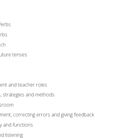
Verbs
erbs
ech
future tenses
ent and teacher roles
s, strategies and methods
assroom
nt, correcting errors and giving feedback
y and functions
d listening