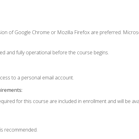
sion of Google Chrome or Mozilla Firefox are preferred. Microso
ed and fully operational before the course begins.
ccess to a personal email account.
uirements:
quired for this course are included in enrollment and will be avai
 is recommended.