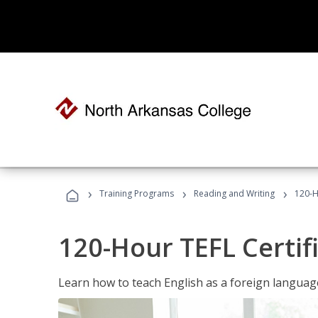
›
›
›
Training Programs
Reading and Writing
120-H
120-Hour TEFL Certif
Learn how to teach English as a foreign language