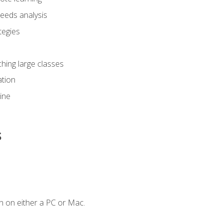
eeds analysis
tegies
ching large classes
tion
line
s
n on either a PC or Mac.