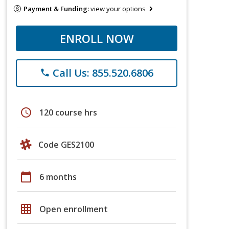
Payment & Funding:
view your options
ENROLL NOW
Call Us: 855.520.6806
phone
schedule
120 course hrs
Code GES2100
calendar_today
6 months
grid_on
Open enrollment