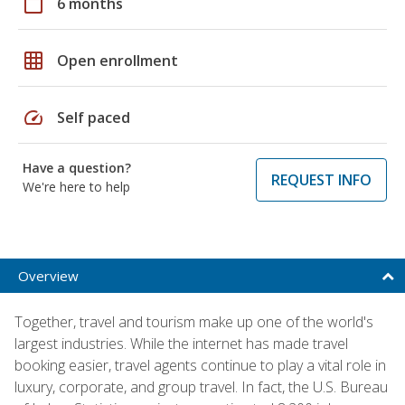
calendar_today
6 months
grid_on
Open enrollment
speed
Self paced
Have a question?
REQUEST INFO
We're here to help
Overview
Together, travel and tourism make up one of the world's
largest industries. While the internet has made travel
booking easier, travel agents continue to play a vital role in
luxury, corporate, and group travel. In fact, the U.S. Bureau