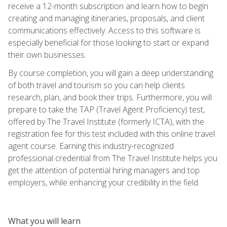
receive a 12-month subscription and learn how to begin
creating and managing itineraries, proposals, and client
communications effectively. Access to this software is
especially beneficial for those looking to start or expand
their own businesses.
By course completion, you will gain a deep understanding
of both travel and tourism so you can help clients
research, plan, and book their trips. Furthermore, you will
prepare to take the TAP (Travel Agent Proficiency) test,
offered by The Travel Institute (formerly ICTA), with the
registration fee for this test included with this online travel
agent course. Earning this industry-recognized
professional credential from The Travel Institute helps you
get the attention of potential hiring managers and top
employers, while enhancing your credibility in the field.
What you will learn