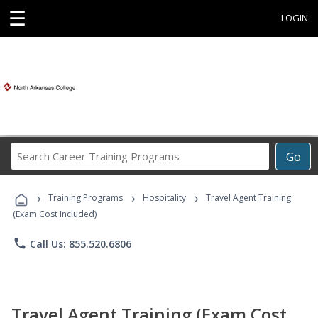
☰
LOGIN
Search
Go
Career
Training
›
›
›
Programs
Training Programs
Hospitality
Travel Agent Training
(Exam Cost Included)
phone
Call Us: 855.520.6806
Travel Agent Training (Exam Cost