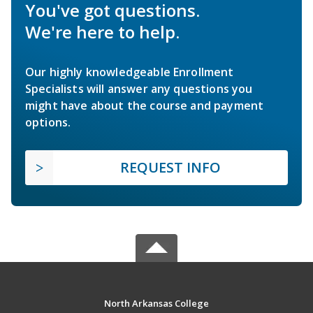
You've got questions.
We're here to help.
Our highly knowledgeable Enrollment
Specialists will answer any questions you
might have about the course and payment
options.
REQUEST INFO
North Arkansas College