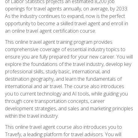
of Labor Statistics projects an estimated 8,200 job
openings for travel agents annually, on average, by 2033.
As the industry continues to expand, now is the perfect
opportunity to become a skilled travel agent and enroll in
an online travel agent certification course.
This online travel agent training program provides
comprehensive coverage of essential industry topics to
ensure you are fully prepared for your new career. You will
explore the foundations of the travel industry, develop key
professional skills, study basic, international, and
destination geography, and learn the fundamentals of
international and air travel. The course also introduces
you to current technology and AI tools, while guiding you
through core transportation concepts, career
development strategies, and sales and marketing principles
within the travel industry.
This online travel agent course also introduces you to
Travefy, a leading platform for travel advisors. You will