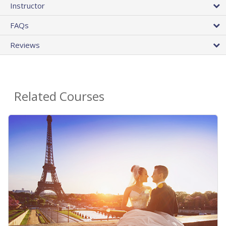
Instructor
FAQs
Reviews
Related Courses