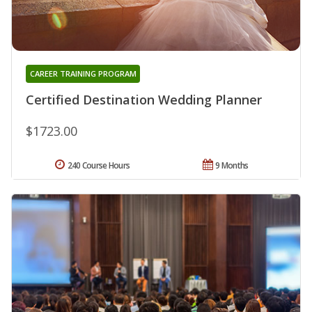
CAREER TRAINING PROGRAM
Certified Destination Wedding Planner
$1723.00
240 Course Hours
9 Months