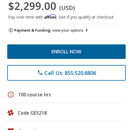
$2,299.00
(USD)
Affirm
Pay over time with
. See if you qualify at checkout.
Payment & Funding:
view your options
ENROLL NOW
Call Us: 855.520.6806
phone
schedule
100 course hrs
Code GES218