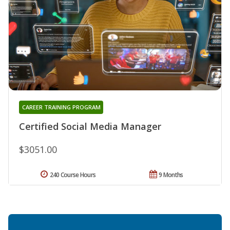
CAREER TRAINING PROGRAM
Certified Social Media Manager
$3051.00
240 Course Hours
9 Months