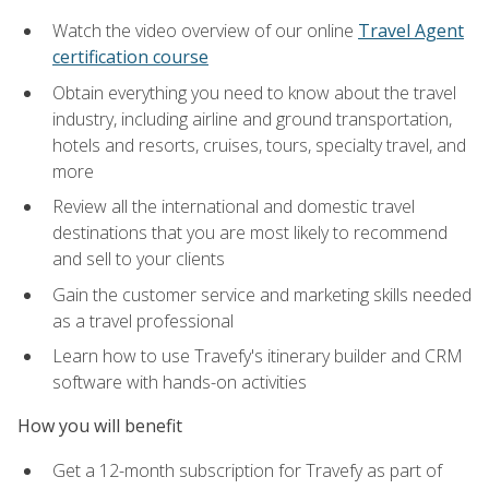
Watch the video overview of our online
Travel Agent
certification course
Obtain everything you need to know about the travel
industry, including airline and ground transportation,
hotels and resorts, cruises, tours, specialty travel, and
more
Review all the international and domestic travel
destinations that you are most likely to recommend
and sell to your clients
Gain the customer service and marketing skills needed
as a travel professional
Learn how to use Travefy's itinerary builder and CRM
software with hands-on activities
How you will benefit
Get a 12-month subscription for Travefy as part of