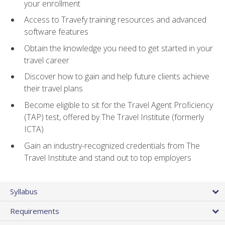
your enrollment
Access to Travefy training resources and advanced
software features
Obtain the knowledge you need to get started in your
travel career
Discover how to gain and help future clients achieve
their travel plans
Become eligible to sit for the Travel Agent Proficiency
(TAP) test, offered by The Travel Institute (formerly
ICTA)
Gain an industry-recognized credentials from The
Travel Institute and stand out to top employers
Syllabus
Requirements