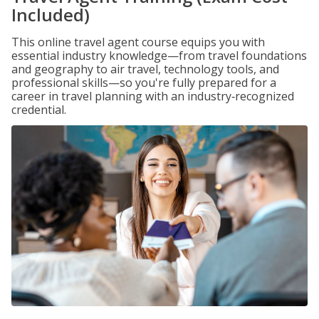
Included)
This online travel agent course equips you with
essential industry knowledge—from travel foundations
and geography to air travel, technology tools, and
professional skills—so you're fully prepared for a
career in travel planning with an industry‑recognized
credential.