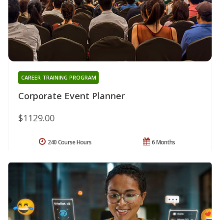
CAREER TRAINING PROGRAM
Corporate Event Planner
$1129.00
240 Course Hours
6 Months