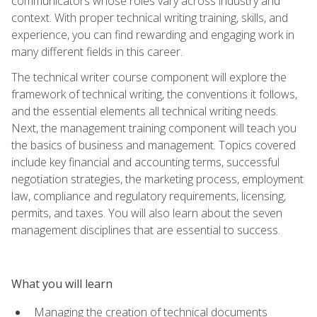
communicators whose roles vary across industry and
context. With proper technical writing training, skills, and
experience, you can find rewarding and engaging work in
many different fields in this career.
The technical writer course component will explore the
framework of technical writing, the conventions it follows,
and the essential elements all technical writing needs.
Next, the management training component will teach you
the basics of business and management. Topics covered
include key financial and accounting terms, successful
negotiation strategies, the marketing process, employment
law, compliance and regulatory requirements, licensing,
permits, and taxes. You will also learn about the seven
management disciplines that are essential to success.
What you will learn
Managing the creation of technical documents