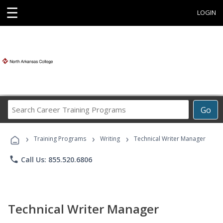
☰
LOGIN
Search
Go
Career
Training
›
›
›
Programs
Training Programs
Writing
Technical Writer Manager
phone
Call Us: 855.520.6806
Technical Writer Manager