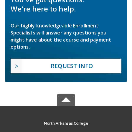
We're here to help.
Our highly knowledgeable Enrollment
Specialists will answer any questions you
might have about the course and payment
options.
REQUEST INFO
North Arkansas College