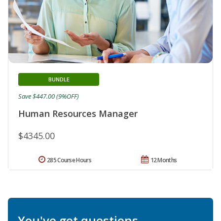
BUNDLE
Save $447.00 (9%OFF)
Human Resources Manager
$4345.00
285 Course Hours
12 Months
You've got questions.