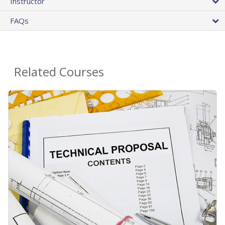
Instructor
FAQs
Related Courses