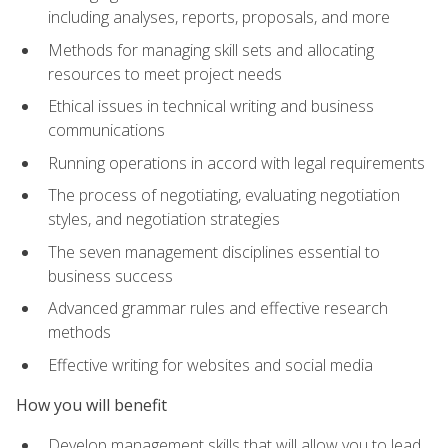
including analyses, reports, proposals, and more
Methods for managing skill sets and allocating
resources to meet project needs
Ethical issues in technical writing and business
communications
Running operations in accord with legal requirements
The process of negotiating, evaluating negotiation
styles, and negotiation strategies
The seven management disciplines essential to
business success
Advanced grammar rules and effective research
methods
Effective writing for websites and social media
How you will benefit
Develop management skills that will allow you to lead