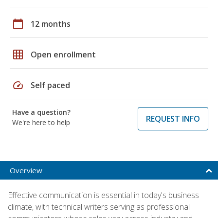
calendar_today
12 months
grid_on
Open enrollment
speed
Self paced
Have a question?
REQUEST INFO
We're here to help
Overview
Effective communication is essential in today's business
climate, with technical writers serving as professional