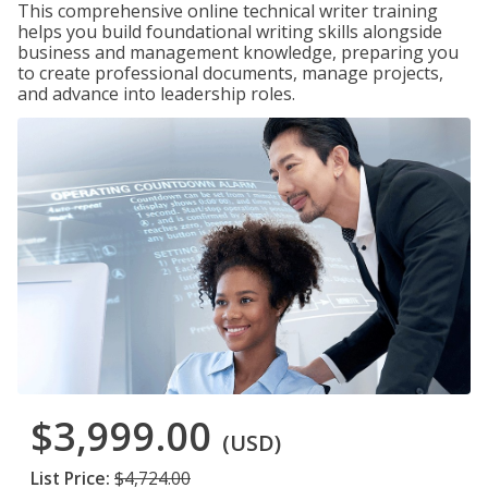
This comprehensive online technical writer training
helps you build foundational writing skills alongside
business and management knowledge, preparing you
to create professional documents, manage projects,
and advance into leadership roles.
$3,999.00
(USD)
List Price:
$4,724.00