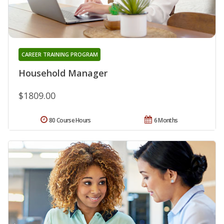
CAREER TRAINING PROGRAM
Household Manager
$1809.00
80 Course Hours
6 Months