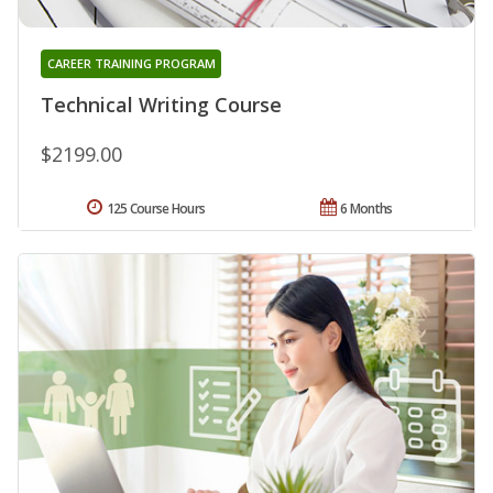
CAREER TRAINING PROGRAM
Technical Writing Course
$2199.00
125 Course Hours
6 Months