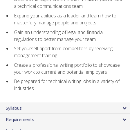
a technical communications team
Expand your abilities as a leader and learn how to
masterfully manage people and projects
Gain an understanding of legal and financial
regulations to better manage your team
Set yourself apart from competitors by receiving
management training
Create a professional writing portfolio to showcase
your work to current and potential employers
Be prepared for technical writing jobs in a variety of
industries
Syllabus
Requirements