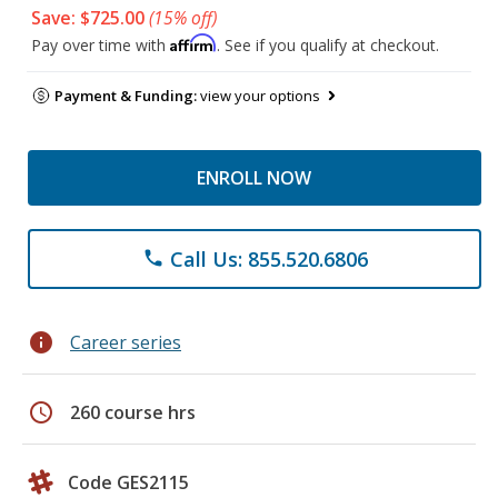
Save: $725.00
(15% off)
Affirm
Pay over time with
. See if you qualify at checkout.
Payment & Funding:
view your options
ENROLL NOW
Call Us: 855.520.6806
phone
info
Career series
schedule
260 course hrs
Code GES2115