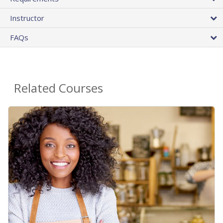
Instructor
FAQs
Related Courses