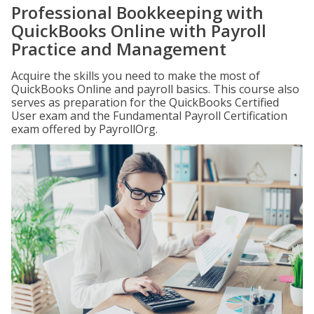
Professional Bookkeeping with
QuickBooks Online with Payroll
Practice and Management
Acquire the skills you need to make the most of
QuickBooks Online and payroll basics. This course also
serves as preparation for the QuickBooks Certified
User exam and the Fundamental Payroll Certification
exam offered by PayrollOrg.