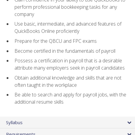
perform professional bookkeeping tasks for any
company
Use basic, intermediate, and advanced features of
QuickBooks Online proficiently
Prepare for the QBCU and FPC exams
Become certified in the fundamentals of payroll
Possess a certification in payroll that is a desirable
attribute many employers seek in payroll candidates
Obtain additional knowledge and skills that are not
often taught in the workplace
Be able to search and apply for payroll jobs, with the
additional resume skills
Syllabus
Requirements