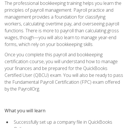
The professional bookkeeping training helps you learn the
principles of payroll management. Payroll practice and
management provides a foundation for classifying
workers, calculating overtime pay, and overseeing payroll
functions. There is more to payroll than calculating gross
wages, though—you will also learn to manage year-end
forms, which rely on your bookkeeping skills.
Once you complete this payroll and bookkeeping
certification course, you will understand how to manage
your finances and be prepared for the QuickBooks
Certified User (QBCU) exam. You will also be ready to pass
the Fundamental Payroll Certification (FPC) exam offered
by the PayrollOrg.
What you will learn
Successfully set up a company file in QuickBooks