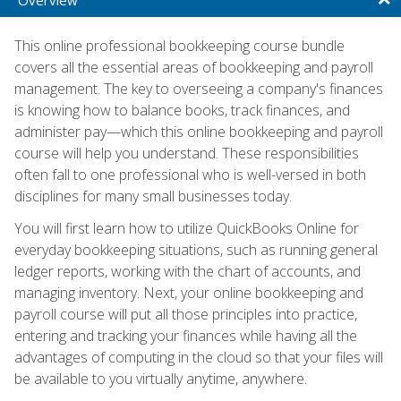
This online professional bookkeeping course bundle
covers all the essential areas of bookkeeping and payroll
management. The key to overseeing a company's finances
is knowing how to balance books, track finances, and
administer pay—which this online bookkeeping and payroll
course will help you understand. These responsibilities
often fall to one professional who is well-versed in both
disciplines for many small businesses today.
You will first learn how to utilize QuickBooks Online for
everyday bookkeeping situations, such as running general
ledger reports, working with the chart of accounts, and
managing inventory. Next, your online bookkeeping and
payroll course will put all those principles into practice,
entering and tracking your finances while having all the
advantages of computing in the cloud so that your files will
be available to you virtually anytime, anywhere.