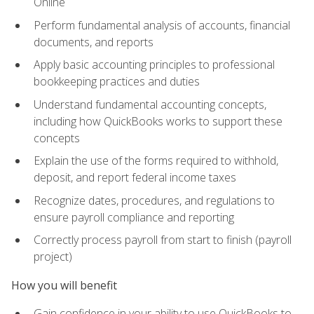
Online
Perform fundamental analysis of accounts, financial
documents, and reports
Apply basic accounting principles to professional
bookkeeping practices and duties
Understand fundamental accounting concepts,
including how QuickBooks works to support these
concepts
Explain the use of the forms required to withhold,
deposit, and report federal income taxes
Recognize dates, procedures, and regulations to
ensure payroll compliance and reporting
Correctly process payroll from start to finish (payroll
project)
How you will benefit
Gain confidence in your ability to use QuickBooks to