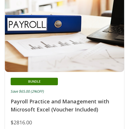
BUNDLE
Save $65.00 (2%OFF)
Payroll Practice and Management with
Microsoft Excel (Voucher Included)
$2816.00