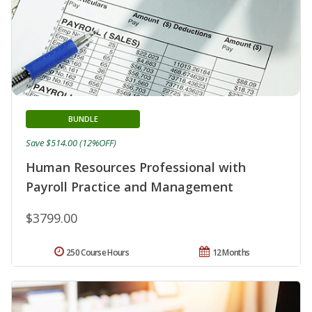
BUNDLE
Save $514.00 (12%OFF)
Human Resources Professional with
Payroll Practice and Management
$3799.00
250 Course Hours
12 Months