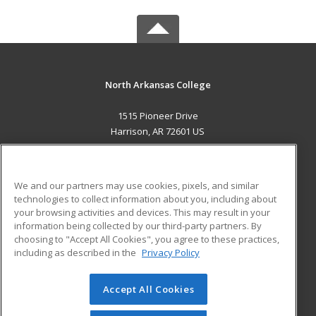
North Arkansas College
1515 Pioneer Drive
Harrison, AR 72601 US
MAIN CONTENT
Career Training
We and our partners may use cookies, pixels, and similar
technologies to collect information about you, including about
ADDITIONAL RESOURCES
your browsing activities and devices. This may result in your
information being collected by our third-party partners. By
Military
Student Blog
choosing to "Accept All Cookies", you agree to these practices,
Financial Assistance
including as described in the
Privacy Policy
Help
Accept All Cookies
© 2026 ed2go, a division of Cengage Learning. All rights
reserved. The material on this site cannot be reproduced or