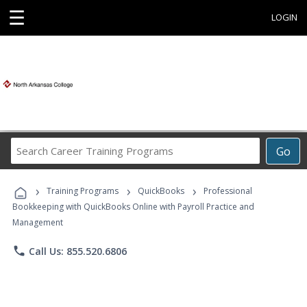
☰
LOGIN
Search
Go
Career
Training
›
›
›
Programs
Training Programs
QuickBooks
Professional
Bookkeeping with QuickBooks Online with Payroll Practice and
Management
phone
Call Us: 855.520.6806