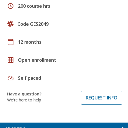
schedule
200 course hrs
Code GES2049
calendar_today
12 months
grid_on
Open enrollment
speed
Self paced
Have a question?
REQUEST INFO
We're here to help
Overview