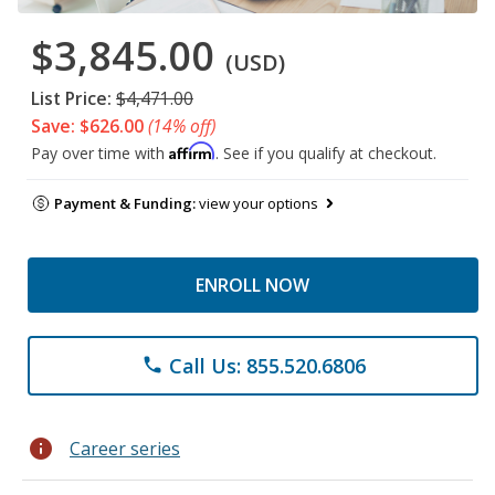
$3,845.00
(USD)
List Price:
$4,471.00
Save: $626.00
(14% off)
Affirm
Pay over time with
. See if you qualify at checkout.
Payment & Funding:
view your options
ENROLL NOW
Call Us: 855.520.6806
phone
info
Career series