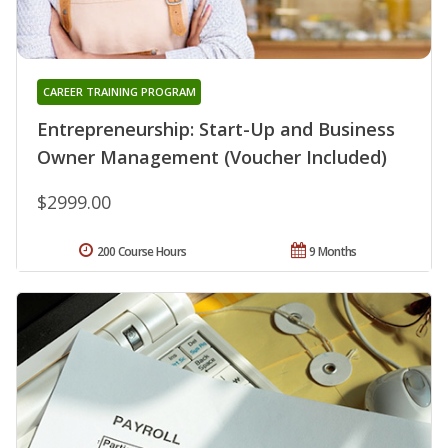
CAREER TRAINING PROGRAM
Entrepreneurship: Start-Up and Business
Owner Management (Voucher Included)
$2999.00
200 Course Hours
9 Months