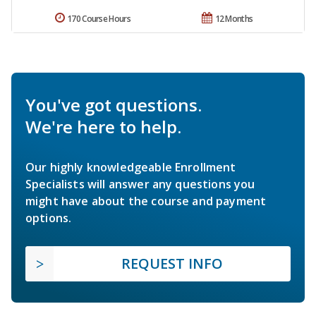
170 Course Hours
12 Months
You've got questions.
We're here to help.
Our highly knowledgeable Enrollment
Specialists will answer any questions you
might have about the course and payment
options.
REQUEST INFO