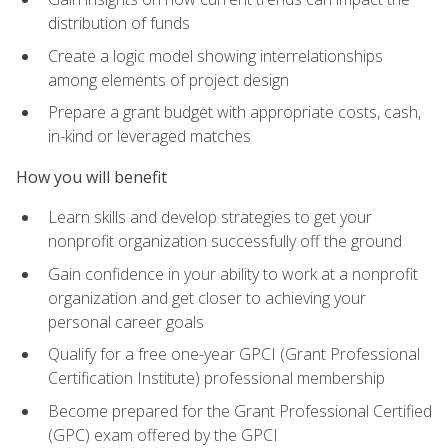
distribution of funds
Create a logic model showing interrelationships
among elements of project design
Prepare a grant budget with appropriate costs, cash,
in-kind or leveraged matches
How you will benefit
Learn skills and develop strategies to get your
nonprofit organization successfully off the ground
Gain confidence in your ability to work at a nonprofit
organization and get closer to achieving your
personal career goals
Qualify for a free one-year GPCI (Grant Professional
Certification Institute) professional membership
Become prepared for the Grant Professional Certified
(GPC) exam offered by the GPCI