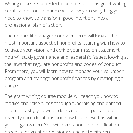
Writing course is a perfect place to start. This grant writing
certification course bundle will show you everything you
need to know to transform good intentions into a
professional plan of action.
The nonprofit manager course module will look at the
most important aspect of nonprofits, starting with how to
cultivate your vision and define your mission statement.
You will study governance and leadership issues, looking at
the laws that regulate nonprofits and codes of conduct.
From there, you will learn how to manage your volunteer
program and manage nonprofit finances by developing a
budget.
The grant writing course module will teach you how to
market and raise funds through fundraising and earned
income. Lastly, you will understand the importance of
diversity considerations and how to achieve this within
your organization. You will learn about the certification
process for grant professionals and write different