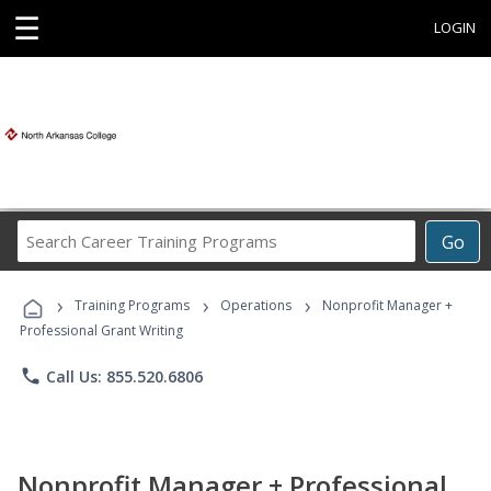
☰
LOGIN
Search
Go
Career
Training
›
›
›
Programs
Training Programs
Operations
Nonprofit Manager +
Professional Grant Writing
phone
Call Us: 855.520.6806
Nonprofit Manager + Professional