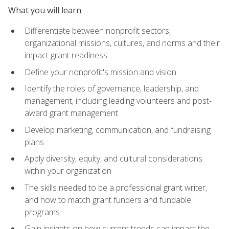
What you will learn
Differentiate between nonprofit sectors,
organizational missions, cultures, and norms and their
impact grant readiness
Define your nonprofit's mission and vision
Identify the roles of governance, leadership, and
management, including leading volunteers and post-
award grant management
Develop marketing, communication, and fundraising
plans
Apply diversity, equity, and cultural considerations
within your organization
The skills needed to be a professional grant writer,
and how to match grant funders and fundable
programs
Gain insights on how current trends can impact the