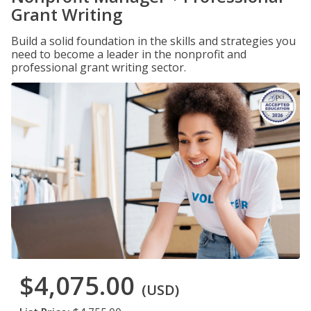
Grant Writing
Build a solid foundation in the skills and strategies you
need to become a leader in the nonprofit and
professional grant writing sector.
$4,075.00
(USD)