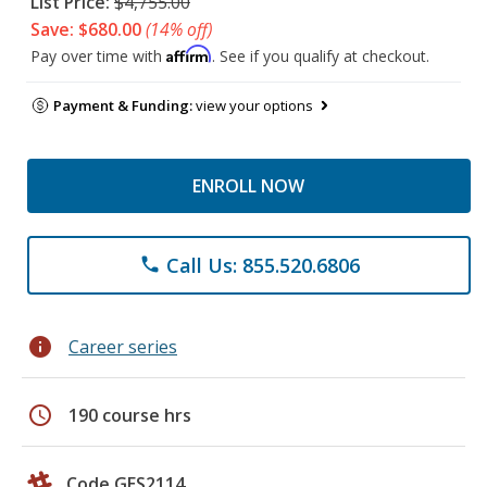
List Price:
$4,755.00
Save: $680.00
(14% off)
Affirm
Pay over time with
. See if you qualify at checkout.
Payment & Funding:
view your options
ENROLL NOW
Call Us: 855.520.6806
phone
info
Career series
schedule
190 course hrs
Code GES2114