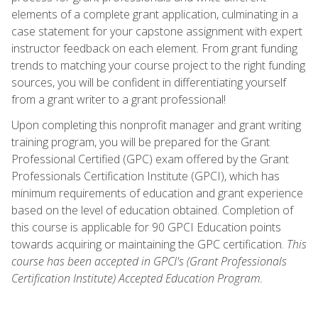
elements of a complete grant application, culminating in a
case statement for your capstone assignment with expert
instructor feedback on each element. From grant funding
trends to matching your course project to the right funding
sources, you will be confident in differentiating yourself
from a grant writer to a grant professional!
Upon completing this nonprofit manager and grant writing
training program, you will be prepared for the Grant
Professional Certified (GPC) exam offered by the Grant
Professionals Certification Institute (GPCI), which has
minimum requirements of education and grant experience
based on the level of education obtained. Completion of
this course is applicable for 90 GPCI Education points
towards acquiring or maintaining the GPC certification.
This
course has been accepted in GPCI's (Grant Professionals
Certification Institute) Accepted Education Program.