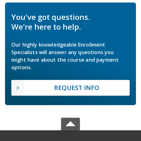
You've got questions.
We're here to help.
Our highly knowledgeable Enrollment
Specialists will answer any questions you
might have about the course and payment
options.
REQUEST INFO