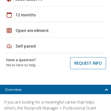
calendar_today
12 months
grid_on
Open enrollment
speed
Self paced
Have a question?
REQUEST INFO
We're here to help
Overview
If you are looking for a meaningful career that helps
others, the Nonprofit Manager + Professional Grant