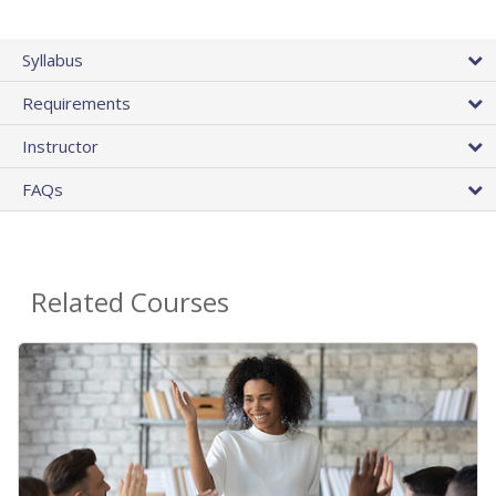
Syllabus
Requirements
Instructor
FAQs
Related Courses