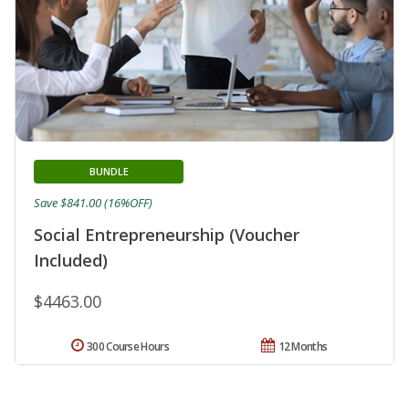
BUNDLE
Save $841.00 (16%OFF)
Social Entrepreneurship (Voucher
Included)
$4463.00
300 Course Hours
12 Months