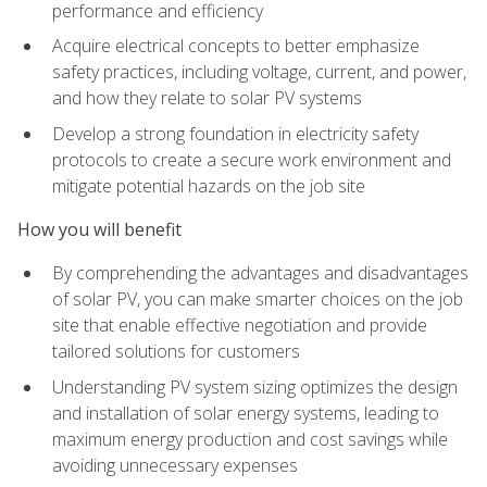
performance and efficiency
Acquire electrical concepts to better emphasize
safety practices, including voltage, current, and power,
and how they relate to solar PV systems
Develop a strong foundation in electricity safety
protocols to create a secure work environment and
mitigate potential hazards on the job site
How you will benefit
By comprehending the advantages and disadvantages
of solar PV, you can make smarter choices on the job
site that enable effective negotiation and provide
tailored solutions for customers
Understanding PV system sizing optimizes the design
and installation of solar energy systems, leading to
maximum energy production and cost savings while
avoiding unnecessary expenses