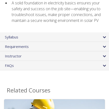
A solid foundation in electricity basics ensures your
safety and success on the job site—enabling you to
troubleshoot issues, make proper connections, and
maintain a secure working environment in solar PV
Syllabus
Requirements
Instructor
FAQs
Related Courses