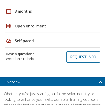
calendar_today
3 months
grid_on
Open enrollment
speed
Self paced
Have a question?
REQUEST INFO
We're here to help
Overview
Whether you're just starting out in the solar industry or
looking to enhance your skills, our solar training course is
tailored for individuals at various stages of their renewable