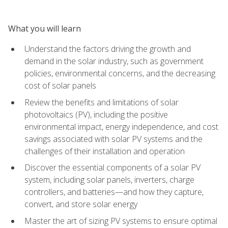
What you will learn
Understand the factors driving the growth and
demand in the solar industry, such as government
policies, environmental concerns, and the decreasing
cost of solar panels
Review the benefits and limitations of solar
photovoltaics (PV), including the positive
environmental impact, energy independence, and cost
savings associated with solar PV systems and the
challenges of their installation and operation
Discover the essential components of a solar PV
system, including solar panels, inverters, charge
controllers, and batteries—and how they capture,
convert, and store solar energy
Master the art of sizing PV systems to ensure optimal