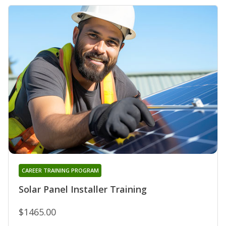
CAREER TRAINING PROGRAM
Solar Panel Installer Training
$1465.00