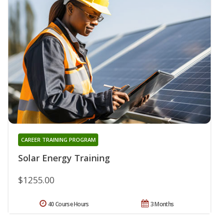
CAREER TRAINING PROGRAM
Solar Energy Training
$1255.00
40 Course Hours
3 Months