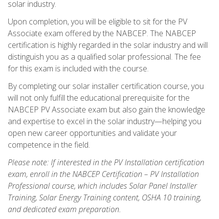
solar industry.
Upon completion, you will be eligible to sit for the PV
Associate exam offered by the NABCEP. The NABCEP
certification is highly regarded in the solar industry and will
distinguish you as a qualified solar professional. The fee
for this exam is included with the course.
By completing our solar installer certification course, you
will not only fulfill the educational prerequisite for the
NABCEP PV Associate exam but also gain the knowledge
and expertise to excel in the solar industry—helping you
open new career opportunities and validate your
competence in the field.
Please note: If interested in the PV Installation certification
exam, enroll in the NABCEP Certification – PV Installation
Professional course, which includes Solar Panel Installer
Training, Solar Energy Training content, OSHA 10 training,
and dedicated exam preparation.