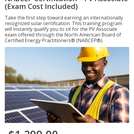
(Exam Cost Included)
Take the first step toward earning an internationally
recognized solar certification. This training program
will instantly qualify you to sit for the PV Associate
exam offered through the North American Board of
Certified Energy Practitioners® (NABCEP®).