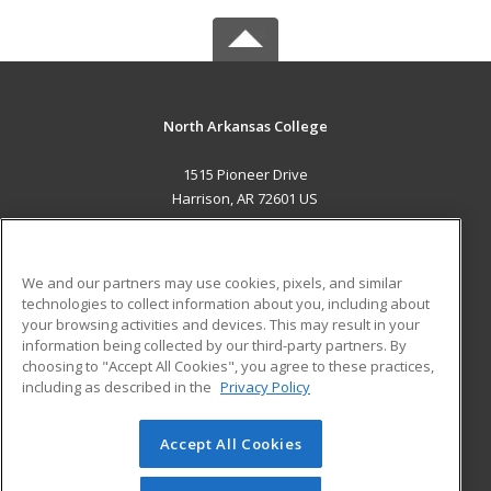
North Arkansas College
1515 Pioneer Drive
Harrison, AR 72601 US
MAIN CONTENT
Career Training
We and our partners may use cookies, pixels, and similar
technologies to collect information about you, including about
ADDITIONAL RESOURCES
your browsing activities and devices. This may result in your
information being collected by our third-party partners. By
Military
Student Blog
choosing to "Accept All Cookies", you agree to these practices,
Financial Assistance
including as described in the
Privacy Policy
Help
Accept All Cookies
© 2026 ed2go, a division of Cengage Learning. All rights
reserved. The material on this site cannot be reproduced or