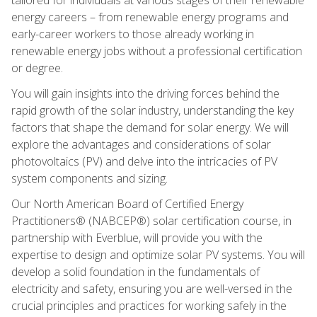
energy careers – from renewable energy programs and
early-career workers to those already working in
renewable energy jobs without a professional certification
or degree.
You will gain insights into the driving forces behind the
rapid growth of the solar industry, understanding the key
factors that shape the demand for solar energy. We will
explore the advantages and considerations of solar
photovoltaics (PV) and delve into the intricacies of PV
system components and sizing.
Our North American Board of Certified Energy
Practitioners® (NABCEP®) solar certification course, in
partnership with Everblue, will provide you with the
expertise to design and optimize solar PV systems. You will
develop a solid foundation in the fundamentals of
electricity and safety, ensuring you are well-versed in the
crucial principles and practices for working safely in the