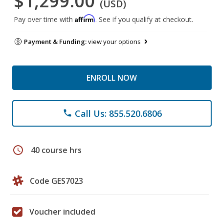
$1,299.00
(USD)
Affirm
Pay over time with
. See if you qualify at checkout.
Payment & Funding:
view your options
ENROLL NOW
Call Us: 855.520.6806
phone
schedule
40 course hrs
Code GES7023
Voucher included