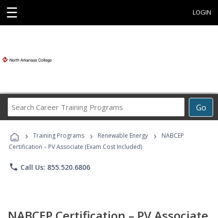
☰
LOGIN
Search
Go
Career
Training
›
›
›
Programs
Training Programs
Renewable Energy
NABCEP
Certification – PV Associate (Exam Cost Included)
phone
Call Us: 855.520.6806
NABCEP Certification – PV Associate