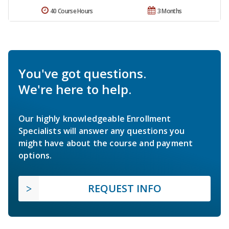
40 Course Hours
3 Months
You've got questions.
We're here to help.
Our highly knowledgeable Enrollment
Specialists will answer any questions you
might have about the course and payment
options.
REQUEST INFO