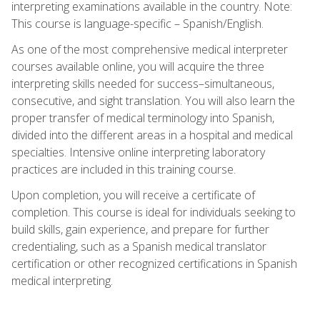
interpreting examinations available in the country. Note:
This course is language-specific – Spanish/English.
As one of the most comprehensive medical interpreter
courses available online, you will acquire the three
interpreting skills needed for success–simultaneous,
consecutive, and sight translation. You will also learn the
proper transfer of medical terminology into Spanish,
divided into the different areas in a hospital and medical
specialties. Intensive online interpreting laboratory
practices are included in this training course.
Upon completion, you will receive a certificate of
completion. This course is ideal for individuals seeking to
build skills, gain experience, and prepare for further
credentialing, such as a Spanish medical translator
certification or other recognized certifications in Spanish
medical interpreting.