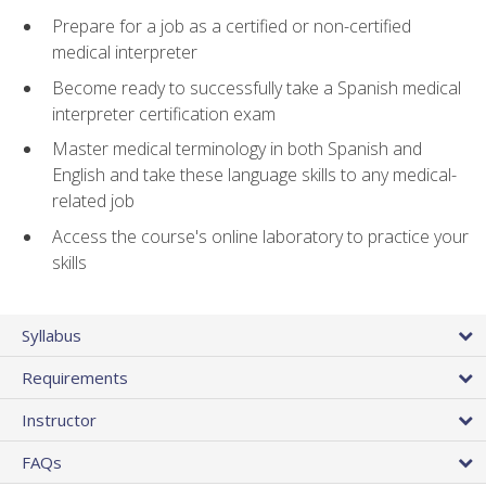
Prepare for a job as a certified or non-certified
medical interpreter
Become ready to successfully take a Spanish medical
interpreter certification exam
Master medical terminology in both Spanish and
English and take these language skills to any medical-
related job
Access the course's online laboratory to practice your
skills
Syllabus
Requirements
Instructor
FAQs