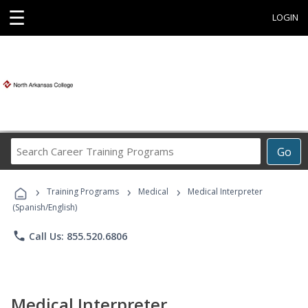
☰
LOGIN
Search
Go
Career
Training
›
›
›
Programs
Training Programs
Medical
Medical Interpreter
(Spanish/English)
phone
Call Us: 855.520.6806
Medical Interpreter