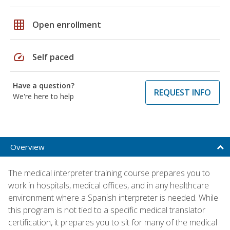
grid_on
Open enrollment
speed
Self paced
Have a question?
REQUEST INFO
We're here to help
Overview
The medical interpreter training course prepares you to
work in hospitals, medical offices, and in any healthcare
environment where a Spanish interpreter is needed. While
this program is not tied to a specific medical translator
certification, it prepares you to sit for many of the medical