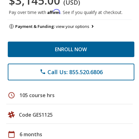
$3,145.00
(USD)
Affirm
Pay over time with
. See if you qualify at checkout.
Payment & Funding:
view your options
ENROLL NOW
Call Us: 855.520.6806
phone
schedule
105 course hrs
Code GES1125
calendar_today
6 months