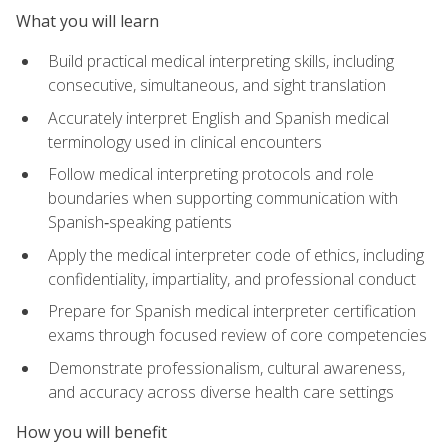
What you will learn
Build practical medical interpreting skills, including
consecutive, simultaneous, and sight translation
Accurately interpret English and Spanish medical
terminology used in clinical encounters
Follow medical interpreting protocols and role
boundaries when supporting communication with
Spanish‑speaking patients
Apply the medical interpreter code of ethics, including
confidentiality, impartiality, and professional conduct
Prepare for Spanish medical interpreter certification
exams through focused review of core competencies
Demonstrate professionalism, cultural awareness,
and accuracy across diverse health care settings
How you will benefit