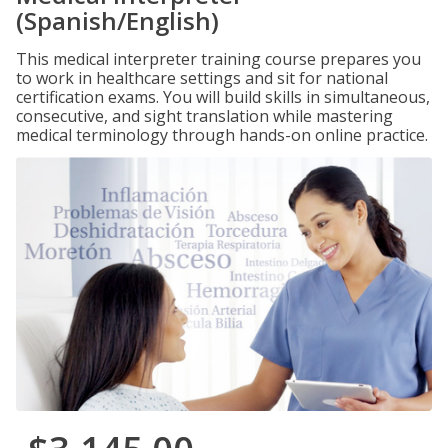
(Spanish/English)
This medical interpreter training course prepares you
to work in healthcare settings and sit for national
certification exams. You will build skills in simultaneous,
consecutive, and sight translation while mastering
medical terminology through hands-on online practice.