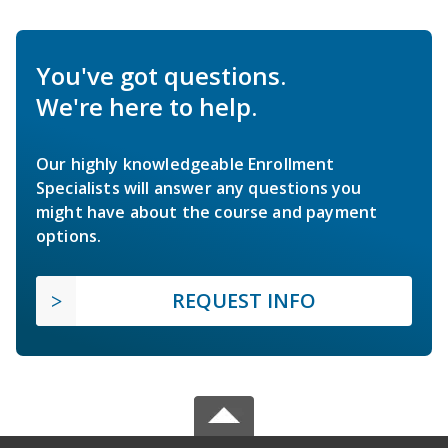
You've got questions.
We're here to help.
Our highly knowledgeable Enrollment
Specialists will answer any questions you
might have about the course and payment
options.
REQUEST INFO