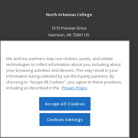
North Arkansas College
1515 Pioneer Drive
Harrison, AR 72601 US
MAIN CONTENT
Career Training
We and our partners may use cookies, pixels, and similar
technologies to collect information about you, including about
ADDITIONAL RESOURCES
your browsing activities and devices. This may result in your
information being collected by our third-party partners. By
Military
Student Blog
choosing to "Accept All Cookies", you agree to these practices,
Financial Assistance
including as described in the
Privacy Policy
Help
Accept All Cookies
© 2026 ed2go, a division of Cengage Learning. All rights
reserved. The material on this site cannot be reproduced or
redistributed unless you have obtained prior written
Cookies Settings
permission from Cengage Learning.
Privacy Policy