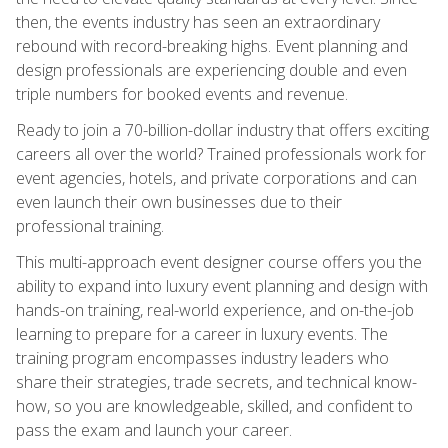
then, the events industry has seen an extraordinary
rebound with record-breaking highs. Event planning and
design professionals are experiencing double and even
triple numbers for booked events and revenue.
Ready to join a 70-billion-dollar industry that offers exciting
careers all over the world? Trained professionals work for
event agencies, hotels, and private corporations and can
even launch their own businesses due to their
professional training.
This multi-approach event designer course offers you the
ability to expand into luxury event planning and design with
hands-on training, real-world experience, and on-the-job
learning to prepare for a career in luxury events. The
training program encompasses industry leaders who
share their strategies, trade secrets, and technical know-
how, so you are knowledgeable, skilled, and confident to
pass the exam and launch your career.