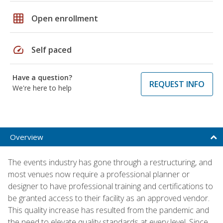
grid_on
Open enrollment
speed
Self paced
Have a question?
REQUEST INFO
We're here to help
Overview
The events industry has gone through a restructuring, and
most venues now require a professional planner or
designer to have professional training and certifications to
be granted access to their facility as an approved vendor.
This quality increase has resulted from the pandemic and
the need to elevate quality standards at every level. Since