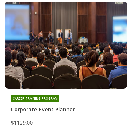
CAREER TRAINING PROGRAM
Corporate Event Planner
$1129.00