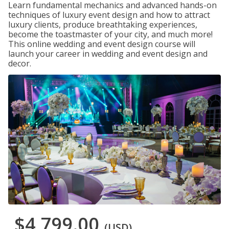
Learn fundamental mechanics and advanced hands-on
techniques of luxury event design and how to attract
luxury clients, produce breathtaking experiences,
become the toastmaster of your city, and much more!
This online wedding and event design course will
launch your career in wedding and event design and
decor.
$4,799.00
(USD)