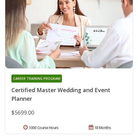
CAREER TRAINING PROGRAM
Certified Master Wedding and Event
Planner
$5699.00
1000 Course Hours
18 Months