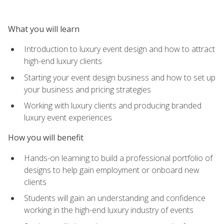
What you will learn
Introduction to luxury event design and how to attract
high-end luxury clients
Starting your event design business and how to set up
your business and pricing strategies
Working with luxury clients and producing branded
luxury event experiences
How you will benefit
Hands-on learning to build a professional portfolio of
designs to help gain employment or onboard new
clients
Students will gain an understanding and confidence
working in the high-end luxury industry of events