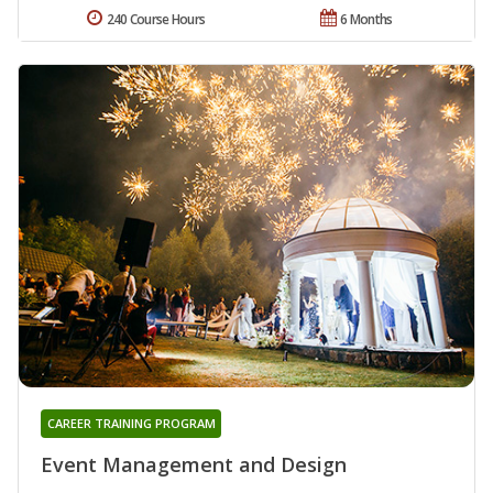
240 Course Hours
6 Months
CAREER TRAINING PROGRAM
Event Management and Design