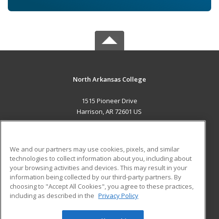
North Arkansas College
1515 Pioneer Drive
Harrison, AR 72601 US
MAIN CONTENT
Career Training
We and our partners may use cookies, pixels, and similar
technologies to collect information about you, including about
ADDITIONAL RESOURCES
your browsing activities and devices. This may result in your
information being collected by our third-party partners. By
Military
Student Blog
choosing to "Accept All Cookies", you agree to these practices,
Financial Assistance
including as described in the
Privacy Policy
Help