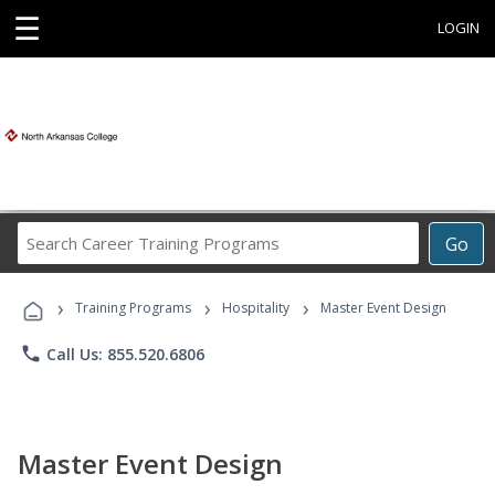
☰
LOGIN
Search
Go
Career
Training
›
›
›
Programs
Training Programs
Hospitality
Master Event Design
phone
Call Us: 855.520.6806
Master Event Design