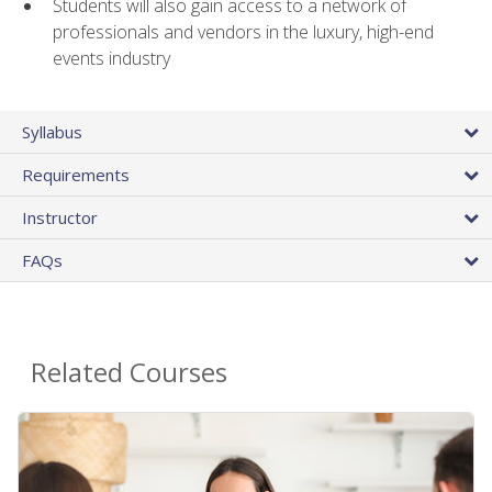
Students will also gain access to a network of
professionals and vendors in the luxury, high-end
events industry
Syllabus
Requirements
Instructor
FAQs
Related Courses