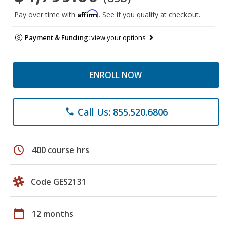
Affirm
Pay over time with
. See if you qualify at checkout.
Payment & Funding:
view your options
ENROLL NOW
Call Us: 855.520.6806
phone
schedule
400 course hrs
Code GES2131
calendar_today
12 months