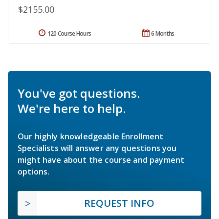
$2155.00
120 Course Hours
6 Months
You've got questions.
We're here to help.
Our highly knowledgeable Enrollment
Specialists will answer any questions you
might have about the course and payment
options.
REQUEST INFO