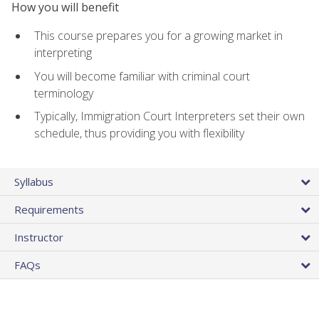
How you will benefit
This course prepares you for a growing market in
interpreting
You will become familiar with criminal court
terminology
Typically, Immigration Court Interpreters set their own
schedule, thus providing you with flexibility
Syllabus
Requirements
Instructor
FAQs