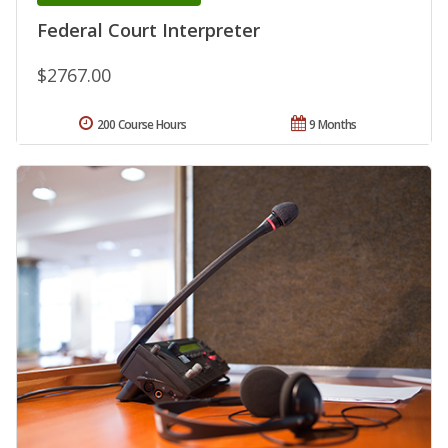
Federal Court Interpreter
$2767.00
200 Course Hours
9 Months