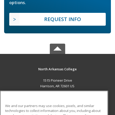
options.
REQUEST INFO
North Arkansas College
1515 Pioneer Drive
Harrison, AR 72601 US
MAIN CONTENT
Career Training
We and our partners may use cookies, pixels, and similar
technologies to collect information about you, including about