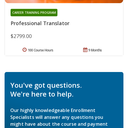
CAREER TRAINING PROGRAM
Professional Translator
$2799.00
100 Course Hours
9 Months
You've got questions.
We're here to help.
Our highly knowledgeable Enrollment
Specialists will answer any questions you
might have about the course and payment