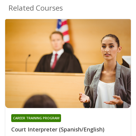
Related Courses
CAREER TRAINING PROGRAM
Court Interpreter (Spanish/English)