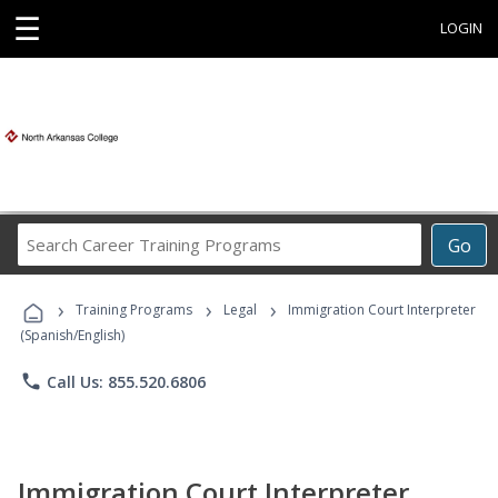
☰
LOGIN
Search
Go
Career
Training
›
›
›
Programs
Training Programs
Legal
Immigration Court Interpreter
(Spanish/English)
phone
Call Us: 855.520.6806
Immigration Court Interpreter