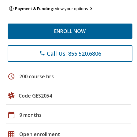
Payment & Funding:
view your options
ENROLL NOW
Call Us: 855.520.6806
phone
schedule
200 course hrs
Code GES2054
calendar_today
9 months
grid_on
Open enrollment