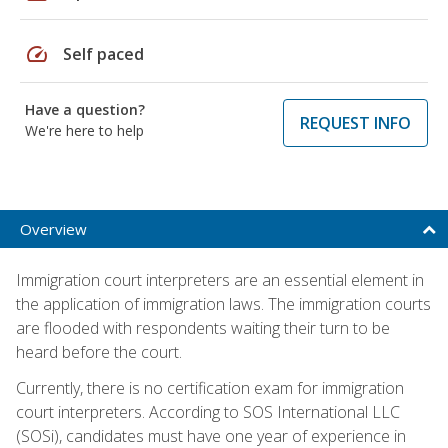
speed
Self paced
Have a question?
REQUEST INFO
We're here to help
Overview
Immigration court interpreters are an essential element in
the application of immigration laws. The immigration courts
are flooded with respondents waiting their turn to be
heard before the court.
Currently, there is no certification exam for immigration
court interpreters. According to SOS International LLC
(SOSi), candidates must have one year of experience in