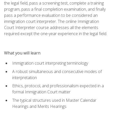
the legal field, pass a screening test, complete a training
program, pass a final completion examination, and finally
pass a performance evaluation to be considered an
immigration court interpreter. The online Immigration
Court Interpreter course addresses all the elements
required except the one-year experience in the legal field.
What you will learn
Immigration court interpreting terminology
A robust simultaneous and consecutive modes of
interpretation
Ethics, protocol, and professionalism expected in a
formal Immigration Court matter
The typical structures used in Master Calendar
Hearings and Merits Hearings