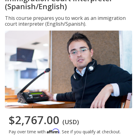
(Spanish/English)
This course prepares you to work as an immigration
court interpreter (English/Spanish).
$2,767.00
(USD)
Affirm
Pay over time with
. See if you qualify at checkout.