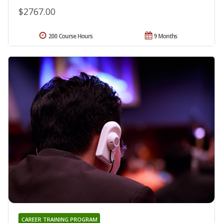
$2767.00
200 Course Hours
9 Months
CAREER TRAINING PROGRAM