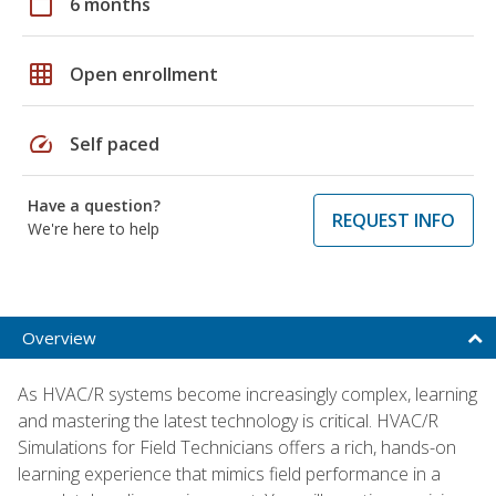
calendar_today
6 months
grid_on
Open enrollment
speed
Self paced
Have a question?
REQUEST INFO
We're here to help
Overview
As HVAC/R systems become increasingly complex, learning
and mastering the latest technology is critical. HVAC/R
Simulations for Field Technicians offers a rich, hands-on
learning experience that mimics field performance in a