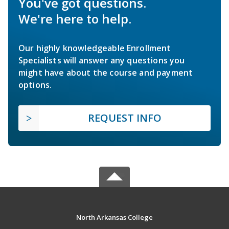
You've got questions.
We're here to help.
Our highly knowledgeable Enrollment
Specialists will answer any questions you
might have about the course and payment
options.
REQUEST INFO
North Arkansas College