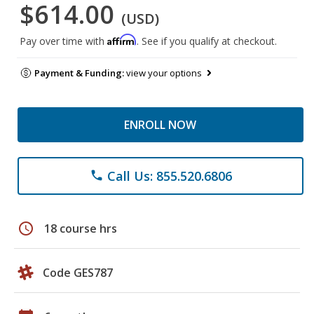
$614.00
(USD)
Affirm
Pay over time with
. See if you qualify at checkout.
Payment & Funding:
view your options
ENROLL NOW
Call Us: 855.520.6806
phone
schedule
18 course hrs
Code GES787