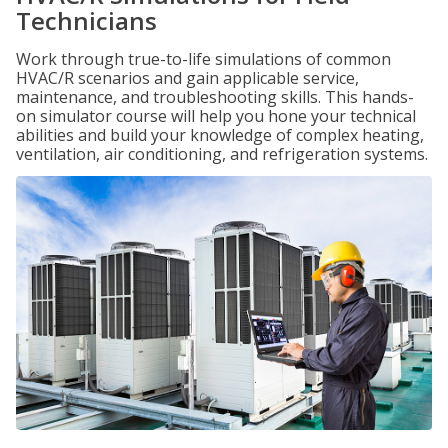
Technicians
Work through true-to-life simulations of common
HVAC/R scenarios and gain applicable service,
maintenance, and troubleshooting skills. This hands-
on simulator course will help you hone your technical
abilities and build your knowledge of complex heating,
ventilation, air conditioning, and refrigeration systems.