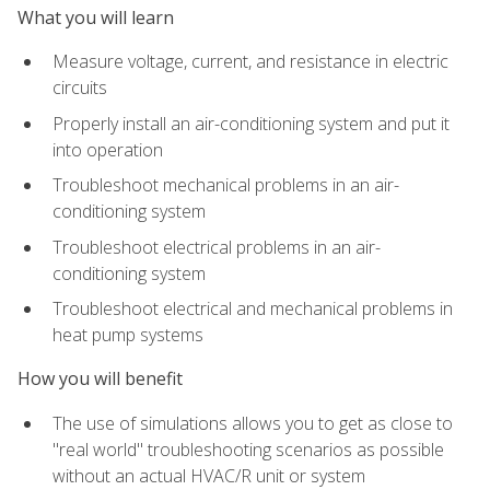
What you will learn
Measure voltage, current, and resistance in electric
circuits
Properly install an air-conditioning system and put it
into operation
Troubleshoot mechanical problems in an air-
conditioning system
Troubleshoot electrical problems in an air-
conditioning system
Troubleshoot electrical and mechanical problems in
heat pump systems
How you will benefit
The use of simulations allows you to get as close to
"real world" troubleshooting scenarios as possible
without an actual HVAC/R unit or system