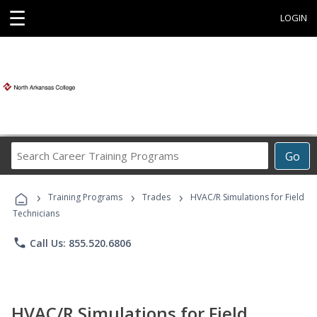
☰
LOGIN
Search
Go
Career
Training
›
›
›
Programs
Training Programs
Trades
HVAC/R Simulations for Field
Technicians
phone
Call Us: 855.520.6806
HVAC/R Simulations for Field