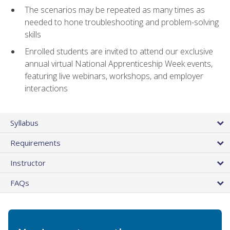
The scenarios may be repeated as many times as
needed to hone troubleshooting and problem-solving
skills
Enrolled students are invited to attend our exclusive
annual virtual National Apprenticeship Week events,
featuring live webinars, workshops, and employer
interactions
Syllabus
Requirements
Instructor
FAQs