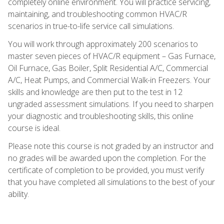
completely online environment. You will practice servicing,
maintaining, and troubleshooting common HVAC/R
scenarios in true-to-life service call simulations.
You will work through approximately 200 scenarios to
master seven pieces of HVAC/R equipment – Gas Furnace,
Oil Furnace, Gas Boiler, Split Residential A/C, Commercial
A/C, Heat Pumps, and Commercial Walk-in Freezers. Your
skills and knowledge are then put to the test in 12
ungraded assessment simulations. If you need to sharpen
your diagnostic and troubleshooting skills, this online
course is ideal.
Please note this course is not graded by an instructor and
no grades will be awarded upon the completion. For the
certificate of completion to be provided, you must verify
that you have completed all simulations to the best of your
ability.