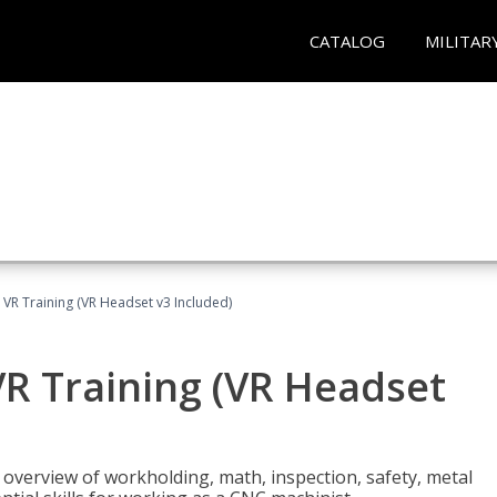
CATALOG
MILITAR
 VR Training (VR Headset v3 Included)
R Training (VR Headset
overview of workholding, math, inspection, safety, metal