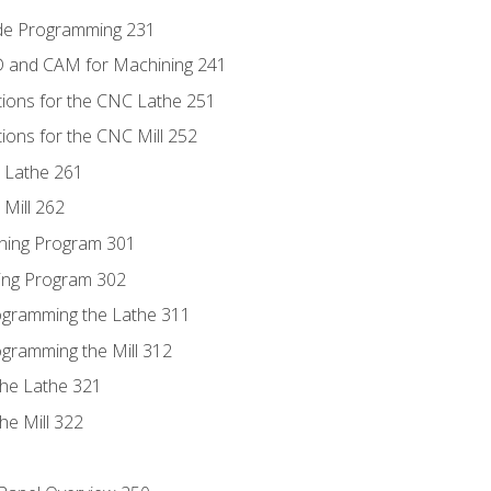
ode Programming 231
D and CAM for Machining 241
tions for the CNC Lathe 251
ions for the CNC Mill 252
 Lathe 261
Mill 262
ning Program 301
ling Program 302
rogramming the Lathe 311
ogramming the Mill 312
the Lathe 321
he Mill 322