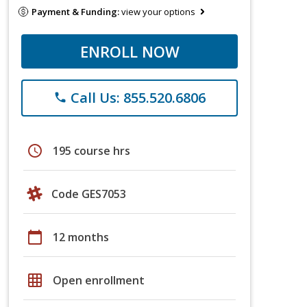
Payment & Funding:
view your options
ENROLL NOW
Call Us: 855.520.6806
phone
schedule
195 course hrs
Code GES7053
calendar_today
12 months
grid_on
Open enrollment