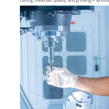
cutting, materials, quality, and grinding— all ess