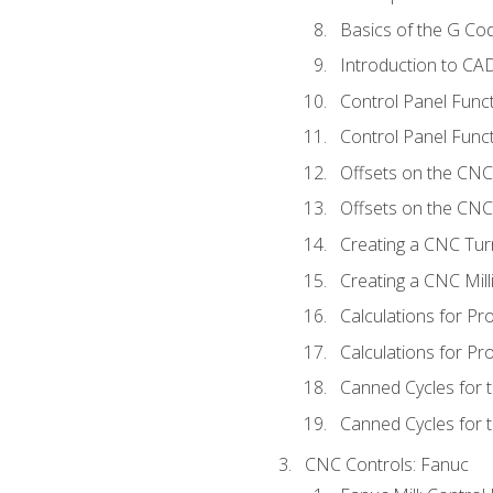
Basics of the G C
Introduction to CA
Control Panel Func
Control Panel Funct
Offsets on the CNC
Offsets on the CNC 
Creating a CNC Tur
Creating a CNC Mil
Calculations for P
Calculations for Pr
Canned Cycles for 
Canned Cycles for t
CNC Controls: Fanuc