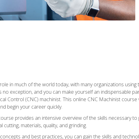
 role in much of the world today, with many organizations using
s no exception, and you can make yourself an indispensable part
 Control (CNC) machinist. This online CNC Machinist course wil
d begin your career quickly.
course provides an intensive overview of the skills necessary t
 cutting, materials, quality, and grinding.
ity concepts and best practices, you can gain the skills and techn