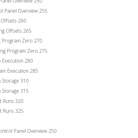
 Panel Overview 250
ol Panel Overview 255
g Offsets 260
ng Offsets 265
ng Program Zero 270
ing Program Zero 275
m Execution 280
am Execution 285
m Storage 310
m Storage 315
rt Runs 320
rt Runs 325
Control Panel Overview 250