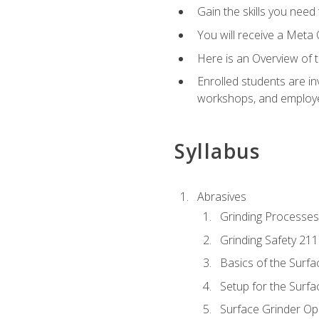
Gain the skills you need
You will receive a Meta 
Here is an Overview of 
Enrolled students are in
workshops, and employe
Syllabus
Abrasives
Grinding Processes
Grinding Safety 211
Basics of the Surfa
Setup for the Surfa
Surface Grinder Op