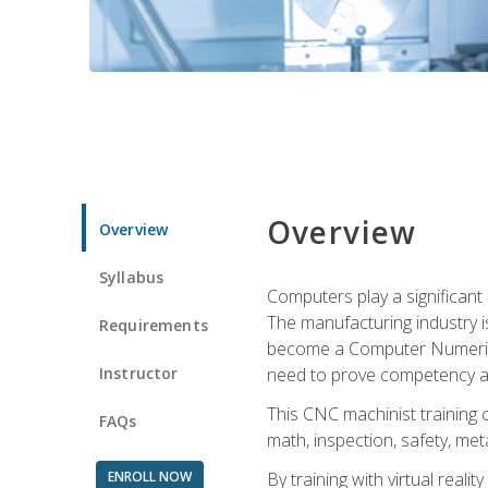
Overview
Overview
Syllabus
Computers play a significant
The manufacturing industry i
Requirements
become a Computer Numerical
Instructor
need to prove competency an
This CNC machinist training 
FAQs
math, inspection, safety, metal
ENROLL NOW
By training with virtual real