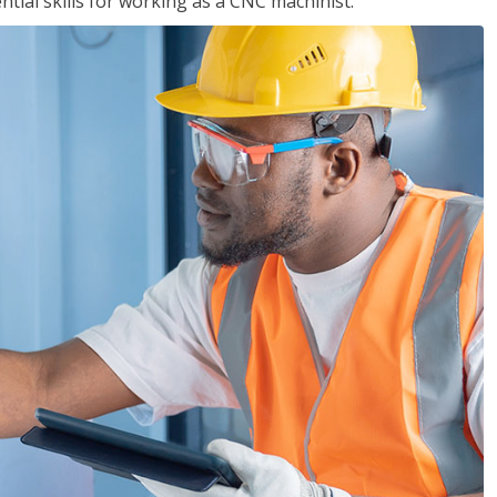
ential skills for working as a CNC machinist.