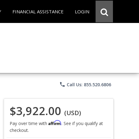
Y
FINANCIAL ASSISTANCE
LOGIN
phone
Call Us: 855.520.6806
$3,922.00
(USD)
Affirm
Pay over time with
. See if you qualify at
checkout.