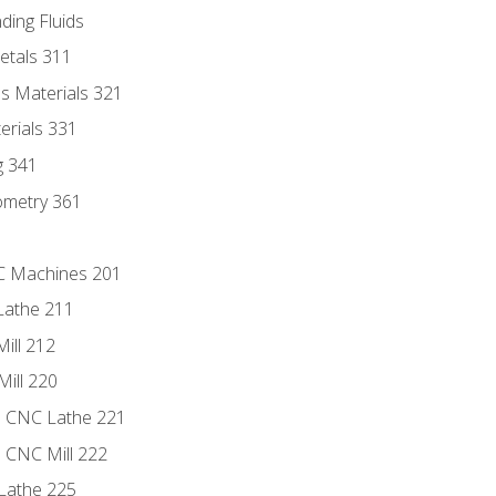
ding Fluids
etals 311
s Materials 321
erials 331
g 341
ometry 361
NC Machines 201
Lathe 211
ill 212
Mill 220
e CNC Lathe 221
e CNC Mill 222
Lathe 225