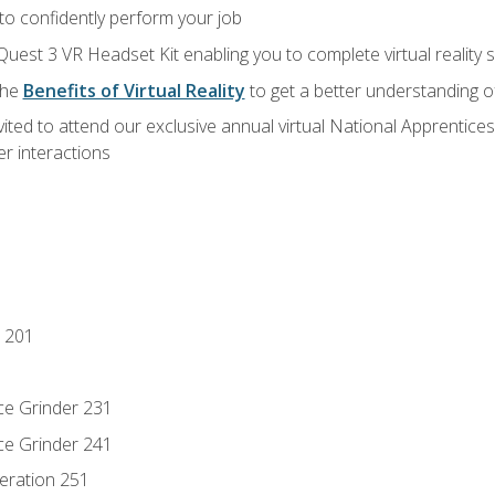
 to confidently perform your job
Quest 3 VR Headset Kit enabling you to complete virtual reality
the
Benefits of Virtual Reality
to get a better understanding o
vited to attend our exclusive annual virtual National Apprentices
r interactions
 201
ce Grinder 231
ce Grinder 241
eration 251