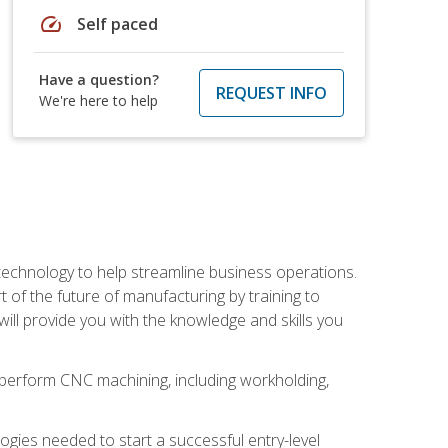
speed
Self paced
Have a question?
REQUEST INFO
We're here to help
 technology to help streamline business operations.
 of the future of manufacturing by training to
l provide you with the knowledge and skills you
o perform CNC machining, including workholding,
ologies needed to start a successful entry-level