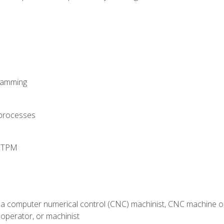
ramming
 processes
d TPM
 a computer numerical control (CNC) machinist, CNC machine op
operator, or machinist