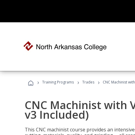
›
›
›
Training Programs
Trades
CNC Machinist with
CNC Machinist with V
v3 Included)
This CNC machinist course provides an intensive 