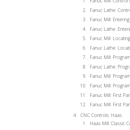
Fanuc Mill: Control
Fanuc Lathe: Contr
Fanuc Mill: Enterin
Fanuc Lathe: Enteri
Fanuc Mill: Locati
Fanuc Lathe: Locat
Fanuc Mill: Progra
Fanuc Lathe: Progr
Fanuc Mill: Progra
Fanuc Mill: Progra
Fanuc Mill: First Pa
Fanuc Mill: First Pa
CNC Controls: Haas
Haas Mill: Classic 