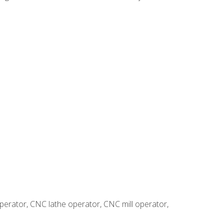
erator, CNC lathe operator, CNC mill operator,