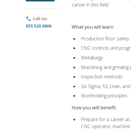
career in this field.
phone
Call Us:
855.520.6806
What you will learn
Production floor safety
CNC controls and prog
Metallurgy
Machining and grinding
Inspection methods
Six Sigma, 5S, Lean, an
Workholding principles
How you will benefit
Prepare for a career as
CNC operator, machine 