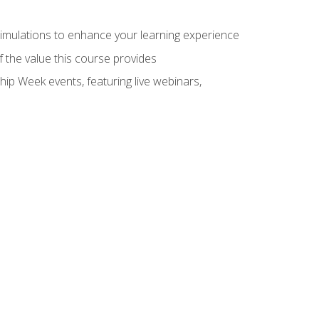
 simulations to enhance your learning experience
f the value this course provides
hip Week events, featuring live webinars,