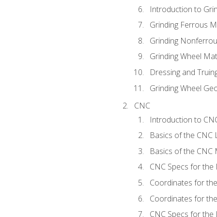
Introduction to Grin
Grinding Ferrous M
Grinding Nonferrou
Grinding Wheel Mat
Dressing and Truin
Grinding Wheel Ge
CNC
Introduction to C
Basics of the CNC 
Basics of the CNC M
CNC Specs for the 
Coordinates for th
Coordinates for th
CNC Specs for the 