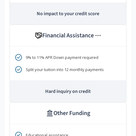
No impact to your credit score
Financial Assistance
****
9% to 11% APR Down payment required
Split your tuition into 12 monthly payments
Hard inquiry on credit
Other Funding
Educational assistance