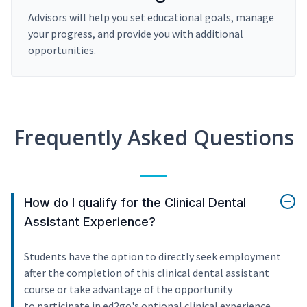
Advisors will help you set educational goals, manage
your progress, and provide you with additional
opportunities.
Frequently Asked Questions
How do I qualify for the Clinical Dental
Assistant Experience?
Students have the option to directly seek employment
after the completion of this clinical dental assistant
course or take advantage of the opportunity
to participate in ed2go's optional clinical experience