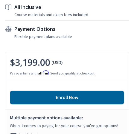
All Inclusive
Course materials and exam fees included
Payment Options
Flexible payment plans available
$3,199.00
(USD)
Affirm
Pay over time with
. See if you qualify at checkout.
Enroll Now
Multiple payment options available:
When it comes to paying for your course you've got options!