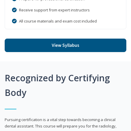
Receive support from expert instructors
All course materials and exam cost included
View Syllabus
Recognized by Certifying
Body
Pursuing certification is a vital step towards becoming a clinical
dental assistant. This course will prepare you for the radiology,