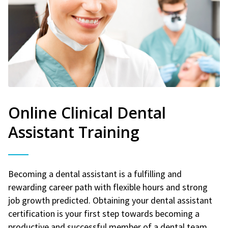
Online Clinical Dental
Assistant Training
Becoming a dental assistant is a fulfilling and
rewarding career path with flexible hours and strong
job growth predicted. Obtaining your dental assistant
certification is your first step towards becoming a
productive and successful member of a dental team.