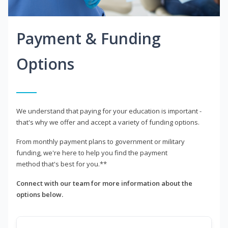
Payment & Funding
Options
We understand that paying for your education is important -
that's why we offer and accept a variety of funding options.
From monthly payment plans to government or military
funding, we're here to help you find the payment
method that's best for you.**
Connect with our team for more information about the
options below.