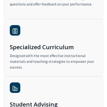
questions and offer feedback on your performance.
Specialized Curriculum
Designed with the most effective instructional
materials and teaching strategies to empower your
success.
Student Advising