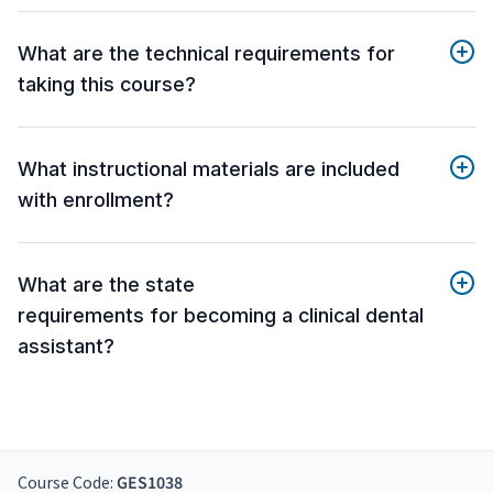
What are the technical requirements for
taking this course?
What instructional materials are included
with enrollment?
What are the state
requirements for becoming a clinical dental
assistant?
Course Code:
GES1038