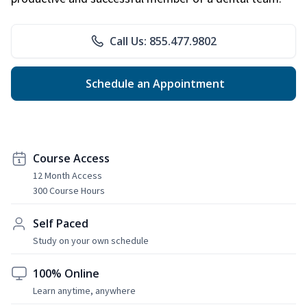
Call Us: 855.477.9802
Schedule an Appointment
Course Access
12 Month Access
300 Course Hours
Self Paced
Study on your own schedule
100% Online
Learn anytime, anywhere