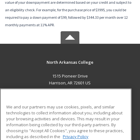
value of your downpayment are determined based on your credit and subject to
an eligibility check. For example, for the purchase price of $3995, you could be
required to pay a down payment of $99, followed by $344.33 per month over 12
monthly payments at 11% APR.
North Arkansas College
1515 Pioneer Drive
Harrison, AR 72601 US
MAIN CONTENT
Career Training
We and our partners may use cookies, pixels, and similar
technologies to collect information about you, including about
ADDITIONAL RESOURCES
your browsing activities and devices. This may result in your
information being collected by our third-party partners. By
Military
Student Blog
choosing to "Accept All Cookies", you agree to these practices,
Financial Assistance
including as described in the
Privacy Policy
Help