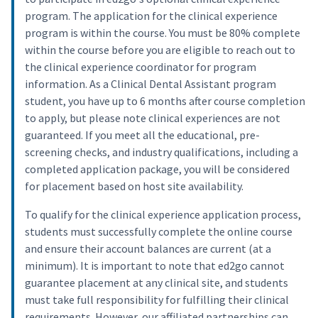
program. The application for the clinical experience
program is within the course. You must be 80% complete
within the course before you are eligible to reach out to
the clinical experience coordinator for program
information. As a Clinical Dental Assistant program
student, you have up to 6 months after course completion
to apply, but please note clinical experiences are not
guaranteed. If you meet all the educational, pre-
screening checks, and industry qualifications, including a
completed application package, you will be considered
for placement based on host site availability.
To qualify for the clinical experience application process,
students must successfully complete the online course
and ensure their account balances are current (at a
minimum). It is important to note that ed2go cannot
guarantee placement at any clinical site, and students
must take full responsibility for fulfilling their clinical
requirements. However, our affiliated partnerships can