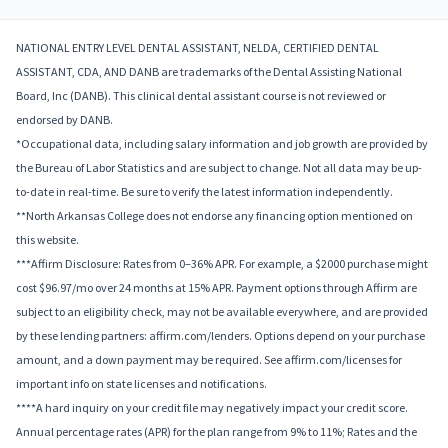
NATIONAL ENTRY LEVEL DENTAL ASSISTANT, NELDA, CERTIFIED DENTAL
ASSISTANT, CDA, AND DANB are trademarks of the Dental Assisting National
Board, Inc (DANB). This clinical dental assistant course is not reviewed or
endorsed by DANB.
*Occupational data, including salary information and job growth are provided by
the Bureau of Labor Statistics and are subject to change. Not all data may be up-
to-date in real-time. Be sure to verify the latest information independently.
**North Arkansas College does not endorse any financing option mentioned on
this website.
***Affirm Disclosure: Rates from 0–36% APR. For example, a $2000 purchase might
cost $96.97/mo over 24 months at 15% APR. Payment options through Affirm are
subject to an eligibility check, may not be available everywhere, and are provided
by these lending partners: affirm.com/lenders. Options depend on your purchase
amount, and a down payment may be required. See affirm.com/licenses for
important info on state licenses and notifications.
****A hard inquiry on your credit file may negatively impact your credit score.
Annual percentage rates (APR) for the plan range from 9% to 11%; Rates and the