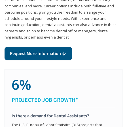
companies, and more. Career options include both full-time and
part-time positions, giving you the freedom to arrange your
schedule around your lifestyle needs. With experience and
continuing education, dental assistants can also advance in their
careers and go on to become dental office managers, dental
hygienists, or perhaps even a dentist
Request More Information
6%
PROJECTED JOB GROWTH*
Is there a demand for Dental Assistants?
The U.S. Bureau of Labor Statistics (BLS) projects that