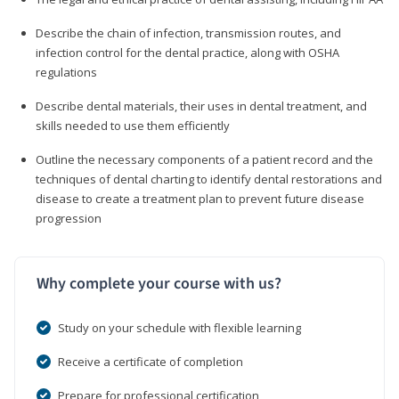
Describe the chain of infection, transmission routes, and
infection control for the dental practice, along with OSHA
regulations
Describe dental materials, their uses in dental treatment, and
skills needed to use them efficiently
Outline the necessary components of a patient record and the
techniques of dental charting to identify dental restorations and
disease to create a treatment plan to prevent future disease
progression
Why complete your course with us?
Study on your schedule with flexible learning
Receive a certificate of completion
Prepare for professional certification