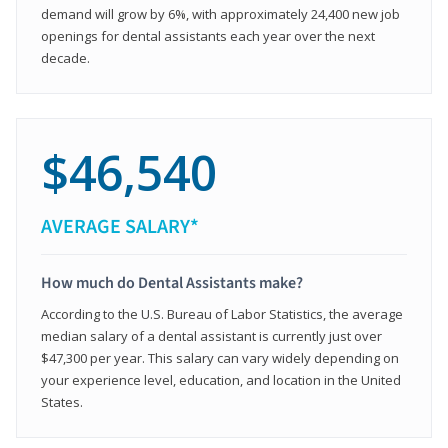
demand will grow by 6%, with approximately 24,400 new job
openings for dental assistants each year over the next
decade.
$46,540
AVERAGE SALARY*
How much do Dental Assistants make?
According to the U.S. Bureau of Labor Statistics, the average
median salary of a dental assistant is currently just over
$47,300 per year. This salary can vary widely depending on
your experience level, education, and location in the United
States.