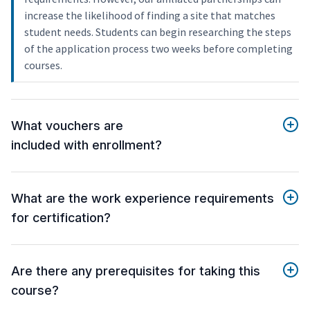
increase the likelihood of finding a site that matches
student needs. Students can begin researching the steps
of the application process two weeks before completing
courses.
What vouchers are
included with enrollment?
What are the work experience requirements
for certification?
Are there any prerequisites for taking this
course?