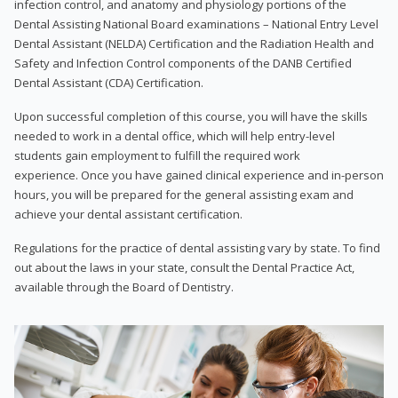
infection control, and anatomy and physiology portions of the
Dental Assisting National Board examinations – National Entry Level
Dental Assistant (NELDA) Certification and the Radiation Health and
Safety and Infection Control components of the DANB Certified
Dental Assistant (CDA) Certification.
Upon successful completion of this course, you will have the skills
needed to work in a dental office, which will help entry-level
students gain employment to fulfill the required work
experience. Once you have gained clinical experience and in-person
hours, you will be prepared for the general assisting exam and
achieve your dental assistant certification.
Regulations for the practice of dental assisting vary by state. To find
out about the laws in your state, consult the Dental Practice Act,
available through the Board of Dentistry.