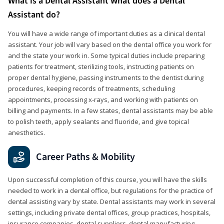
What is a Dental Assistant What does a Dental
Assistant do?
You will have a wide range of important duties as a clinical dental
assistant. Your job will vary based on the dental office you work for
and the state your work in. Some typical duties include preparing
patients for treatment, sterilizing tools, instructing patients on
proper dental hygiene, passing instruments to the dentist during
procedures, keeping records of treatments, scheduling
appointments, processing x-rays, and working with patients on
billing and payments. In a few states, dental assistants may be able
to polish teeth, apply sealants and fluoride, and give topical
anesthetics.
Career Paths & Mobility
Upon successful completion of this course, you will have the skills
needed to work in a dental office, but regulations for the practice of
dental assisting vary by state. Dental assistants may work in several
settings, including private dental offices, group practices, hospitals,
insurance companies, dental suppliers, dental manufacturing