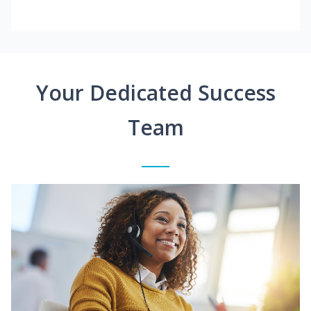
Your Dedicated Success
Team