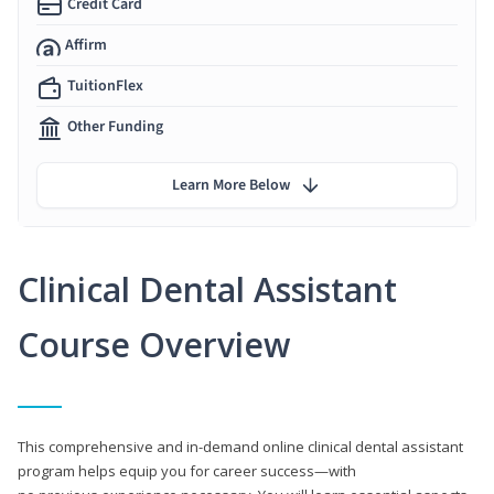
Credit Card
Affirm
TuitionFlex
Other Funding
Learn More Below
Clinical Dental Assistant
Course Overview
This comprehensive and in-demand online clinical dental assistant
program helps equip you for career success—with