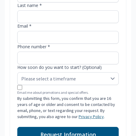
Last name *
Email *
Phone number *
How soon do you want to start? (Optional)
Email me about promotions and special offers.
By submitting this form, you confirm that you are 16
years of age or older and consent to be contacted by
email, phone, or text regarding your request. By
submitting, you also agree to our
Privacy Policy
.
Request Information