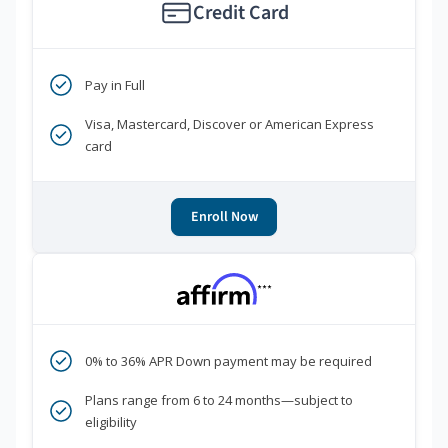
Credit Card
Pay in Full
Visa, Mastercard, Discover or American Express
card
Enroll Now
***
0% to 36% APR Down payment may be required
Plans range from 6 to 24 months—subject to
eligibility