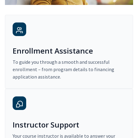
Enrollment Assistance
To guide you through a smooth and successful
enrollment – from program details to financing
application assistance.
Instructor Support
Your course instructor is available to answer your