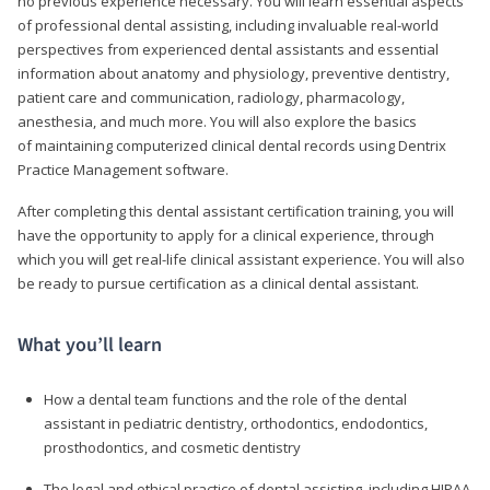
no previous experience necessary. You will learn essential aspects
of professional dental assisting, including invaluable real-world
perspectives from experienced dental assistants and essential
information about anatomy and physiology, preventive dentistry,
patient care and communication, radiology, pharmacology,
anesthesia, and much more. You will also explore the basics
of maintaining computerized clinical dental records using Dentrix
Practice Management software.
After completing this dental assistant certification training, you will
have the opportunity to apply for a clinical experience, through
which you will get real-life clinical assistant experience. You will also
be ready to pursue certification as a clinical dental assistant.
What you’ll learn
How a dental team functions and the role of the dental
assistant in pediatric dentistry, orthodontics, endodontics,
prosthodontics, and cosmetic dentistry
The legal and ethical practice of dental assisting, including HIPAA