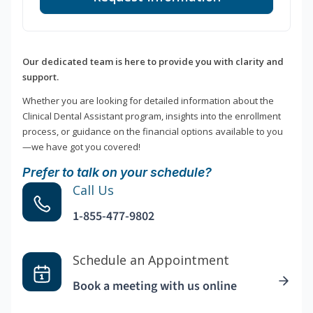
Our dedicated team is here to provide you with clarity and
support.
Whether you are looking for detailed information about the
Clinical Dental Assistant program, insights into the enrollment
process, or guidance on the financial options available to you
—we have got you covered!
Prefer to talk on your schedule?
Call Us
1-855-477-9802
Schedule an Appointment
Book a meeting with us online