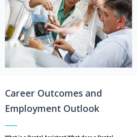
Career Outcomes and
Employment Outlook