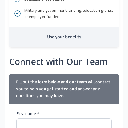
Military and government funding, education grants,
or employer-funded
Use your benefits
Connect with Our Team
Fill out the form below and our team will contact
you to help you get started and answer any
questions you may have.
First name *