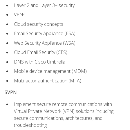
Layer 2 and Layer 3+ security
VPNs
Cloud security concepts
Email Security Appliance (ESA)
Web Security Appliance (WSA)
Cloud Email Security (CES)
DNS with Cisco Umbrella
Mobile device management (MDM)
Multifactor authentication (MFA)
SVPN
Implement secure remote communications with
Virtual Private Network (VPN) solutions including
secure communications, architectures, and
troubleshooting