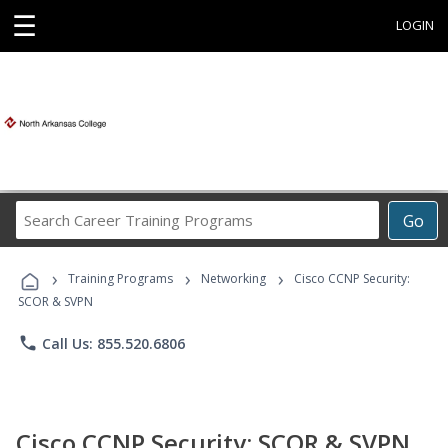
☰
LOGIN
Search
Go
Career
Training
›
›
›
Programs
Training Programs
Networking
Cisco CCNP Security:
SCOR & SVPN
phone
Call Us: 855.520.6806
Cisco CCNP Security: SCOR & SVPN