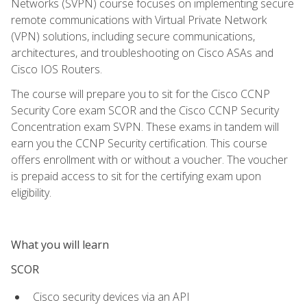
Networks (SVPN) course focuses on implementing secure
remote communications with Virtual Private Network
(VPN) solutions, including secure communications,
architectures, and troubleshooting on Cisco ASAs and
Cisco IOS Routers.
The course will prepare you to sit for the Cisco CCNP
Security Core exam SCOR and the Cisco CCNP Security
Concentration exam SVPN. These exams in tandem will
earn you the CCNP Security certification. This course
offers enrollment with or without a voucher. The voucher
is prepaid access to sit for the certifying exam upon
eligibility.
What you will learn
SCOR
Cisco security devices via an API