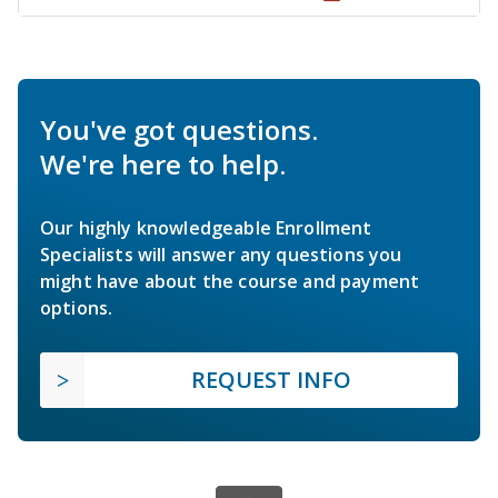
You've got questions.
We're here to help.
Our highly knowledgeable Enrollment
Specialists will answer any questions you
might have about the course and payment
options.
REQUEST INFO