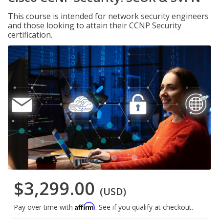
This course is intended for network security engineers
and those looking to attain their CCNP Security
certification.
$3,299.00
(USD)
Affirm
Pay over time with
. See if you qualify at checkout.