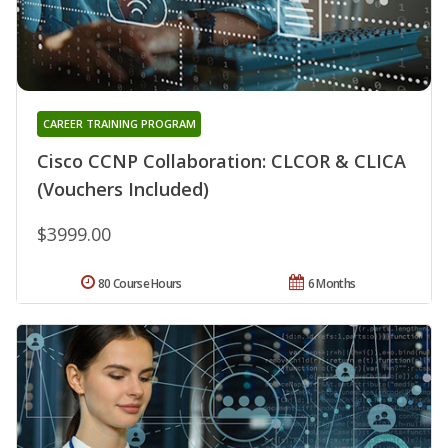
CAREER TRAINING PROGRAM
Cisco CCNP Collaboration: CLCOR & CLICA
(Vouchers Included)
$3999.00
80 Course Hours
6 Months