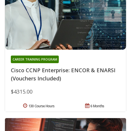
CAREER TRAINING PROGRAM
Cisco CCNP Enterprise: ENCOR & ENARSI
(Vouchers Included)
$4315.00
130 Course Hours
6 Months