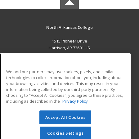
North Arkansas College
1515 Pioneer Drive
Harrison, AR 72601 US
MAIN CONTENT
Career Training
We and our partners may use cookies, pixels, and similar
technologies to collect information about you, including about
ADDITIONAL RESOURCES
your browsing activities and devices. This may result in your
information being collected by our third-party partners. By
Military
Student Blog
choosing to "Accept All Cookies", you agree to these practices,
Financial Assistance
including as described in the
Privacy Policy
Help
Accept All Cookies
© 2026 ed2go, a division of Cengage Learning. All rights
reserved. The material on this site cannot be reproduced or
redistributed unless you have obtained prior written
Cookies Settings