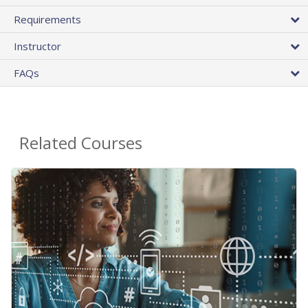
Requirements
Instructor
FAQs
Related Courses