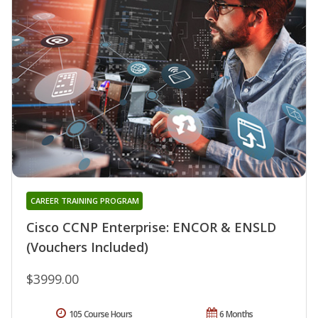
CAREER TRAINING PROGRAM
Cisco CCNP Enterprise: ENCOR & ENSLD
(Vouchers Included)
$3999.00
105 Course Hours
6 Months