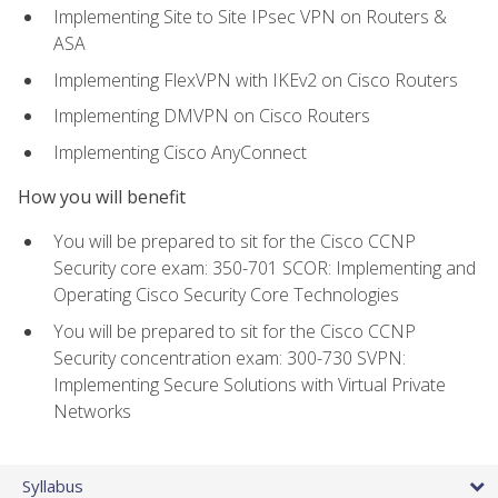
Implementing Site to Site IPsec VPN on Routers &
ASA
Implementing FlexVPN with IKEv2 on Cisco Routers
Implementing DMVPN on Cisco Routers
Implementing Cisco AnyConnect
How you will benefit
You will be prepared to sit for the Cisco CCNP
Security core exam: 350-701 SCOR: Implementing and
Operating Cisco Security Core Technologies
You will be prepared to sit for the Cisco CCNP
Security concentration exam: 300-730 SVPN:
Implementing Secure Solutions with Virtual Private
Networks
Syllabus