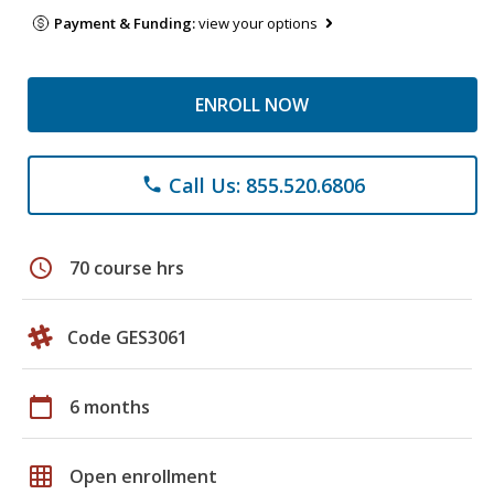
Payment & Funding:
view your options
ENROLL NOW
Call Us: 855.520.6806
phone
schedule
70 course hrs
Code GES3061
calendar_today
6 months
grid_on
Open enrollment