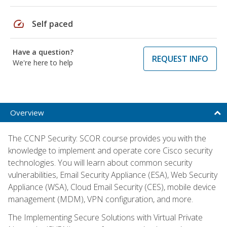
speed
Self paced
Have a question?
REQUEST INFO
We're here to help
Overview
The CCNP Security: SCOR course provides you with the
knowledge to implement and operate core Cisco security
technologies. You will learn about common security
vulnerabilities, Email Security Appliance (ESA), Web Security
Appliance (WSA), Cloud Email Security (CES), mobile device
management (MDM), VPN configuration, and more.
The Implementing Secure Solutions with Virtual Private