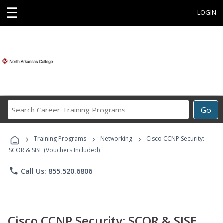
☰
LOGIN
Search
Go
Career
Training
›
›
›
Programs
Training Programs
Networking
Cisco CCNP Security:
SCOR & SISE (Vouchers Included)
phone
Call Us: 855.520.6806
Cisco CCNP Security: SCOR & SISE