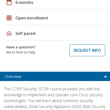
calendar_today
6 months
grid_on
Open enrollment
speed
Self paced
Have a question?
REQUEST INFO
We're here to help
Overview
The CCNP Security: SCOR course provides you with the
knowledge to implement and operate core Cisco security
technologies. You will learn about common security
vulnerabilities, Email Security Appliance (ESA), Web Security