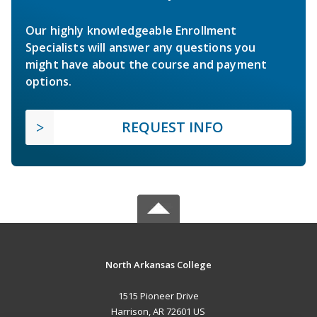
Our highly knowledgeable Enrollment
Specialists will answer any questions you
might have about the course and payment
options.
REQUEST INFO
North Arkansas College
1515 Pioneer Drive
Harrison, AR 72601 US