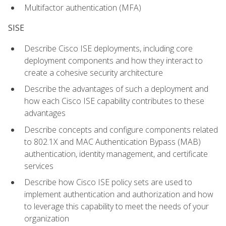
Multifactor authentication (MFA)
SISE
Describe Cisco ISE deployments, including core
deployment components and how they interact to
create a cohesive security architecture
Describe the advantages of such a deployment and
how each Cisco ISE capability contributes to these
advantages
Describe concepts and configure components related
to 802.1X and MAC Authentication Bypass (MAB)
authentication, identity management, and certificate
services
Describe how Cisco ISE policy sets are used to
implement authentication and authorization and how
to leverage this capability to meet the needs of your
organization