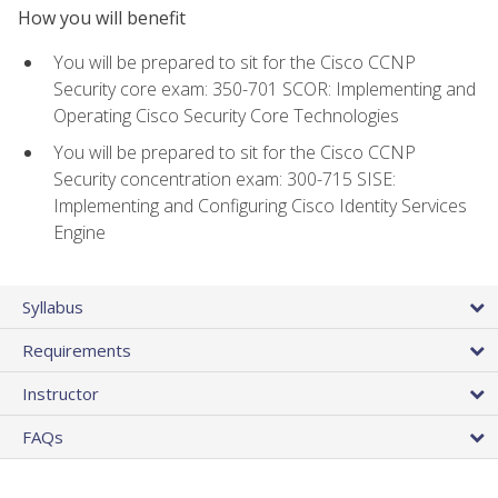
How you will benefit
You will be prepared to sit for the Cisco CCNP
Security core exam: 350-701 SCOR: Implementing and
Operating Cisco Security Core Technologies
You will be prepared to sit for the Cisco CCNP
Security concentration exam: 300-715 SISE:
Implementing and Configuring Cisco Identity Services
Engine
Syllabus
Requirements
Instructor
FAQs