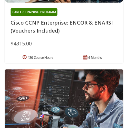
CAREER TRAINING PROGRAM
Cisco CCNP Enterprise: ENCOR & ENARSI
(Vouchers Included)
$4315.00
130 Course Hours
6 Months