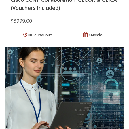
(Vouchers Included)
$3999.00
80 Course Hours
6 Months