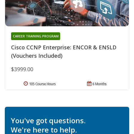
CAREER TRAINING PROGRAM
Cisco CCNP Enterprise: ENCOR & ENSLD
(Vouchers Included)
$3999.00
105 Course Hours
6 Months
You've got questions.
We're here to help.