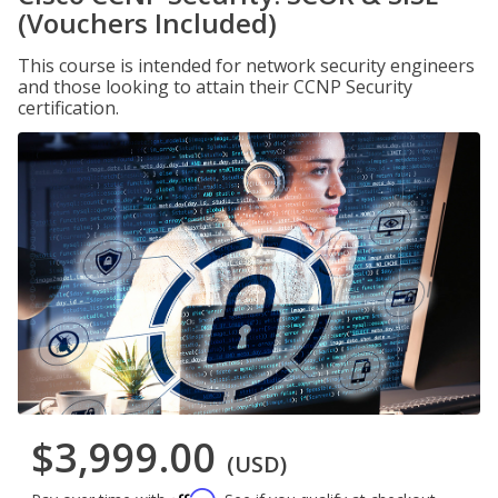
(Vouchers Included)
This course is intended for network security engineers
and those looking to attain their CCNP Security
certification.
$3,999.00
(USD)
Affirm