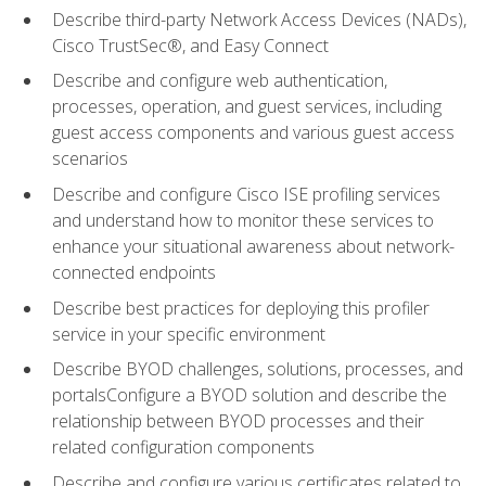
Describe third-party Network Access Devices (NADs),
Cisco TrustSec®, and Easy Connect
Describe and configure web authentication,
processes, operation, and guest services, including
guest access components and various guest access
scenarios
Describe and configure Cisco ISE profiling services
and understand how to monitor these services to
enhance your situational awareness about network-
connected endpoints
Describe best practices for deploying this profiler
service in your specific environment
Describe BYOD challenges, solutions, processes, and
portalsConfigure a BYOD solution and describe the
relationship between BYOD processes and their
related configuration components
Describe and configure various certificates related to