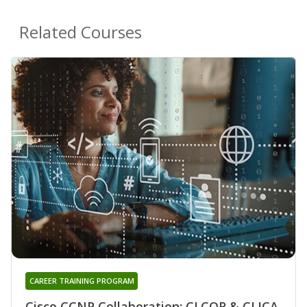
Related Courses
CAREER TRAINING PROGRAM
Cisco CCNP Collaboration: CLCOR & CLICA