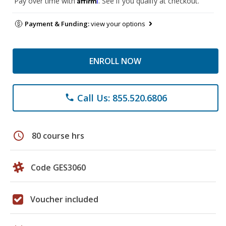
Pay over time with
. See if you qualify at checkout.
Payment & Funding:
view your options
ENROLL NOW
Call Us: 855.520.6806
phone
schedule
80 course hrs
Code GES3060
Voucher included