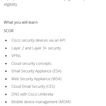
eligibility.
What you will learn
SCOR
Cisco security devices via an API
Layer 2 and Layer 3+ security
VPNs
Cloud security concepts
Email Security Appliance (ESA)
Web Security Appliance (WSA)
Cloud Email Security (CES)
DNS with Cisco Umbrella
Mobile device management (MDM)