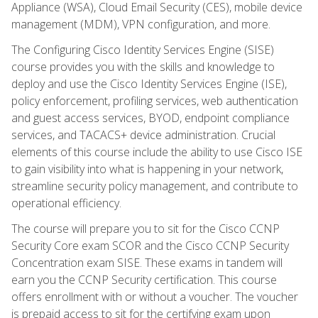
Appliance (WSA), Cloud Email Security (CES), mobile device
management (MDM), VPN configuration, and more.
The Configuring Cisco Identity Services Engine (SISE)
course provides you with the skills and knowledge to
deploy and use the Cisco Identity Services Engine (ISE),
policy enforcement, profiling services, web authentication
and guest access services, BYOD, endpoint compliance
services, and TACACS+ device administration. Crucial
elements of this course include the ability to use Cisco ISE
to gain visibility into what is happening in your network,
streamline security policy management, and contribute to
operational efficiency.
The course will prepare you to sit for the Cisco CCNP
Security Core exam SCOR and the Cisco CCNP Security
Concentration exam SISE. These exams in tandem will
earn you the CCNP Security certification. This course
offers enrollment with or without a voucher. The voucher
is prepaid access to sit for the certifying exam upon