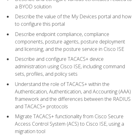
a BYOD solution
Describe the value of the My Devices portal and how
to configure this portal
Describe endpoint compliance, compliance
components, posture agents, posture deployment
and licensing, and the posture service in Cisco ISE
Describe and configure TACACS+ device
administration using Cisco ISE, including command
sets, profiles, and policy sets
Understand the role of TACACS+ within the
Authentication, Authentication, and Accounting (AAA)
framework and the differences between the RADIUS
and TACACS+ protocols
Migrate TACACS+ functionality from Cisco Secure
Access Control System (ACS) to Cisco ISE, using a
migration tool