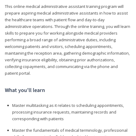
This online medical administrative assistant training program will
prepare aspiring medical administrative assistants in how to assist
the healthcare teams with patient flow and day-to-day
administrative operations. Through the online training, you will learn
skills to prepare you for working alongside medical providers
performing a broad range of administrative duties, including
welcoming patients and visitors, scheduling appointments,
maintaining the reception area, gathering demographic information,
verifying insurance eligibility, obtaining prior authorizations,
collecting copayments, and communicating via the phone and
patient portal.
What you’ll learn
Master multitasking as it relates to scheduling appointments,
processing insurance requests, maintaining records and
corresponding with patients
Master the fundamentals of medical terminology, professional