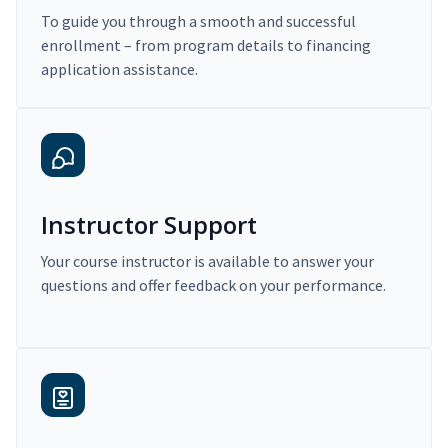
To guide you through a smooth and successful
enrollment – from program details to financing
application assistance.
Instructor Support
Your course instructor is available to answer your
questions and offer feedback on your performance.