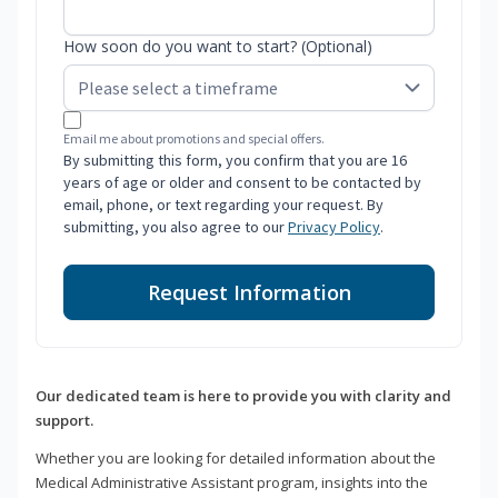
How soon do you want to start? (Optional)
Email me about promotions and special offers.
By submitting this form, you confirm that you are 16
years of age or older and consent to be contacted by
email, phone, or text regarding your request. By
submitting, you also agree to our
Privacy Policy
.
Request Information
Our dedicated team is here to provide you with clarity and
support.
Whether you are looking for detailed information about the
Medical Administrative Assistant program, insights into the