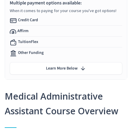
Multiple payment options available:
When it comes to paying for your course you've got options!
Credit Card
Affirm
TuitionFlex
Other Funding
Learn More Below
Medical Administrative
Assistant Course Overview