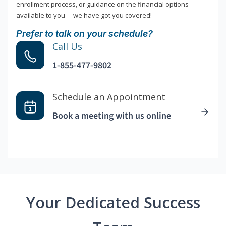
enrollment process, or guidance on the financial options
available to you —we have got you covered!
Prefer to talk on your schedule?
Call Us
1-855-477-9802
Schedule an Appointment
Book a meeting with us online
Your Dedicated Success