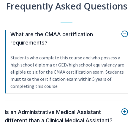
Frequently Asked Questions
What are the CMAA certification
requirements?
Students who complete this course and who possess a
high school diploma or GED/high school equivalency are
eligible to sit for the CMAA certification exam. Students
must take the certification exam within 5 years of
completing this course.
Is an Administrative Medical Assistant
different than a Clinical Medical Assistant?