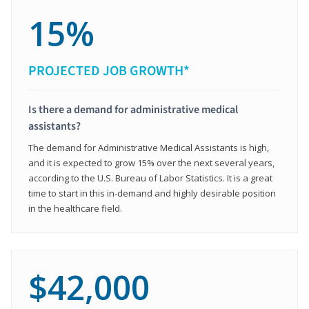
15%
PROJECTED JOB GROWTH*
Is there a demand for administrative medical
assistants?
The demand for Administrative Medical Assistants is high,
and it is expected to grow 15% over the next several years,
according to the U.S. Bureau of Labor Statistics. It is a great
time to start in this in-demand and highly desirable position
in the healthcare field.
$42,000