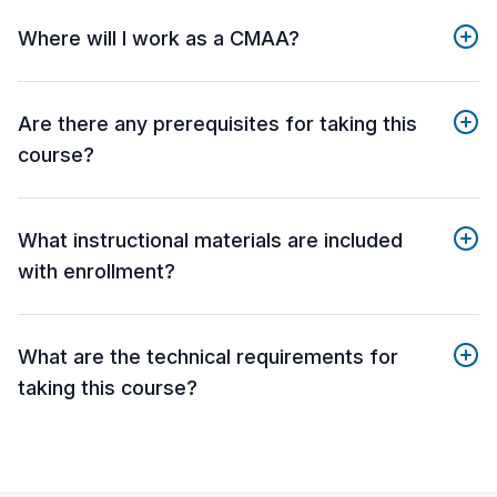
Where will I work as a CMAA?
Are there any prerequisites for taking this
course?
What instructional materials are included
with enrollment?
What are the technical requirements for
taking this course?