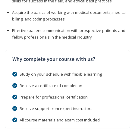
skills for success in the field, and ethical best practices
Acquire the basics of working with medical documents, medical
billing, and coding processes
Effective patient communication with prospective patients and
fellow professionals in the medical industry
Why complete your course with us?
Study on your schedule with flexible learning
Receive a certificate of completion
Prepare for professional certification
Receive support from expert instructors
All course materials and exam cost included