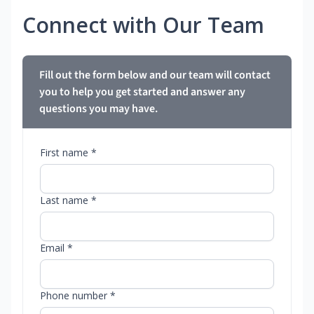
Connect with Our Team
Fill out the form below and our team will contact
you to help you get started and answer any
questions you may have.
First name *
Last name *
Email *
Phone number *