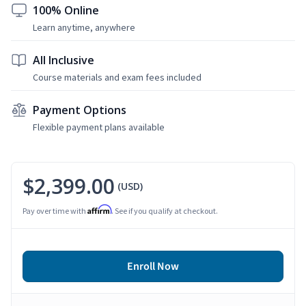
100% Online
Learn anytime, anywhere
All Inclusive
Course materials and exam fees included
Payment Options
Flexible payment plans available
$2,399.00
(USD)
Affirm
Pay over time with
. See if you qualify at checkout.
Enroll Now