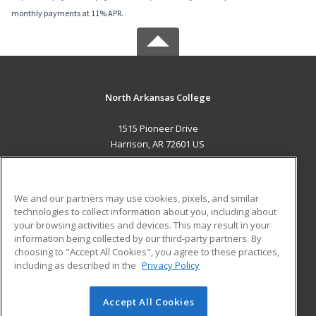
monthly payments at 11% APR.
North Arkansas College
1515 Pioneer Drive
Harrison, AR 72601 US
MAIN CONTENT
Career Training
We and our partners may use cookies, pixels, and similar
technologies to collect information about you, including about
ADDITIONAL RESOURCES
your browsing activities and devices. This may result in your
information being collected by our third-party partners. By
Military
Student Blog
choosing to "Accept All Cookies", you agree to these practices,
Financial Assistance
including as described in the
Privacy Policy
Help
Accept All Cookies
© 2026 ed2go, a division of Cengage Learning. All rights