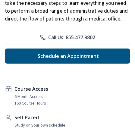
take the necessary steps to learn everything you need
to perform a broad range of administrative duties and
direct the flow of patients through a medical office.
Call Us: 855.477.9802
Schedule an Appointment
Course Access
6 Month Access
160 Course Hours
Self Paced
Study on your own schedule