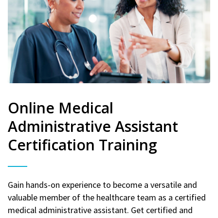
Online Medical
Administrative Assistant
Certification Training
Gain hands-on experience to become a versatile and
valuable member of the healthcare team as a certified
medical administrative assistant. Get certified and