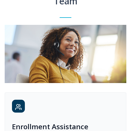
Team
Enrollment Assistance