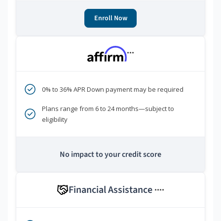
Enroll Now
***
0% to 36% APR Down payment may be required
Plans range from 6 to 24 months—subject to
eligibility
No impact to your credit score
Financial Assistance
****