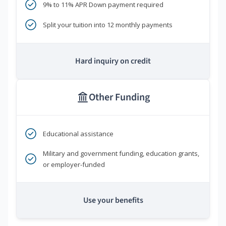
9% to 11% APR Down payment required
Split your tuition into 12 monthly payments
Hard inquiry on credit
Other Funding
Educational assistance
Military and government funding, education grants,
or employer-funded
Use your benefits