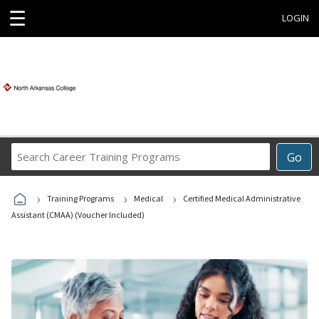
☰
LOGIN
Search
Go
Career
Training
›
›
›
Programs
Training Programs
Medical
Certified Medical Administrative
Assistant (CMAA) (Voucher Included)