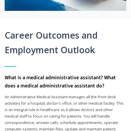
Career Outcomes and
Employment Outlook
What is a medical administrative assistant? What
does a medical administrative assistant do?
An Administrative Medical Assistant manages all the front desk
activities for a hospital, doctor's office, or other medical facility. This
is an integral role in healthcare as it allows doctors and other
medical staff to focus on caring for patients. You will handle
correspondence, answer calls, schedule appointments, operate
computer systems, maintain files, update and maintain patient