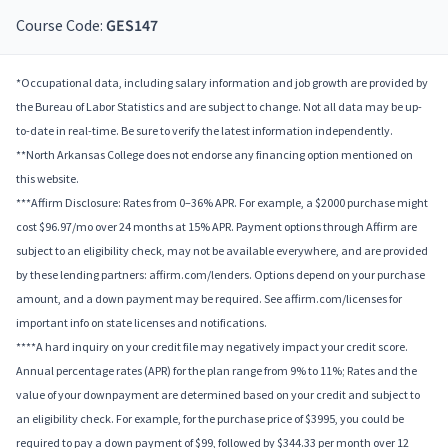
Course Code:
GES147
*Occupational data, including salary information and job growth are provided by
the Bureau of Labor Statistics and are subject to change. Not all data may be up-
to-date in real-time. Be sure to verify the latest information independently.
**North Arkansas College does not endorse any financing option mentioned on
this website.
***Affirm Disclosure: Rates from 0–36% APR. For example, a $2000 purchase might
cost $96.97/mo over 24 months at 15% APR. Payment options through Affirm are
subject to an eligibility check, may not be available everywhere, and are provided
by these lending partners: affirm.com/lenders. Options depend on your purchase
amount, and a down payment may be required. See affirm.com/licenses for
important info on state licenses and notifications.
****A hard inquiry on your credit file may negatively impact your credit score.
Annual percentage rates (APR) for the plan range from 9% to 11%; Rates and the
value of your downpayment are determined based on your credit and subject to
an eligibility check. For example, for the purchase price of $3995, you could be
required to pay a down payment of $99, followed by $344.33 per month over 12