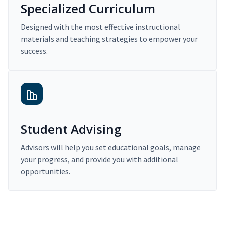
Specialized Curriculum
Designed with the most effective instructional
materials and teaching strategies to empower your
success.
Student Advising
Advisors will help you set educational goals, manage
your progress, and provide you with additional
opportunities.