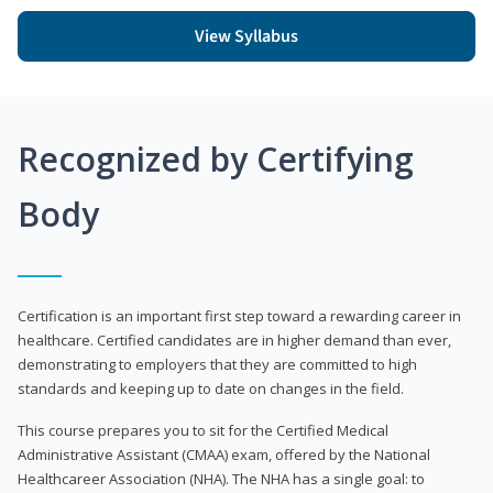
View Syllabus
Recognized by Certifying
Body
Certification is an important first step toward a rewarding career in
healthcare. Certified candidates are in higher demand than ever,
demonstrating to employers that they are committed to high
standards and keeping up to date on changes in the field.
This course prepares you to sit for the Certified Medical
Administrative Assistant (CMAA) exam, offered by the National
Healthcareer Association (NHA). The NHA has a single goal: to