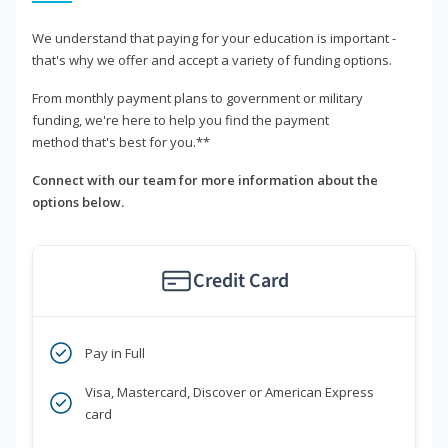
We understand that paying for your education is important -
that's why we offer and accept a variety of funding options.
From monthly payment plans to government or military
funding, we're here to help you find the payment
method that's best for you.**
Connect with our team for more information about the
options below.
Credit Card
Pay in Full
Visa, Mastercard, Discover or American Express
card