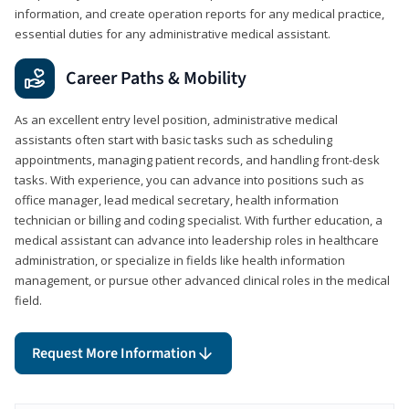
information, and create operation reports for any medical practice,
essential duties for any administrative medical assistant.
Career Paths & Mobility
As an excellent entry level position, administrative medical
assistants often start with basic tasks such as scheduling
appointments, managing patient records, and handling front-desk
tasks. With experience, you can advance into positions such as
office manager, lead medical secretary, health information
technician or billing and coding specialist. With further education, a
medical assistant can advance into leadership roles in healthcare
administration, or specialize in fields like health information
management, or pursue other advanced clinical roles in the medical
field.
Request More Information