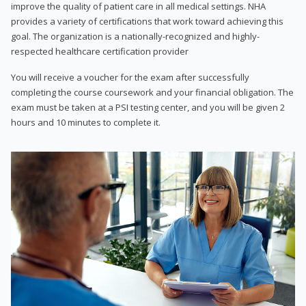
improve the quality of patient care in all medical settings. NHA
provides a variety of certifications that work toward achieving this
goal. The organization is a nationally-recognized and highly-
respected healthcare certification provider
You will receive a voucher for the exam after successfully
completing the course coursework and your financial obligation. The
exam must be taken at a PSI testing center, and you will be given 2
hours and 10 minutes to complete it.