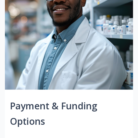
Payment & Funding
Options