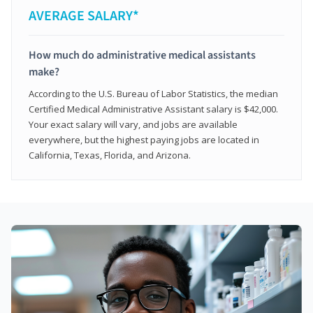
AVERAGE SALARY*
How much do administrative medical assistants
make?
According to the U.S. Bureau of Labor Statistics, the median
Certified Medical Administrative Assistant salary is $42,000.
Your exact salary will vary, and jobs are available
everywhere, but the highest paying jobs are located in
California, Texas, Florida, and Arizona.