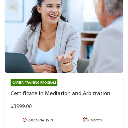
CAREER TRAINING PROGRAM
Certificate in Mediation and Arbitration
$3999.00
200 Course Hours
6 Months