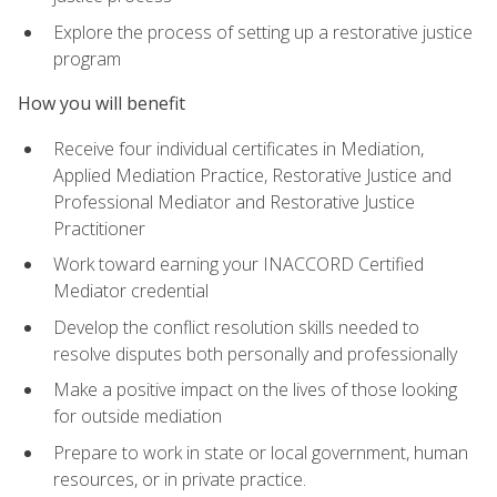
Explore the process of setting up a restorative justice
program
How you will benefit
Receive four individual certificates in Mediation,
Applied Mediation Practice, Restorative Justice and
Professional Mediator and Restorative Justice
Practitioner
Work toward earning your INACCORD Certified
Mediator credential
Develop the conflict resolution skills needed to
resolve disputes both personally and professionally
Make a positive impact on the lives of those looking
for outside mediation
Prepare to work in state or local government, human
resources, or in private practice.