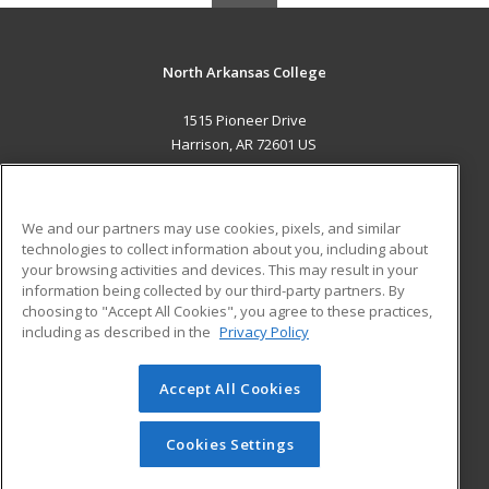
North Arkansas College
1515 Pioneer Drive
Harrison, AR 72601 US
MAIN CONTENT
Career Training
We and our partners may use cookies, pixels, and similar
technologies to collect information about you, including about
ADDITIONAL RESOURCES
your browsing activities and devices. This may result in your
information being collected by our third-party partners. By
Military
Student Blog
choosing to "Accept All Cookies", you agree to these practices,
Financial Assistance
including as described in the
Privacy Policy
Help
Accept All Cookies
© 2026 ed2go, a division of Cengage Learning. All rights
reserved. The material on this site cannot be reproduced or
redistributed unless you have obtained prior written
Cookies Settings
permission from Cengage Learning.
Privacy Policy