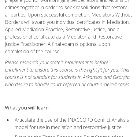
crimes together in order to seek resolutions that restore
all parties. Upon successful completion, Mediators Without
Borders will award you individual certificates in Mediation,
Applied Mediation Practice, Restorative Justice, and a
professional certificate as a Mediator and Restorative
Justice Practitioner. A final exam is optional upon
completion of the course.
Please research your state's requirements before
enrollment to ensure this course is the right fit for you. This
course is not suitable for students in Arkansas and Georgia
who desire to handle court-referred or court-ordered cases.
What you will learn
Articulate the use of the INACCORD Conflict Analysis
model for use in mediation and restorative justice