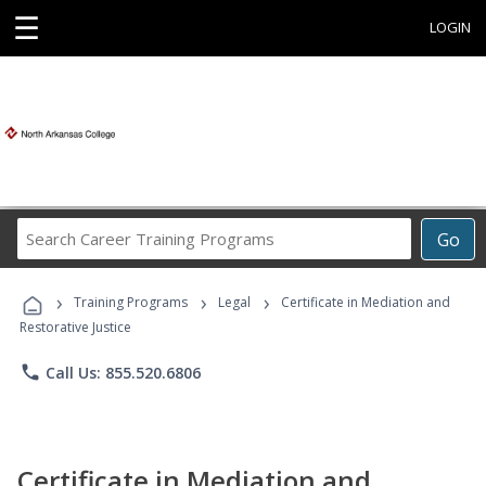
☰
LOGIN
Search
Go
Career
Training
›
›
›
Programs
Training Programs
Legal
Certificate in Mediation and
Restorative Justice
phone
Call Us: 855.520.6806
Certificate in Mediation and