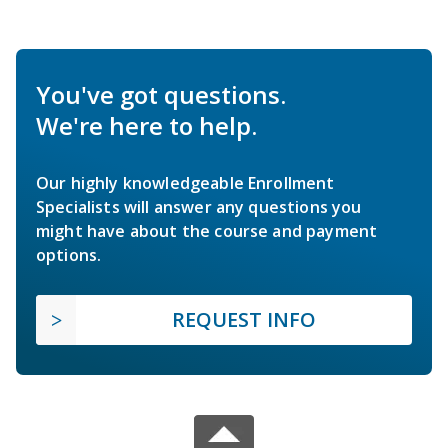
You've got questions.
We're here to help.
Our highly knowledgeable Enrollment
Specialists will answer any questions you
might have about the course and payment
options.
REQUEST INFO