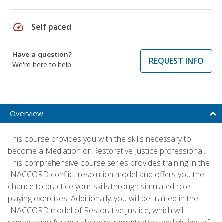
speed
Self paced
Have a question?
REQUEST INFO
We're here to help
Overview
This course provides you with the skills necessary to
become a Mediation or Restorative Justice professional.
This comprehensive course series provides training in the
INACCORD conflict resolution model and offers you the
chance to practice your skills through simulated role-
playing exercises. Additionally, you will be trained in the
INACCORD model of Restorative Justice, which will
prepare you for work bringing perpetrators and victims of