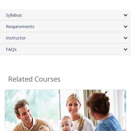
Syllabus
Requirements
Instructor
FAQs
Related Courses