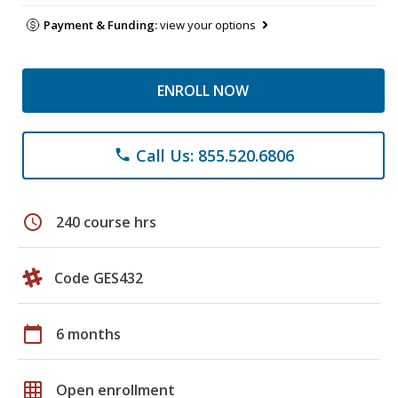
Payment & Funding:
view your options
ENROLL NOW
Call Us: 855.520.6806
phone
schedule
240 course hrs
Code GES432
calendar_today
6 months
grid_on
Open enrollment