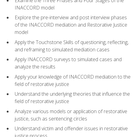
Examine the Three Phases and Four Stages of the
INACCORD model
Explore the pre-interview and post interview phases
of the INACCORD mediation and Restorative Justice
model
Apply the Touchstone Skills of questioning, reflecting,
and reframing to simulated mediation cases
Apply INACCORD surveys to simulated cases and
analyze the results
Apply your knowledge of INACCORD mediation to the
field of restorative justice
Understand the underlying theories that influence the
field of restorative justice
Analyze various models or application of restorative
justice, such as sentencing circles
Understand victim and offender issues in restorative
justice process