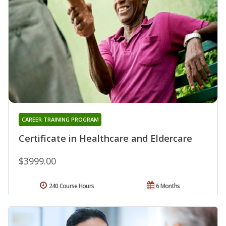
CAREER TRAINING PROGRAM
Certificate in Healthcare and Eldercare
$3999.00
240 Course Hours
6 Months