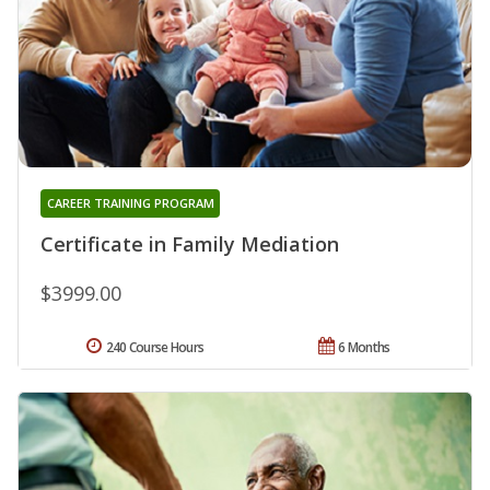
CAREER TRAINING PROGRAM
Certificate in Family Mediation
$3999.00
240 Course Hours
6 Months