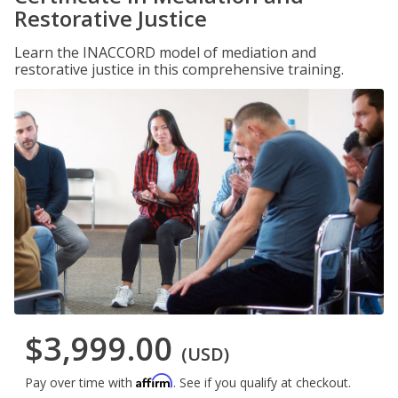
Restorative Justice
Learn the INACCORD model of mediation and
restorative justice in this comprehensive training.
$3,999.00
(USD)
Affirm
Pay over time with
. See if you qualify at checkout.