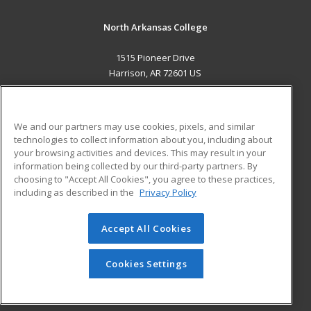
North Arkansas College
1515 Pioneer Drive
Harrison, AR 72601 US
MAIN CONTENT
Career Training
We and our partners may use cookies, pixels, and similar
technologies to collect information about you, including about
ADDITIONAL RESOURCES
your browsing activities and devices. This may result in your
information being collected by our third-party partners. By
Military
Student Blog
choosing to "Accept All Cookies", you agree to these practices,
Financial Assistance
including as described in the
Privacy Policy
Help
Accept All Cookies
© 2026 ed2go, a division of Cengage Learning. All rights
reserved. The material on this site cannot be reproduced or
redistributed unless you have obtained prior written
Cookies Settings
permission from Cengage Learning.
Privacy Policy