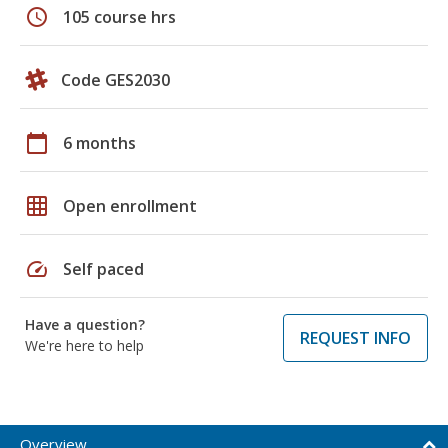
schedule
105 course hrs
Code GES2030
calendar_today
6 months
grid_on
Open enrollment
speed
Self paced
Have a question?
REQUEST INFO
We're here to help
Overview