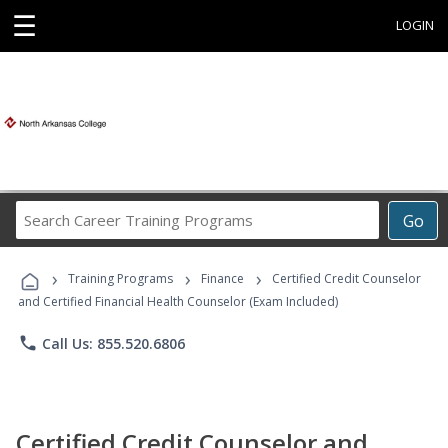
☰
LOGIN
Search
Go
Career
Training
›
›
›
Programs
Training Programs
Finance
Certified Credit Counselor
and Certified Financial Health Counselor (Exam Included)
phone
Call Us: 855.520.6806
Certified Credit Counselor and