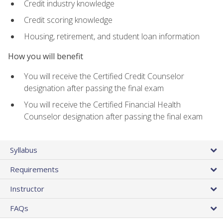
Credit industry knowledge
Credit scoring knowledge
Housing, retirement, and student loan information
How you will benefit
You will receive the Certified Credit Counselor
designation after passing the final exam
You will receive the Certified Financial Health
Counselor designation after passing the final exam
Syllabus
Requirements
Instructor
FAQs