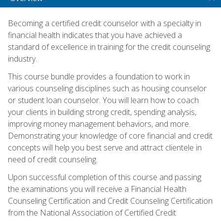
Becoming a certified credit counselor with a specialty in
financial health indicates that you have achieved a
standard of excellence in training for the credit counseling
industry.
This course bundle provides a foundation to work in
various counseling disciplines such as housing counselor
or student loan counselor. You will learn how to coach
your clients in building strong credit, spending analysis,
improving money management behaviors, and more.
Demonstrating your knowledge of core financial and credit
concepts will help you best serve and attract clientele in
need of credit counseling.
Upon successful completion of this course and passing
the examinations you will receive a Financial Health
Counseling Certification and Credit Counseling Certification
from the National Association of Certified Credit