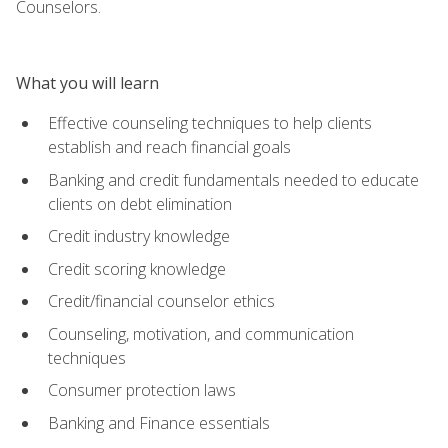
Counselors.
What you will learn
Effective counseling techniques to help clients
establish and reach financial goals
Banking and credit fundamentals needed to educate
clients on debt elimination
Credit industry knowledge
Credit scoring knowledge
Credit/financial counselor ethics
Counseling, motivation, and communication
techniques
Consumer protection laws
Banking and Finance essentials