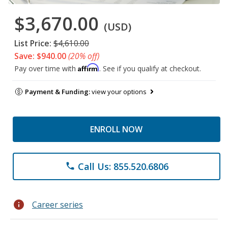
$3,670.00
(USD)
List Price:
$4,610.00
Save: $940.00
(20% off)
Affirm
Pay over time with
. See if you qualify at checkout.
Payment & Funding:
view your options
ENROLL NOW
Call Us: 855.520.6806
phone
info
Career series