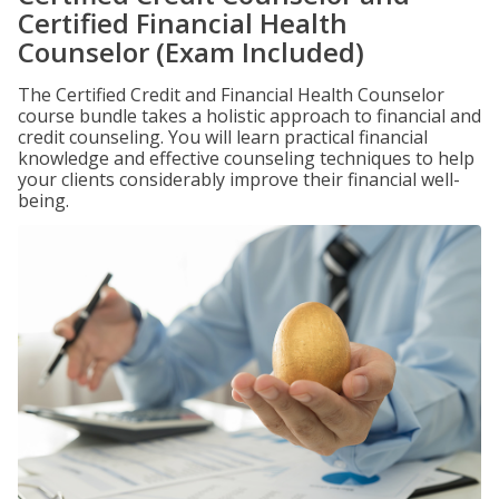
Certified Financial Health
Counselor (Exam Included)
The Certified Credit and Financial Health Counselor
course bundle takes a holistic approach to financial and
credit counseling. You will learn practical financial
knowledge and effective counseling techniques to help
your clients considerably improve their financial well-
being.