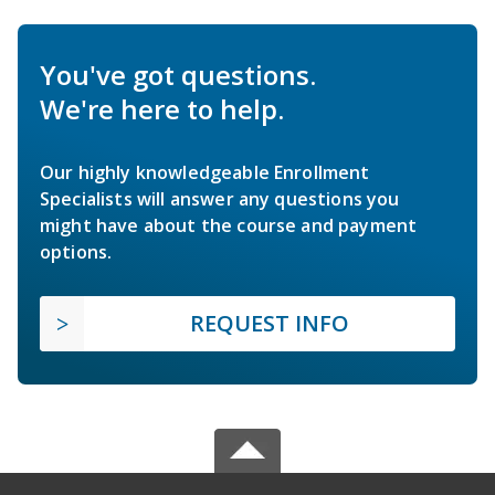
You've got questions.
We're here to help.
Our highly knowledgeable Enrollment
Specialists will answer any questions you
might have about the course and payment
options.
REQUEST INFO