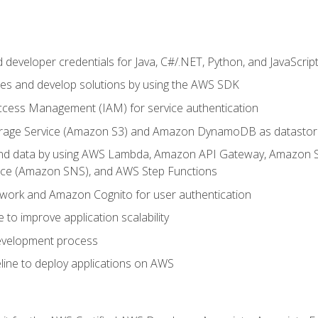
developer credentials for Java, C#/.NET, Python, and JavaScrip
ces and develop solutions by using the AWS SDK
ccess Management (IAM) for service authentication
rage Service (Amazon S3) and Amazon DynamoDB as datastor
 and data by using AWS Lambda, Amazon API Gateway, Amazon
vice (Amazon SNS), and AWS Step Functions
work and Amazon Cognito for user authentication
to improve application scalability
development process
line to deploy applications on AWS