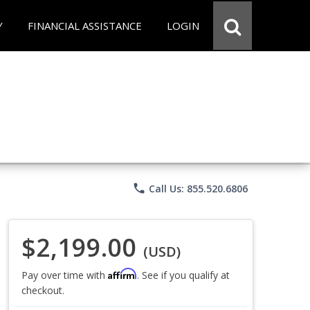
Y
FINANCIAL ASSISTANCE
LOGIN
phone
Call Us: 855.520.6806
$2,199.00
(USD)
Affirm
Pay over time with
. See if you qualify at
checkout.