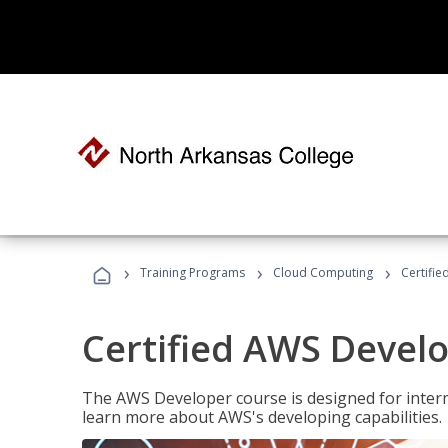
›
›
›
Training Programs
Cloud Computing
Certifi
Certified AWS Develo
The AWS Developer course is designed for interm
learn more about AWS's developing capabilities.