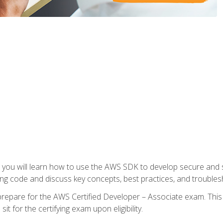
e, you will learn how to use the AWS SDK to develop secure and s
ng code and discuss key concepts, best practices, and troubles
repare for the AWS Certified Developer – Associate exam. This
it for the certifying exam upon eligibility.