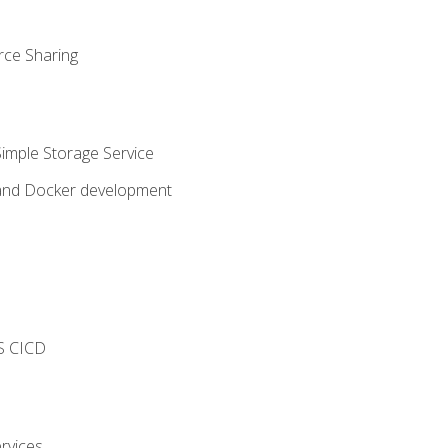
rce Sharing
imple Storage Service
 and Docker development
s
S CICD
rvices