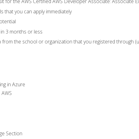
 sit for the AWS Certified AWS Developer Associate: Associate 
lls that you can apply immediately
otential
in 3 months or less
n from the school or organization that you registered through (
ing in Azure
th AWS
ge Section