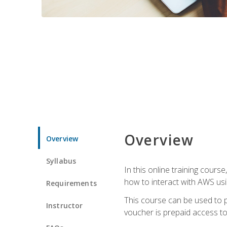
Overview
Overview
Syllabus
In this online training cours
how to interact with AWS usi
Requirements
This course can be used to p
Instructor
voucher is prepaid access to s