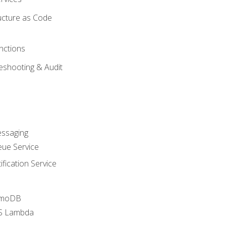
ucture as Code
nctions
eshooting & Audit
essaging
ue Service
fication Service
amoDB
WS Lambda