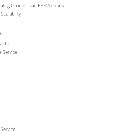
caling Groups, and EBSVolumes
 Scalability
s
cache
e Service
Service