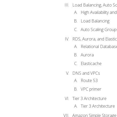
Load Balancing, Auto S
High Availability and
Load Balancing
Auto Scaling Group
RDS, Aurora, and Elasti
Relational Databas
Aurora
Elasticache
DNS and VPCs
Route 53
VPC primer
Tier 3 Architecture
Tier 3 Architecture
Amazon Simple Storage 