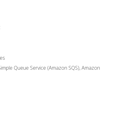
t
es
 Simple Queue Service (Amazon SQS), Amazon