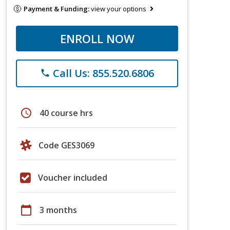
Payment & Funding:
view your options
ENROLL NOW
Call Us: 855.520.6806
phone
schedule
40 course hrs
Code GES3069
Voucher included
calendar_today
3 months