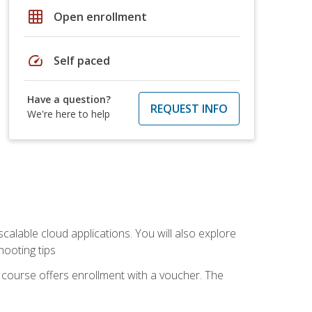
grid_on
Open enrollment
speed
Self paced
Have a question?
REQUEST INFO
We're here to help
calable cloud applications. You will also explore
hooting tips
 course offers enrollment with a voucher. The