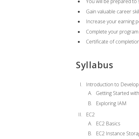
You will be prepared to
Gain valuable career ski
Increase your earning p
Complete your program 
Certificate of completio
Syllabus
Introduction to Develop
Getting Started wi
Exploring IAM
EC2
EC2 Basics
EC2 Instance Stora