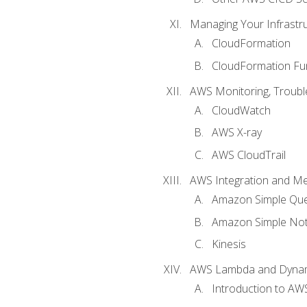
Managing Your Infrastr
CloudFormation
CloudFormation Fu
AWS Monitoring, Troubl
CloudWatch
AWS X-ray
AWS CloudTrail
AWS Integration and M
Amazon Simple Que
Amazon Simple Noti
Kinesis
AWS Lambda and Dyn
Introduction to A