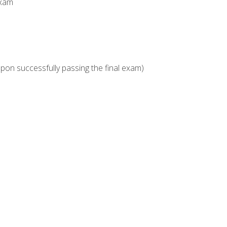
Exam
upon successfully passing the final exam)