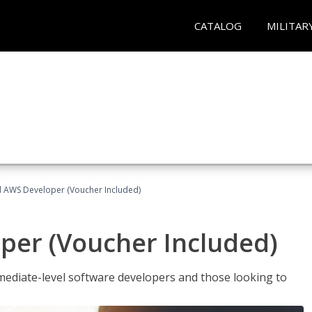
CATALOG
MILITAR
ed AWS Developer (Voucher Included)
per (Voucher Included)
ediate-level software developers and those looking to