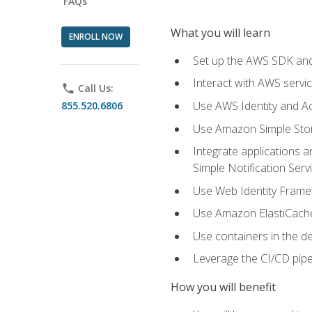
FAQs
What you will learn
ENROLL NOW
Set up the AWS SDK and 
Interact with AWS servi
phone
Call Us:
Use AWS Identity and A
855.520.6806
Use Amazon Simple Sto
Integrate applications
Simple Notification Ser
Use Web Identity Frame
Use Amazon ElastiCache 
Use containers in the 
Leverage the CI/CD pipe
How you will benefit