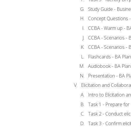
Study Guide - Busine
Concept Questions -
CCBA - Warm up - BA
CCBA - Scenarios - B
CCBA - Scenarios - B
Flashcards - BA Plan
Audiobook - BA Plan
Presentation - BA Pl
Elicitation and Collabora
Intro to Elicitation a
Task 1 - Prepare for e
Task 2 - Conduct elic
Task 3 - Confirm elici