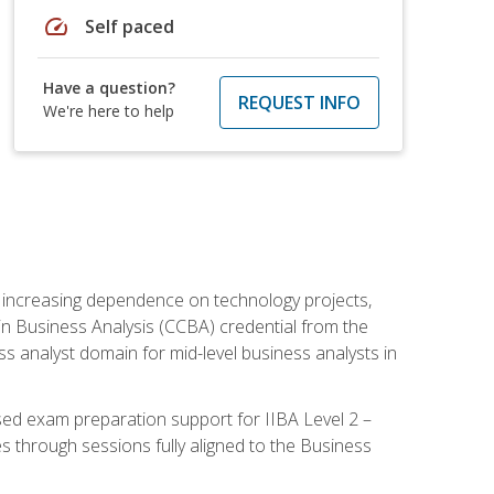
speed
Self paced
Have a question?
REQUEST INFO
We're here to help
th increasing dependence on technology projects,
y in Business Analysis (CCBA) credential from the
ness analyst domain for mid-level business analysts in
used exam preparation support for IIBA Level 2 –
s through sessions fully aligned to the Business