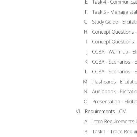
Task 4 - Communicat
Task 5 - Manage sta
Study Guide - Elicita
Concept Questions - E
Concept Questions - E
CCBA - Warm up - Eli
CCBA - Scenarios - Eli
CCBA - Scenarios - Eli
Flashcards - Elicitati
Audiobook - Elicitati
Presentation - Elicit
Requirements LCM
Intro Requirements 
Task 1 - Trace Requ