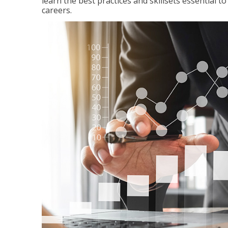
learn the best practices and skillsets essential 
careers.