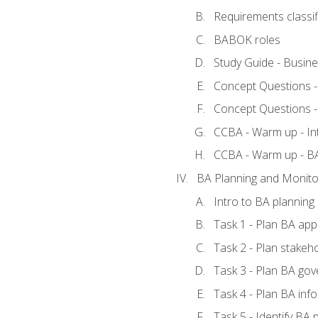
Requirements classif
BABOK roles
Study Guide - Busin
Concept Questions 
Concept Questions 
CCBA - Warm up - In
CCBA - Warm up - 
BA Planning and Monito
Intro to BA planning
Task 1 - Plan BA ap
Task 2 - Plan stake
Task 3 - Plan BA go
Task 4 - Plan BA in
Task 5 - Identify B