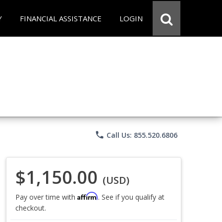
Y
FINANCIAL ASSISTANCE
LOGIN
phone
Call Us: 855.520.6806
$1,150.00
(USD)
Affirm
Pay over time with
. See if you qualify at
checkout.