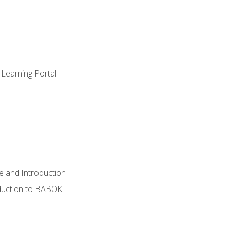
 Learning Portal
e and Introduction
oduction to BABOK