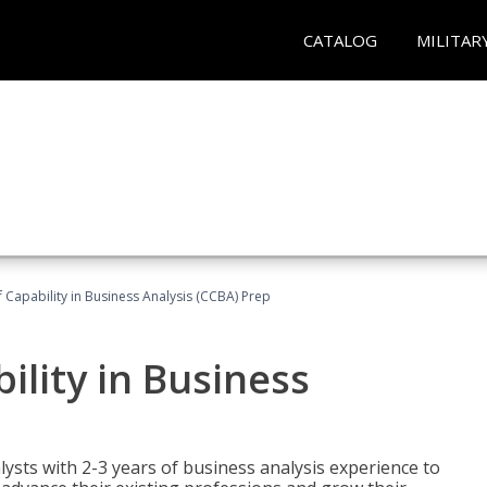
CATALOG
MILITAR
of Capability in Business Analysis (CCBA) Prep
bility in Business
lysts with 2-3 years of business analysis experience to