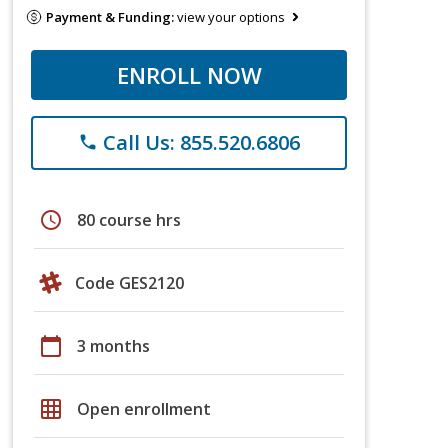
Payment & Funding:
view your options
ENROLL NOW
Call Us: 855.520.6806
phone
schedule
80 course hrs
Code GES2120
calendar_today
3 months
grid_on
Open enrollment