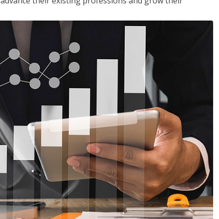
to advance their existing professions and grow their