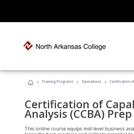
›
›
›
Training Programs
Operations
Certification 
Certification of Capa
Analysis (CCBA) Prep
This online course equips mid-level business ana