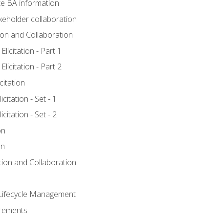
e BA information
keholder collaboration
tion and Collaboration
licitation - Part 1
licitation - Part 2
citation
citation - Set - 1
citation - Set - 2
on
on
ation and Collaboration
Lifecycle Management
irements