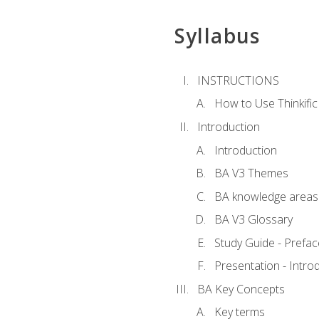
Syllabus
INSTRUCTIONS
How to Use Thinkific
Introduction
Introduction
BA V3 Themes
BA knowledge areas
BA V3 Glossary
Study Guide - Prefac
Presentation - Intr
BA Key Concepts
Key terms