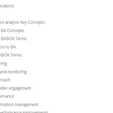
ications
ess analysis Key Concepts
- BA Concepts
- BABOK Terms
tro to BA
BABOK Terms
ring
 and monitoring
proach
holder engagement
vernance
formation management
A performance improvements