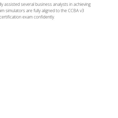
 assisted several business analysts in achieving
am simulators are fully aligned to the CCBA v3
ertification exam confidently.