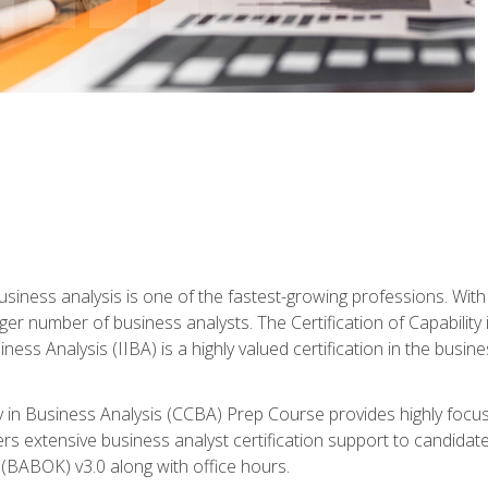
business analysis is one of the fastest-growing professions. Wi
rger number of business analysts. The Certification of Capabilit
iness Analysis (IIBA) is a highly valued certification in the busi
ity in Business Analysis (CCBA) Prep Course provides highly foc
s extensive business analyst certification support to candidate
(BABOK) v3.0 along with office hours.