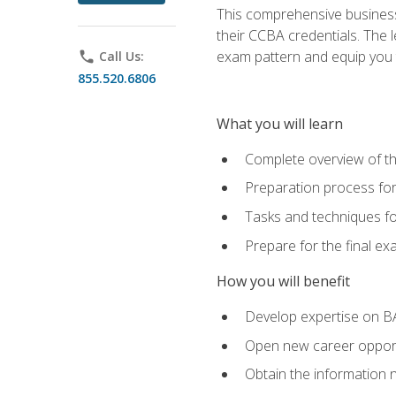
This comprehensive business 
their CCBA credentials. The 
exam pattern and equip you to
phone
Call Us:
855.520.6806
What you will learn
Complete overview of t
Preparation process fo
Tasks and techniques fo
Prepare for the final e
How you will benefit
Develop expertise on B
Open new career opportu
Obtain the information 