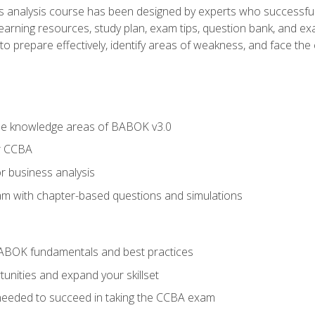
analysis course has been designed by experts who successfully
learning resources, study plan, exam tips, question bank, and ex
 prepare effectively, identify areas of weakness, and face the c
he knowledge areas of BABOK v3.0
r CCBA
r business analysis
xam with chapter-based questions and simulations
ABOK fundamentals and best practices
nities and expand your skillset
needed to succeed in taking the CCBA exam