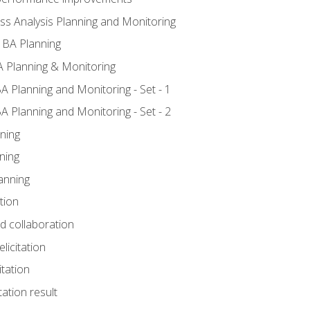
ss Analysis Planning and Monitoring
 BA Planning
 Planning & Monitoring
A Planning and Monitoring - Set - 1
A Planning and Monitoring - Set - 2
ning
ning
anning
tion
nd collaboration
licitation
itation
tation result