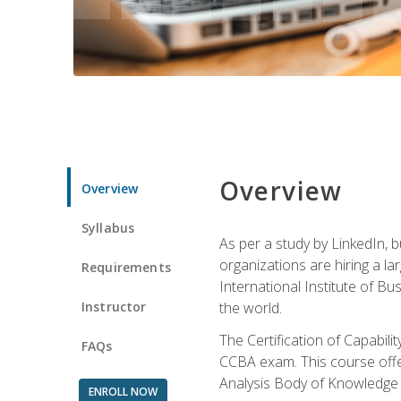
Overview
Overview
Syllabus
As per a study by LinkedIn, 
organizations are hiring a la
Requirements
International Institute of Bus
Instructor
the world.
The Certification of Capabil
FAQs
CCBA exam. This course offer
Analysis Body of Knowledge 
ENROLL NOW