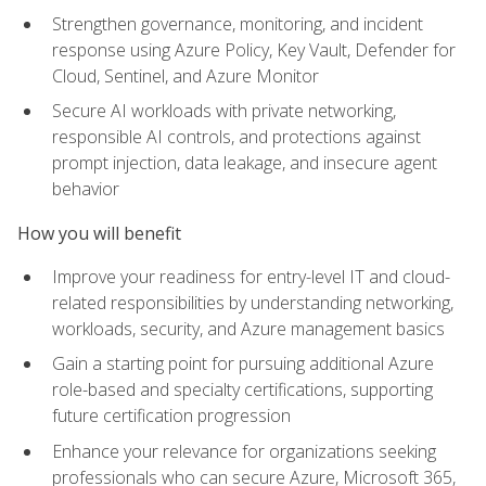
Strengthen governance, monitoring, and incident
response using Azure Policy, Key Vault, Defender for
Cloud, Sentinel, and Azure Monitor
Secure AI workloads with private networking,
responsible AI controls, and protections against
prompt injection, data leakage, and insecure agent
behavior
How you will benefit
Improve your readiness for entry-level IT and cloud-
related responsibilities by understanding networking,
workloads, security, and Azure management basics
Gain a starting point for pursuing additional Azure
role-based and specialty certifications, supporting
future certification progression
Enhance your relevance for organizations seeking
professionals who can secure Azure, Microsoft 365,