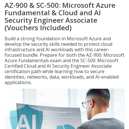
AZ-900 & SC-500: Microsoft Azure
Fundamental & Cloud and AI
Security Engineer Associate
(Vouchers Included)
Build a strong foundation in Microsoft Azure and
develop the security skills needed to protect cloud
infrastructure and AI workloads with this career-
focused bundle. Prepare for both the AZ-900: Microsoft
Azure Fundamentals exam and the SC-500: Microsoft
Certified Cloud and AI Security Engineer Associate
certification path while learning how to secure
identities, networks, data, workloads, and AI-enabled
applications.