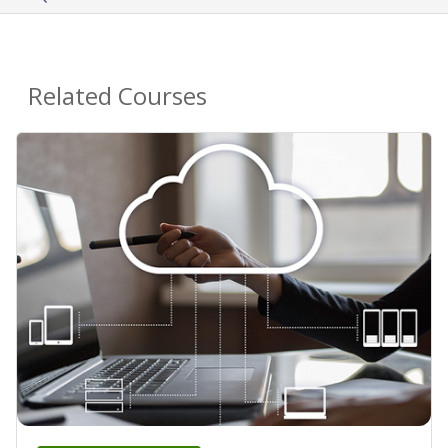
Related Courses