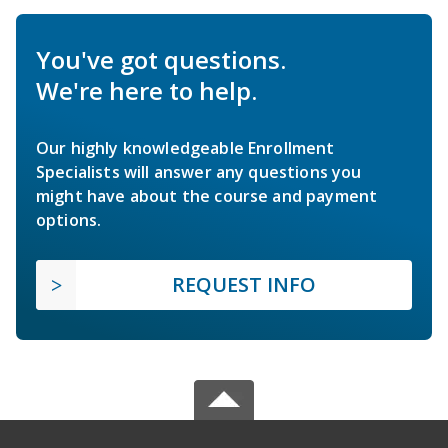
You've got questions.
We're here to help.
Our highly knowledgeable Enrollment
Specialists will answer any questions you
might have about the course and payment
options.
REQUEST INFO