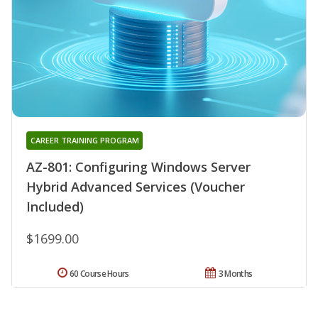
CAREER TRAINING PROGRAM
AZ-801: Configuring Windows Server
Hybrid Advanced Services (Voucher
Included)
$1699.00
60 Course Hours
3 Months