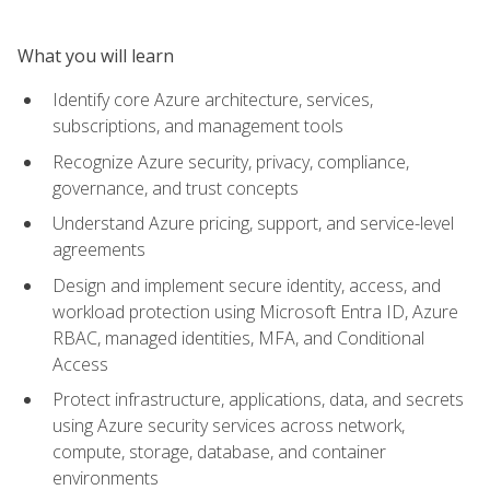
What you will learn
Identify core Azure architecture, services,
subscriptions, and management tools
Recognize Azure security, privacy, compliance,
governance, and trust concepts
Understand Azure pricing, support, and service-level
agreements
Design and implement secure identity, access, and
workload protection using Microsoft Entra ID, Azure
RBAC, managed identities, MFA, and Conditional
Access
Protect infrastructure, applications, data, and secrets
using Azure security services across network,
compute, storage, database, and container
environments