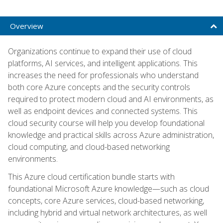
Overview
Organizations continue to expand their use of cloud
platforms, AI services, and intelligent applications. This
increases the need for professionals who understand
both core Azure concepts and the security controls
required to protect modern cloud and AI environments, as
well as endpoint devices and connected systems. This
cloud security course will help you develop foundational
knowledge and practical skills across Azure administration,
cloud computing, and cloud-based networking
environments.
This Azure cloud certification bundle starts with
foundational Microsoft Azure knowledge—such as cloud
concepts, core Azure services, cloud-based networking,
including hybrid and virtual network architectures, as well