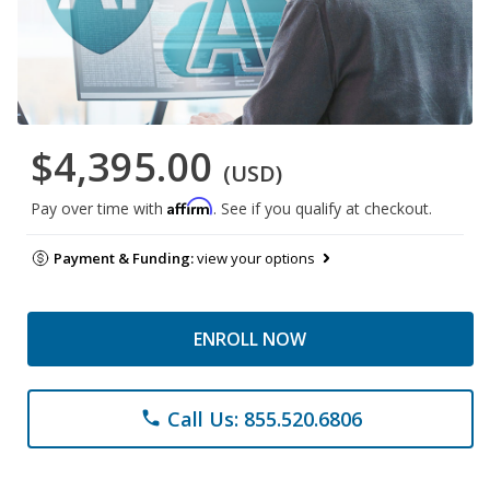
$4,395.00
(USD)
Affirm
Pay over time with
. See if you qualify at checkout.
Payment & Funding:
view your options
ENROLL NOW
Call Us: 855.520.6806
phone