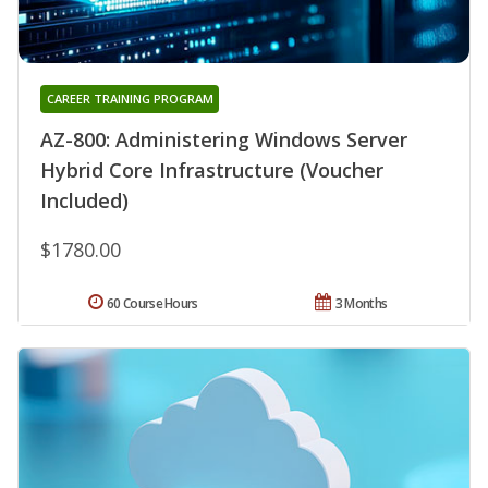
CAREER TRAINING PROGRAM
AZ-800: Administering Windows Server
Hybrid Core Infrastructure (Voucher
Included)
$1780.00
60 Course Hours
3 Months