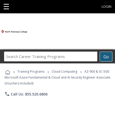
☰
LOGIN
Search
Go
Career
Training
›
›
›
Programs
Training Programs
Cloud Computing
AZ-900 & SC-500:
Microsoft Azure Fundamental & Cloud and AI Security Engineer Associate
(Vouchers Included)
phone
Call Us: 855.520.6806