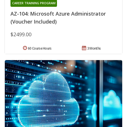
CAREER TRAINING PROGRAM
AZ-104: Microsoft Azure Administrator
(Voucher Included)
$2499.00
60 Course Hours
3 Months