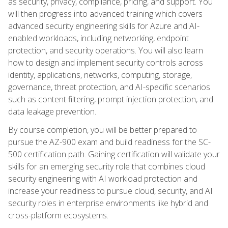
as security, privacy, compliance, pricing, and support. You
will then progress into advanced training which covers
advanced security engineering skills for Azure and AI-
enabled workloads, including networking, endpoint
protection, and security operations. You will also learn
how to design and implement security controls across
identity, applications, networks, computing, storage,
governance, threat protection, and AI-specific scenarios
such as content filtering, prompt injection protection, and
data leakage prevention.
By course completion, you will be better prepared to
pursue the AZ-900 exam and build readiness for the SC-
500 certification path. Gaining certification will validate your
skills for an emerging security role that combines cloud
security engineering with AI workload protection and
increase your readiness to pursue cloud, security, and AI
security roles in enterprise environments like hybrid and
cross-platform ecosystems.