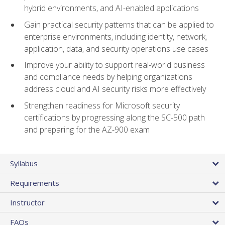
hybrid environments, and AI-enabled applications
Gain practical security patterns that can be applied to
enterprise environments, including identity, network,
application, data, and security operations use cases
Improve your ability to support real-world business
and compliance needs by helping organizations
address cloud and AI security risks more effectively
Strengthen readiness for Microsoft security
certifications by progressing along the SC-500 path
and preparing for the AZ-900 exam
Syllabus
Requirements
Instructor
FAQs