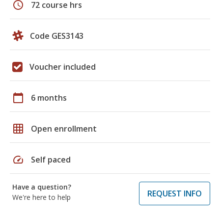
schedule
72 course hrs
Code GES3143
Voucher included
calendar_today
6 months
grid_on
Open enrollment
speed
Self paced
Have a question?
REQUEST INFO
We're here to help