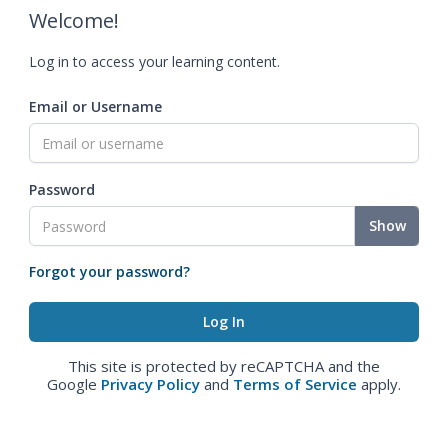
Welcome!
Log in to access your learning content.
Email or Username
Password
Show
Forgot your password?
This site is protected by reCAPTCHA and the
Google
Privacy Policy
and
Terms of Service
apply.