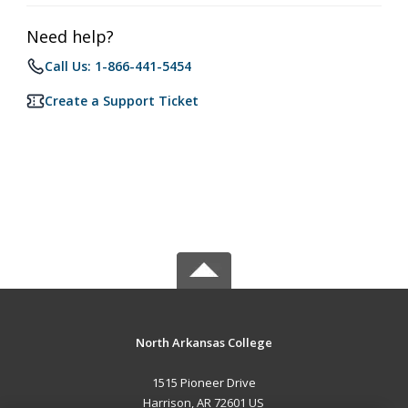
Need help?
Call Us: 1-866-441-5454
Create a Support Ticket
North Arkansas College
1515 Pioneer Drive
Harrison, AR 72601 US