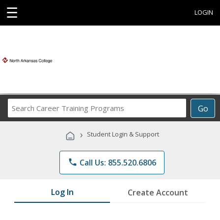
☰
LOGIN
Search
Go
Career
Training
›
Student Login & Support
Programs
phone
Call Us: 855.520.6806
Log In
Create Account