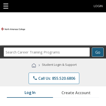
☰
LOGIN
Search
Go
Career
Training
›
Student Login & Support
Programs
phone
Call Us: 855.520.6806
Log In
Create Account