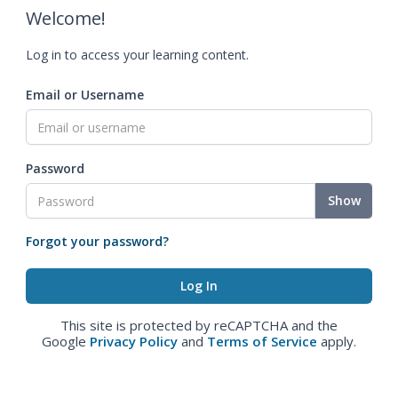
Welcome!
Log in to access your learning content.
Email or Username
Password
Show
Forgot your password?
This site is protected by reCAPTCHA and the
Google
Privacy Policy
and
Terms of Service
apply.