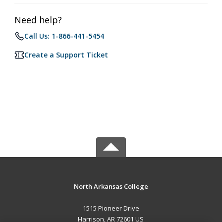
Need help?
Call Us: 1-866-441-5454
Create a Support Ticket
North Arkansas College
1515 Pioneer Drive
Harrison, AR 72601 US